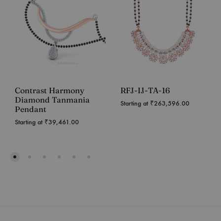
Contrast Harmony
RFJ-IJ-TA-16
Diamond Tanmania
Starting at
₹
263,596.00
Pendant
Starting at
₹
39,461.00