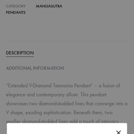
CATEGORY
MANGASUTRA
PENDANTS
DESCRIPTION
ADDITIONAL INFORMATION
“Extended V-Diamond Tanmania Pendant” – a fusion of
elegance and contemporary allure. This pendant
showcases two diamond-studded lines that converge into a
V shape, exuding sophistication. Beneath them, two
smaller diamond-studded lines add a touch of intricacy.
The pendant is completed by a circular-shaped piece