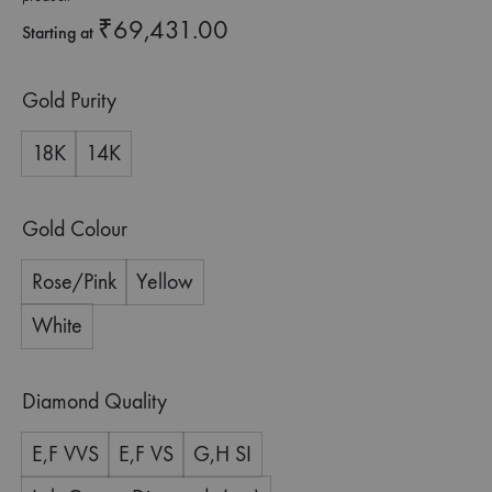
₹
69,431.00
Starting at
Gold Purity
18K
14K
Gold Colour
Rose/Pink
Yellow
White
Diamond Quality
E,F VVS
E,F VS
G,H SI