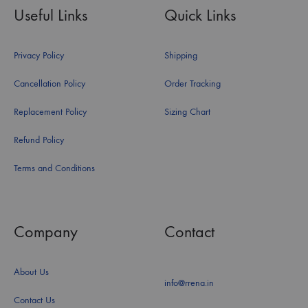
Useful Links
Quick Links
Privacy Policy
Shipping
Cancellation Policy
Order Tracking
Replacement Policy
Sizing Chart
Refund Policy
Terms and Conditions
Company
Contact
About Us
info@rrena.in
Contact Us