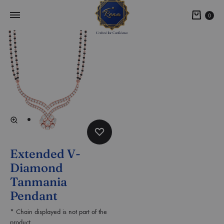
0
Extended V-
Diamond
Tanmania
Pendant
* Chain displayed is not part of the
product.