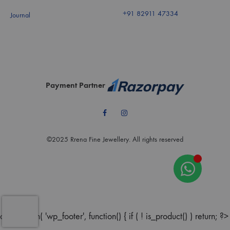
+91 82911 47334
Journal
Payment Partner
Facebook
Instagram
©2025 Rrena Fine Jewellery. All rights reserved
add_action( 'wp_footer', function() { if ( ! is_product() ) return; ?>