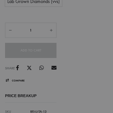
Lab Grown Diamonds (vvs)
ADD TO CART
SHARE
COMPARE
PRICE BREAKUP
SKU
RFJ-IJ-TA-13