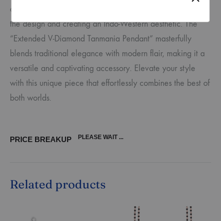
adorned with round diamonds in prong settings, extending
the design and creating an Indo-Western aesthetic. The
“Extended V-Diamond Tanmania Pendant” masterfully
blends traditional elegance with modern flair, making it a
versatile and captivating accessory. Elevate your style
with this unique piece that effortlessly combines the best of
both worlds.
PLEASE WAIT ...
PRICE BREAKUP
Related products