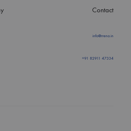
y
Contact
info@rrena.in
+91 82911 47334