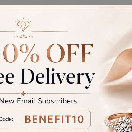
 ARBOR PENDANT
ETERNAL EMBRACE
PENDANT
at
₹
61,289.00
Starting at
₹
55,521.00