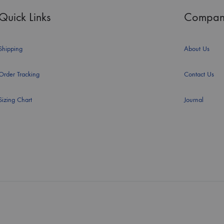
Quick Links
Compan
Shipping
About Us
Order Tracking
Contact Us
Sizing Chart
Journal