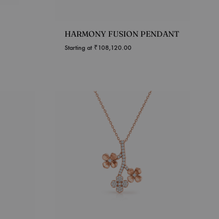
HARMONY FUSION PENDANT
Starting at
₹
108,120.00