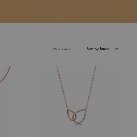
Sort by latest
46 Products