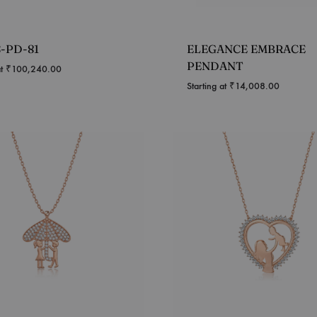
S-PD-81
ELEGANCE EMBRACE
PENDANT
at
₹
100,240.00
Starting at
₹
14,008.00