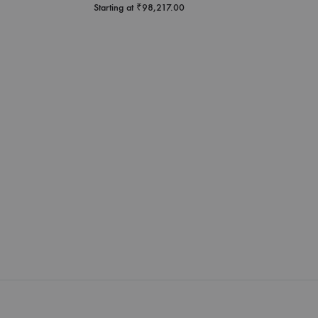
Starting at
₹
98,217.00