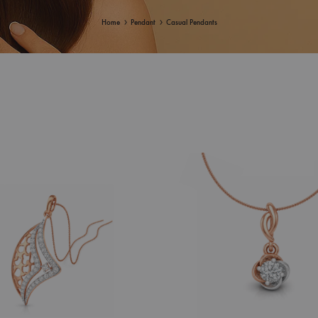
Home
Pendant
Casual Pendants