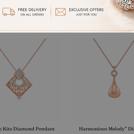
NT FUSION SOLITAIRE
“Elegant Number 9” Pe
ANT
Starting at
₹
20,907.00
at
₹
18,915.00
ee Kite Diamond Pendant
Harmonious Melody” D