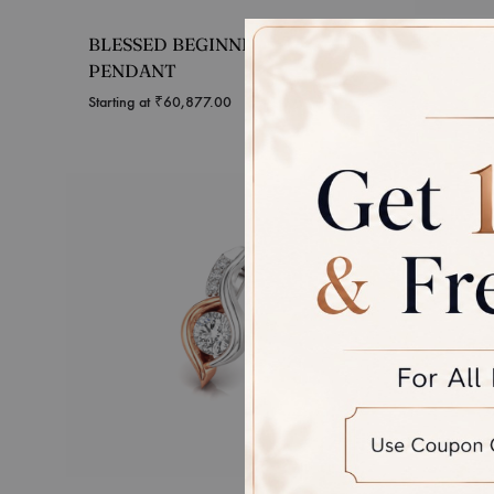
BLESSED BEGINNINGS
UNITY
PENDANT
Starting 
Starting at
₹
60,877.00