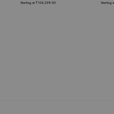
Starting at
₹
104,298.00
Starting 