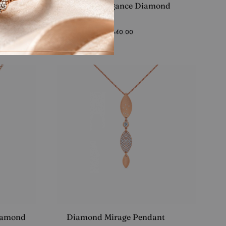
ndant
Turkish Elegance Diamond
Pendant
Starting at
₹
35,640.00
iamond
Diamond Mirage Pendant