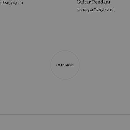
Guitar Pendant
at
₹
50,949.00
Starting at
₹
28,672.00
LOAD MORE