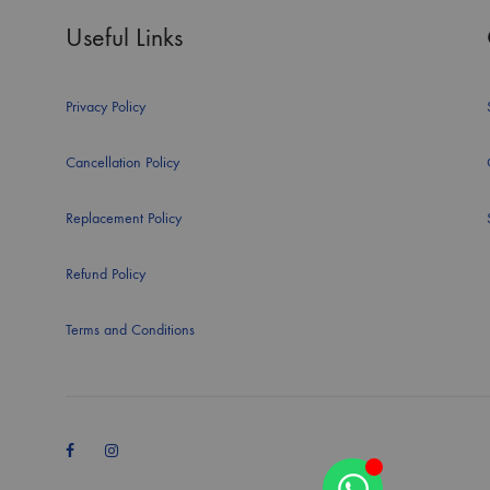
Useful Links
Privacy Policy
Cancellation Policy
Replacement Policy
Refund Policy
Terms and Conditions
Facebook
Instagram