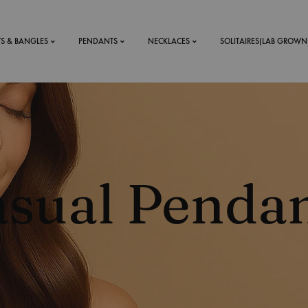
TS & BANGLES
PENDANTS
NECKLACES
SOLITAIRES(LAB GROWN
ystal Mens
MENS
 RINGS
BRACELETS
sual Penda
DS
RINGS
ETS
MEN'S BRACELETS
LERY
DESIGN YOUR OWN
RING
MENT RINGS
EAR RINGS