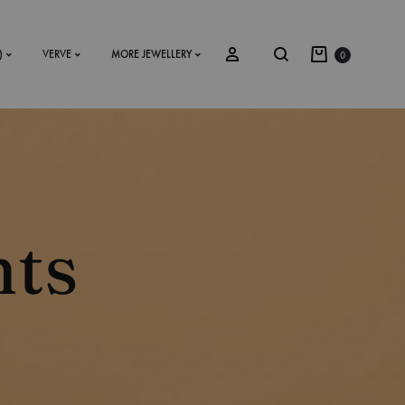
)
VERVE
MORE JEWELLERY
0
SS2018
Dresses
nts
Accessories
Footwear
Sweatshirt