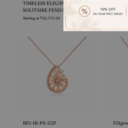
TIMELESS ELEGANCE
RADIA
SOLITAIRE PENDANT
PEND
Starting at
₹
22,712.00
Starting 
RFJ-IR-PS-22P
Filigr