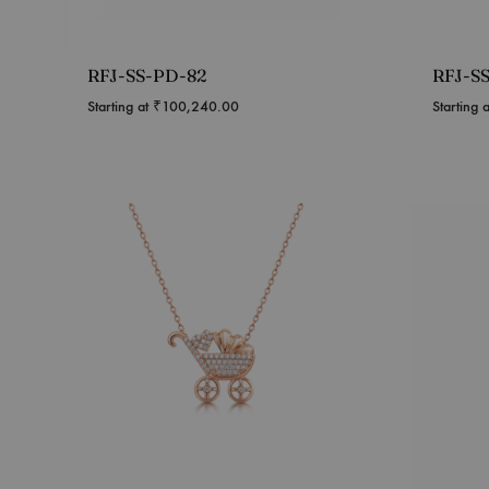
RFJ-SS-PD-82
RFJ-S
Starting at
₹
100,240.00
Starting 