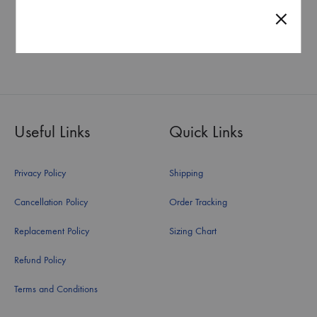
PENDANT
PENDANT
Starting at
₹
14,008.00
Starting at
₹
108,120.00
Useful Links
Quick Links
Privacy Policy
Shipping
Cancellation Policy
Order Tracking
Replacement Policy
Sizing Chart
Refund Policy
Terms and Conditions