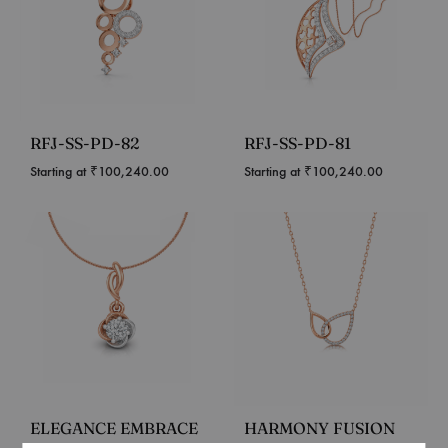
RFJ-SS-PD-82
RFJ-SS-PD-81
Starting at
₹
100,240.00
Starting at
₹
100,240.00
ELEGANCE EMBRACE
HARMONY FUSION