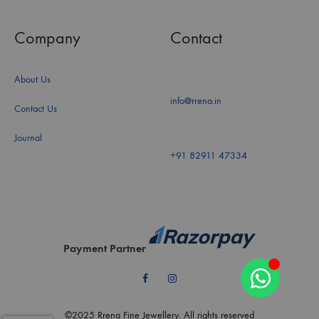
Company
Contact
About Us
info@rrena.in
Contact Us
Journal
+91 82911 47334
Payment Partner
Facebook
Instagram
©2025 Rrena Fine Jewellery. All rights reserved