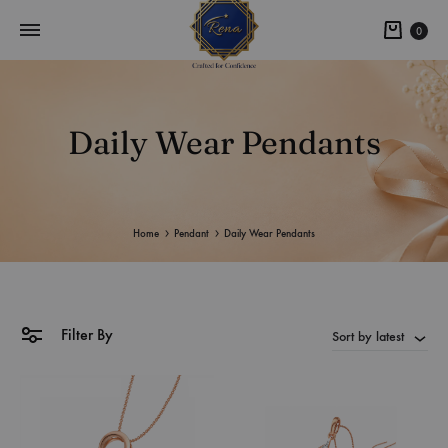
0
Daily Wear Pendants
Home
Pendant
Daily Wear Pendants
Filter By
Sort by latest