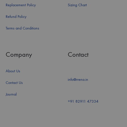
Replacement Policy
Sizing Chart
Refund Policy
Terms and Conditions
Company
Contact
About Us
info@rrena.in
Contact Us
Journal
+91 82911 47334