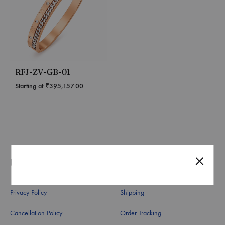
RFJ-ZV-GB-01
Starting at
₹
395,157.00
Useful Links
Quick Links
Privacy Policy
Shipping
Cancellation Policy
Order Tracking