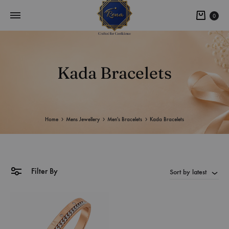
0
Kada Bracelets
Home
Mens Jewellery
Men's Bracelets
Kada Bracelets
Filter By
Sort by latest