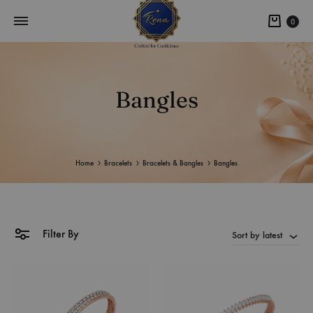
0
Bangles
Home
Bracelets
Bracelets & Bangles
Bangles
Filter By
Sort by latest