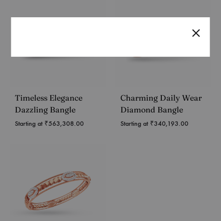
Timeless Elegance
Charming Daily Wear
Dazzling Bangle
Diamond Bangle
Starting at
₹
563,308.00
Starting at
₹
340,193.00