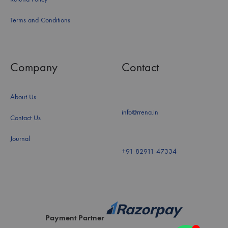
Terms and Conditions
Company
Contact
About Us
info@rrena.in
Contact Us
Journal
+91 82911 47334
Payment Partner