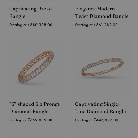
Captivating Broad
Elegance Modern
Bangle
Twist Diamond Bangle
Starting at
₹
880,358.00
Starting at
₹
361,282.00
“S” shaped Six Prongs
Captivating Single-
Diamond Bangle
Line Diamond Bangle
Starting at
₹
659,835.00
Starting at
₹
445,822.00