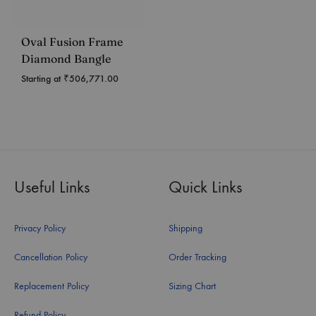
Oval Fusion Frame
Diamond Bangle
Starting at
₹
506,771.00
Useful Links
Quick Links
Privacy Policy
Shipping
Cancellation Policy
Order Tracking
Replacement Policy
Sizing Chart
Refund Policy