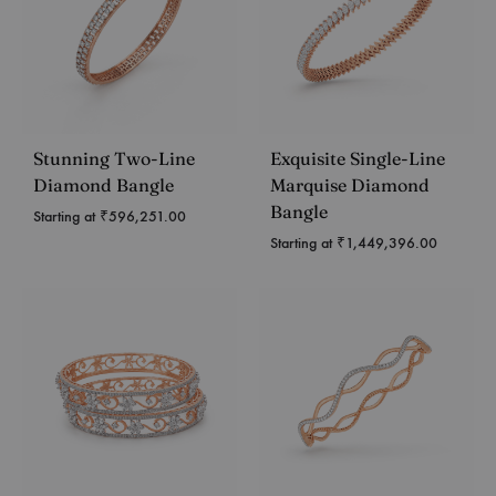
Stunning Two-Line
Exquisite Single-Line
Diamond Bangle
Marquise Diamond
Bangle
Starting at
₹
596,251.00
Starting at
₹
1,449,396.00