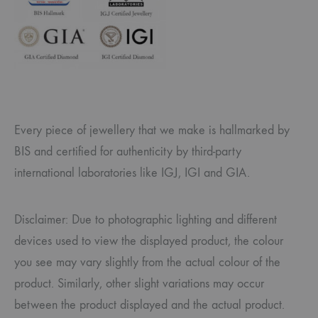
Every piece of jewellery that we make is hallmarked by
BIS and certified for authenticity by third-party
international laboratories like IGJ, IGI and GIA.
Disclaimer: Due to photographic lighting and different
devices used to view the displayed product, the colour
you see may vary slightly from the actual colour of the
product. Similarly, other slight variations may occur
between the product displayed and the actual product.