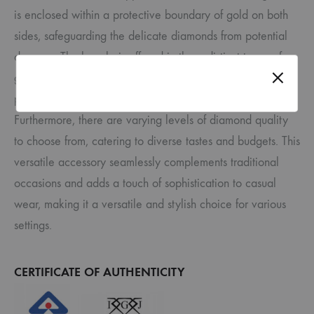
is enclosed within a protective boundary of gold on both
sides, safeguarding the delicate diamonds from potential
damage. The bangle is offered in three distinct types of
gold – yellow, white, and rose , allowing for a
personalized touch to suit individual preferences.
Furthermore, there are varying levels of diamond quality
to choose from, catering to diverse tastes and budgets. This
versatile accessory seamlessly complements traditional
occasions and adds a touch of sophistication to casual
wear, making it a versatile and stylish choice for various
settings.
CERTIFICATE OF AUTHENTICITY