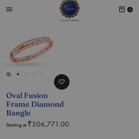
0
Oval Fusion
Frame Diamond
Bangle
₹
506,771.00
Starting at