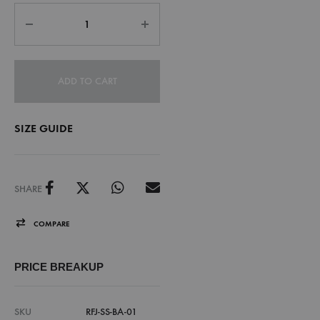
ADD TO CART
SIZE GUIDE
SHARE
COMPARE
PRICE BREAKUP
SKU
RFJ-SS-BA-01