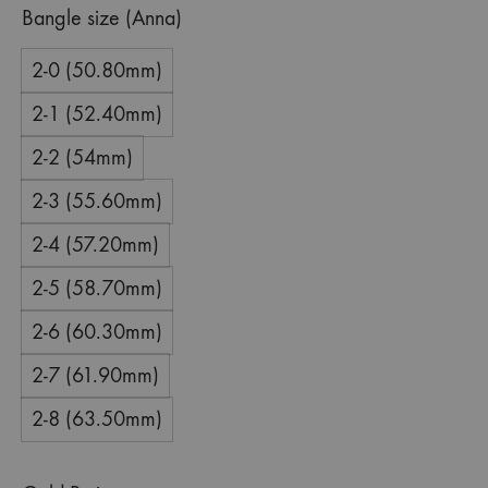
Bangle size (Anna)
2-0 (50.80mm)
2-1 (52.40mm)
2-2 (54mm)
2-3 (55.60mm)
2-4 (57.20mm)
2-5 (58.70mm)
2-6 (60.30mm)
2-7 (61.90mm)
2-8 (63.50mm)