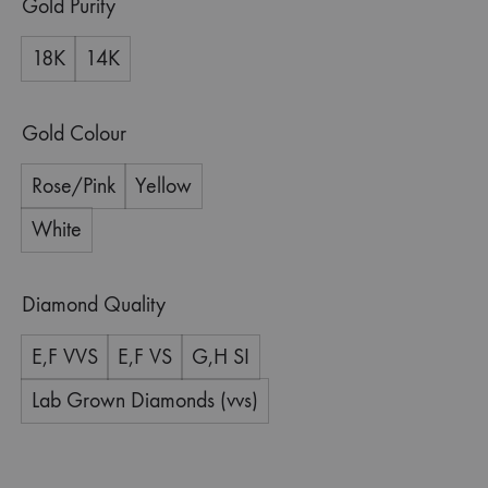
Gold Purity
18K
14K
Gold Colour
Rose/Pink
Yellow
White
Diamond Quality
E,F VVS
E,F VS
G,H SI
Lab Grown Diamonds (vvs)