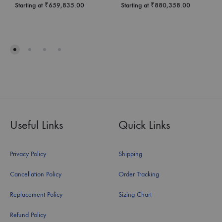
Starting at
₹
659,835.00
Starting at
₹
880,358.00
Useful Links
Quick Links
Privacy Policy
Shipping
Cancellation Policy
Order Tracking
Replacement Policy
Sizing Chart
Refund Policy