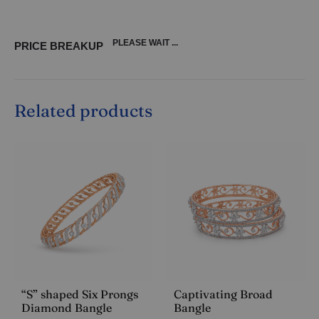
PLEASE WAIT ...
PRICE BREAKUP
Related products
“S” shaped Six Prongs
Captivating Broad
Diamond Bangle
Bangle