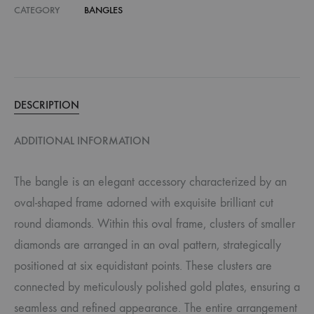
CATEGORY
BANGLES
DESCRIPTION
ADDITIONAL INFORMATION
The bangle is an elegant accessory characterized by an
oval-shaped frame adorned with exquisite brilliant cut
round diamonds. Within this oval frame, clusters of smaller
diamonds are arranged in an oval pattern, strategically
positioned at six equidistant points. These clusters are
connected by meticulously polished gold plates, ensuring a
seamless and refined appearance. The entire arrangement