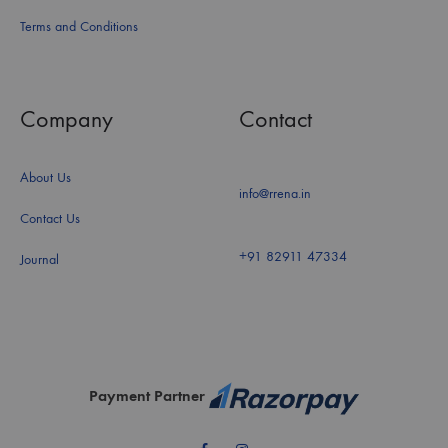
Terms and Conditions
Company
Contact
About Us
info@rrena.in
Contact Us
+91 82911 47334
Journal
Payment Partner