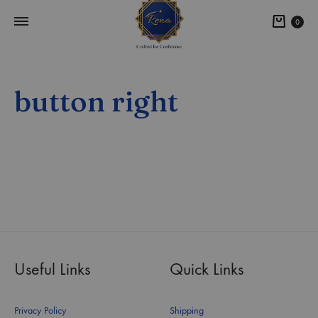
0
button right
Useful Links
Quick Links
Privacy Policy
Shipping