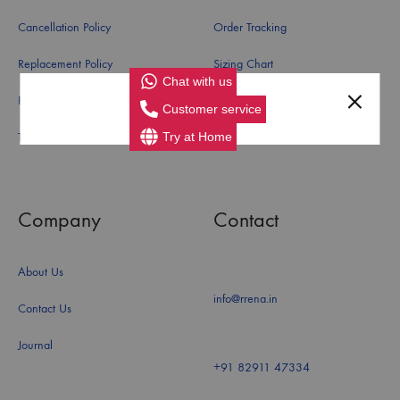
Cancellation Policy
Order Tracking
Replacement Policy
Sizing Chart
Chat with us
Refund Policy
Customer service
Try at Home
Terms and Conditions
Company
Contact
About Us
info@rrena.in
Contact Us
Journal
+91 82911 47334