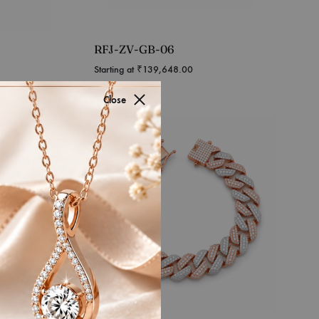
RFJ-ZV-GB-06
Starting at
₹
139,648.00
Close