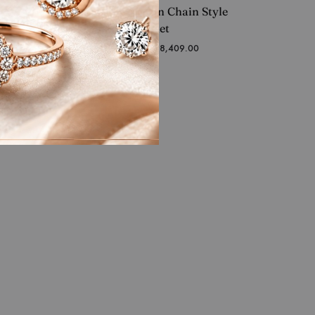
mond
Warm Fusion Chain Style
Gents Bracelet
Starting at
₹
1,338,409.00