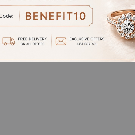
oven Chain-Style
Cuban-Style Chain Dia
d Gents Bracelet
Gents bracelet
at
₹
884,566.00
Starting at
₹
1,002,542.00