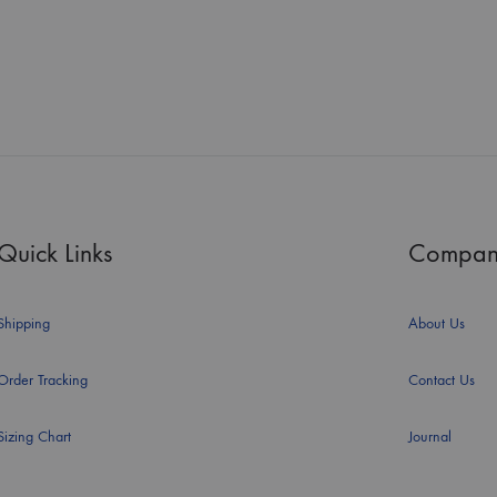
Quick Links
Compan
Shipping
About Us
Order Tracking
Contact Us
Sizing Chart
Journal