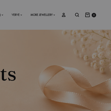
)
VERVE
MORE JEWELLERY
0
SS2018
Dresses
ts
Accessories
Footwear
Sweatshirt