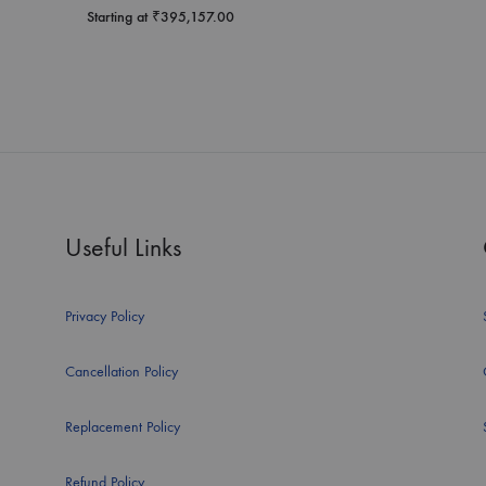
Starting at
₹
395,157.00
Useful Links
Privacy Policy
Cancellation Policy
Replacement Policy
Refund Policy