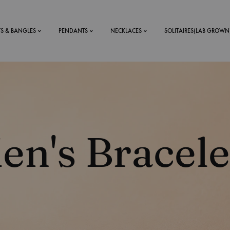
TS & BANGLES
PENDANTS
NECKLACES
SOLITAIRES(LAB GROWN
ystal Mens
MENS
 RINGS
BRACELETS
en's Bracele
DS
RINGS
ETS
MEN'S BRACELETS
LERY
DESIGN YOUR OWN
RING
MENT RINGS
EAR RINGS