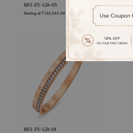
RFJ-ZV-GB-05
Interw
Diamon
Starting at
₹
126,965.00
Starting 
RFJ-ZV-GB-01