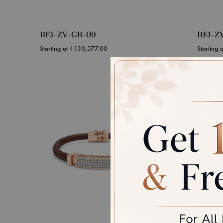
RFJ-ZV-GB-09
RFJ-Z
Starting at
₹
130,377.00
Starting 