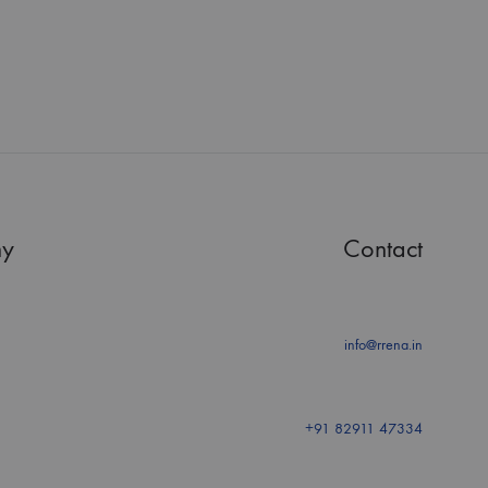
y
Contact
info@rrena.in
+91 82911 47334