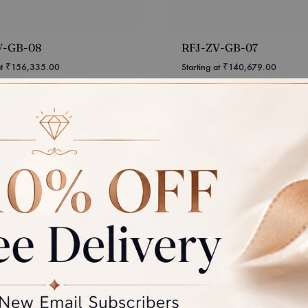
V-GB-08
RFJ-ZV-GB-07
at
₹
156,335.00
Starting at
₹
140,679.00