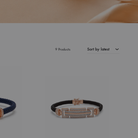
Sort by latest
9 Products