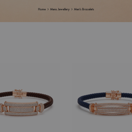
Home
Mens Jewellery
Men's Bracelets