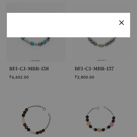
RFJ-CJ-MBR-138
RFJ-CJ-MBR-137
₹
6,602.00
₹
2,800.00