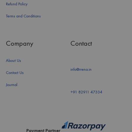
Refund Policy
Terms and Conditions
Company
Contact
About Us
info@rrena.in
Contact Us
Journal
+91 82911 47334
Payment Partner