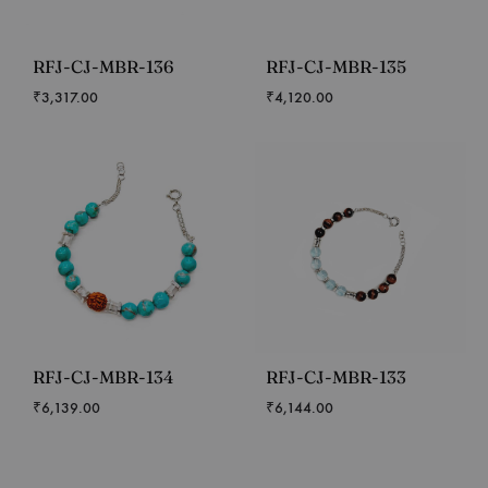
RFJ-CJ-MBR-136
RFJ-CJ-MBR-135
₹
3,317.00
₹
4,120.00
RFJ-CJ-MBR-134
RFJ-CJ-MBR-133
₹
6,139.00
₹
6,144.00