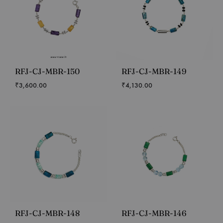
RFJ-CJ-MBR-150
RFJ-CJ-MBR-149
₹
3,600.00
₹
4,130.00
RFJ-CJ-MBR-148
RFJ-CJ-MBR-146