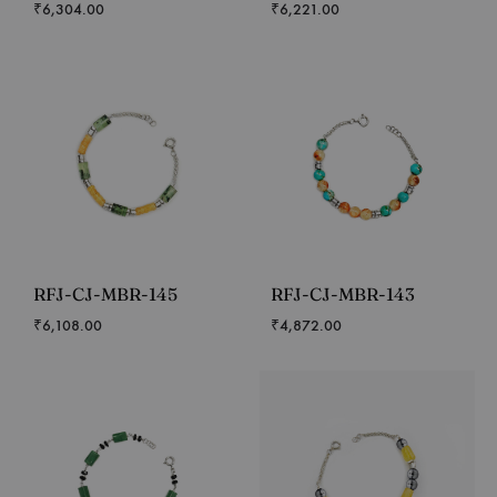
₹
6,304.00
₹
6,221.00
RFJ-CJ-MBR-145
RFJ-CJ-MBR-143
₹
6,108.00
₹
4,872.00