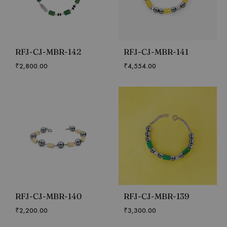
RFJ-CJ-MBR-142
RFJ-CJ-MBR-141
₹
2,800.00
₹
4,554.00
RFJ-CJ-MBR-140
RFJ-CJ-MBR-139
₹
2,200.00
₹
3,300.00