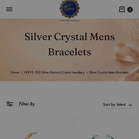
0
Silver Crystal Mens
Bracelets
Home
VERVE- 925 Silver Natural Crystal Jewellery
Silver Crystal Mens Bracelets
Filter By
Sort by latest