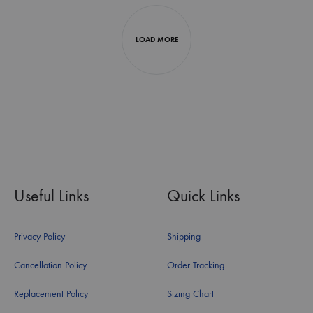
LOAD MORE
Useful Links
Quick Links
Privacy Policy
Shipping
Cancellation Policy
Order Tracking
Replacement Policy
Sizing Chart