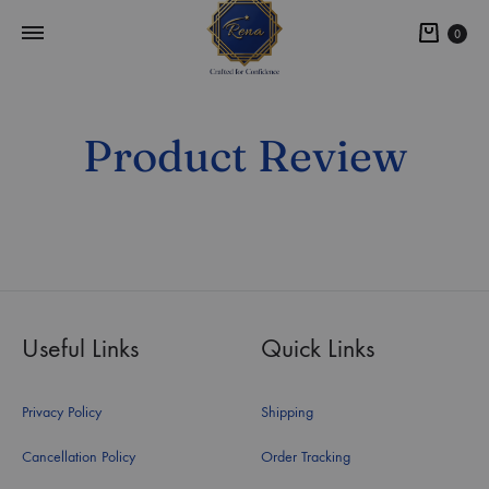
0
Product Review
Useful Links
Quick Links
Privacy Policy
Shipping
Cancellation Policy
Order Tracking