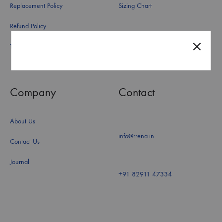
Replacement Policy
Sizing Chart
Refund Policy
Terms and Conditions
Company
Contact
About Us
info@rrena.in
Contact Us
Journal
+91 82911 47334