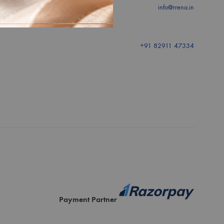
info@rrena.in
+91 82911 47334
Payment Partner