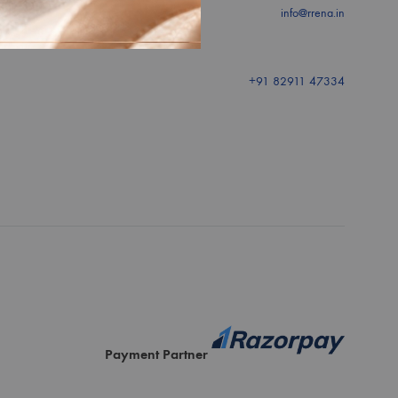
info@rrena.in
+91 82911 47334
Payment Partner