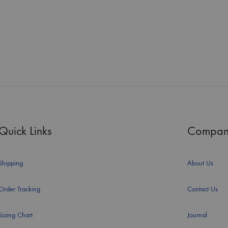
Quick Links
Compan
Shipping
About Us
Order Tracking
Contact Us
Sizing Chart
Journal