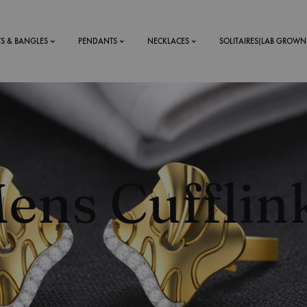
TS & BANGLES
PENDANTS
NECKLACES
SOLITAIRES(LAB GROWN
ystal Mens
MENS
 RINGS
BRACELETS
ens Cufflin
DS
RINGS
ETS
MEN'S BRACELETS
LERY
DESIGN YOUR OWN
RING
MENT RINGS
EAR RINGS