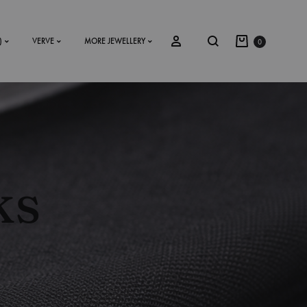
)
VERVE
MORE JEWELLERY
0
SS2018
Dresses
ks
Accessories
Footwear
Sweatshirt