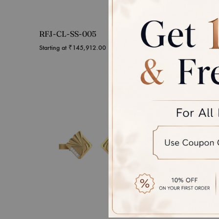
RFJ-CL-SS-005
RFJ-C
Starting at
₹
145,912.00
Starting 