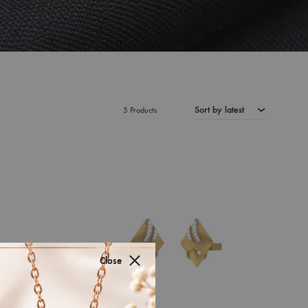
Sort by latest
5 Products
Close