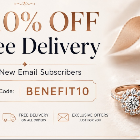
L-SS-004
RFJ-CL-SS-003
at
₹
90,331.00
Starting at
₹
117,204.00