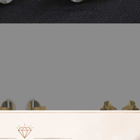
Home
More Jewellery
Mens Cufflinks