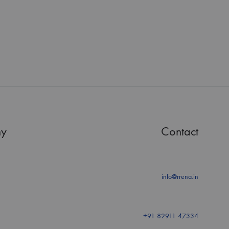
y
Contact
info@rrena.in
+91 82911 47334