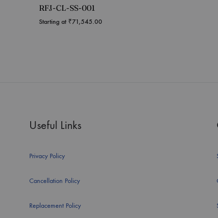
RFJ-CL-SS-001
Starting at
₹
71,545.00
Useful Links
Privacy Policy
Cancellation Policy
Replacement Policy