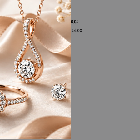
RFJ-CL-SS-002
Starting at
₹
78,594.00