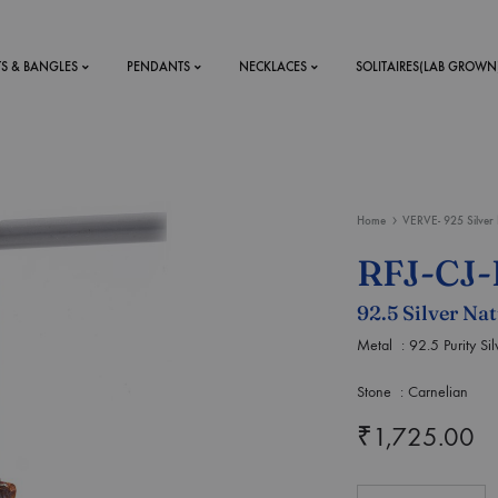
TS & BANGLES
PENDANTS
NECKLACES
SOLITAIRES(LAB GROWN
ystal Mens
MENS
Home
VERVE- 925 Silver 
 RINGS
BRACELETS
RFJ-CJ
DS
RINGS
92.5 Silver Na
ETS
MEN'S BRACELETS
LERY
Metal : 92.5 Purity Sil
DESIGN YOUR OWN
RING
Stone : Carnelian
MENT RINGS
₹
1,725.00
EAR RINGS