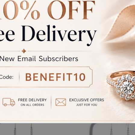
rand Total
Round off
unded Total
al product. A refund will be initiated if its is lesser then the w