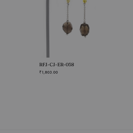
RFJ-CJ-ER-058
₹
1,803.00