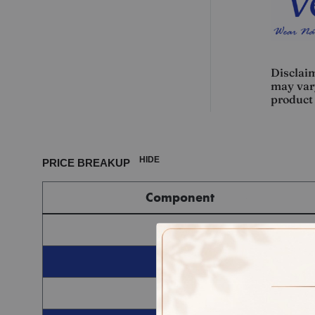
Disclaim
may vary
product 
HIDE
PRICE BREAKUP
Component