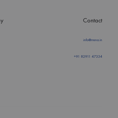
y
Contact
info@rrena.in
+91 82911 47334