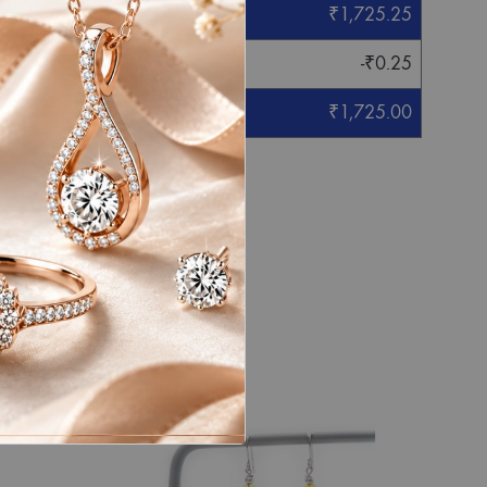
₹
1,725.25
-
₹
0.25
₹
1,725.00
eight mentioned.