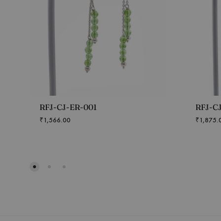
RFJ-CJ-ER-001
RFJ-C
₹
1,566.00
₹
1,875.