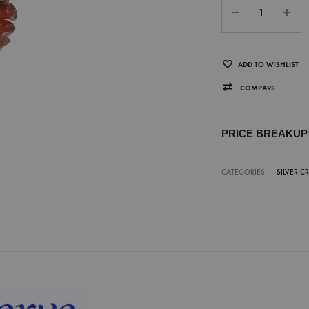
ADD TO WISHLIST
COMPARE
PRICE BREAKU
CATEGORIES
SILVER C