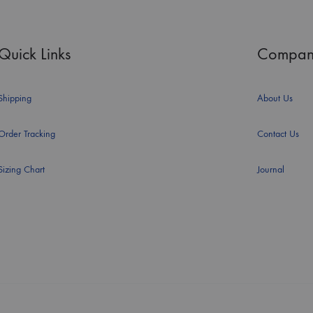
Quick Links
Compan
Shipping
About Us
Order Tracking
Contact Us
Sizing Chart
Journal