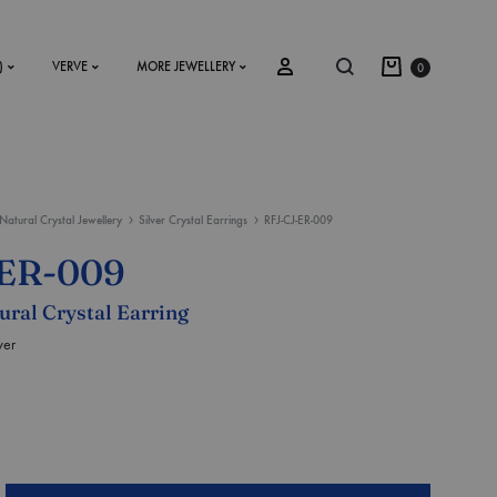
)
VERVE
MORE JEWELLERY
0
Natural Crystal Jewellery
Silver Crystal Earrings
RFJ-CJ-ER-009
SS2018
-ER-009
Dresses
tural Crystal Earring
Accessories
ver
Footwear
Sweatshirt