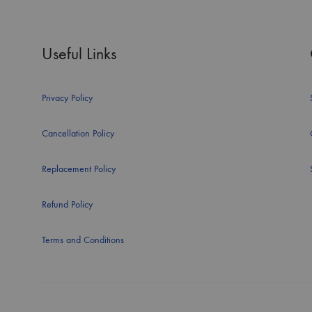
Useful Links
Privacy Policy
Cancellation Policy
Replacement Policy
Refund Policy
Terms and Conditions