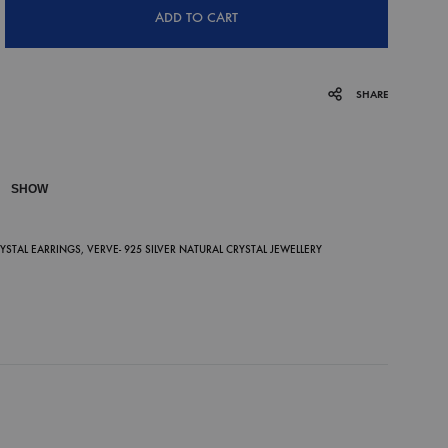
ADD TO CART
SHARE
SHOW
P
RYSTAL EARRINGS
,
VERVE- 925 SILVER NATURAL CRYSTAL JEWELLERY