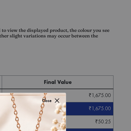
 to view the displayed product, the colour you see
other slight variations may occur between the
Final Value
₹
1,675.00
Close
₹
1,675.00
₹
50.25