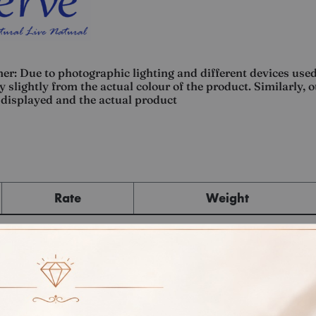
er: Due to photographic lighting and different devices used
 slightly from the actual colour of the product. Similarly, 
displayed and the actual product
Rate
Weight
Cost
Sub Total
GST