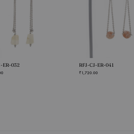
J-ER-032
RFJ-CJ-ER-041
00
₹
1,720.00