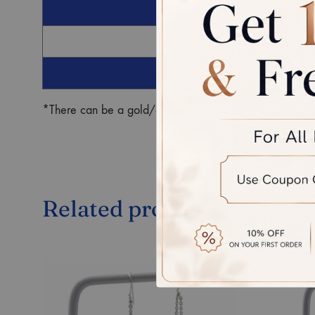
G
Ro
*There can be a gold/diamond weight difference in the fin
Related products