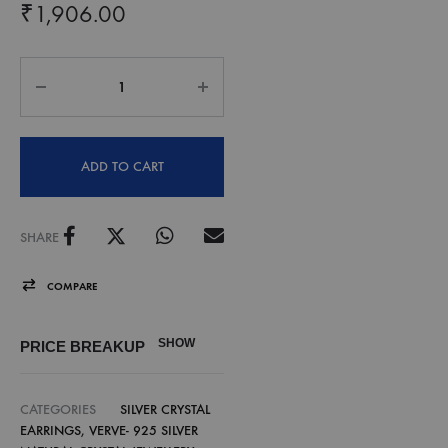
₹
1,906.00
ADD TO CART
SHARE
COMPARE
SHOW
PRICE BREAKUP
CATEGORIES
SILVER CRYSTAL
EARRINGS
,
VERVE- 925 SILVER