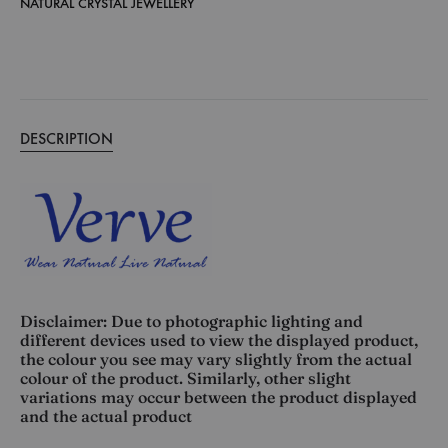
NATURAL CRYSTAL JEWELLERY
DESCRIPTION
Disclaimer: Due to photographic lighting and
different devices used to view the displayed product,
the colour you see may vary slightly from the actual
colour of the product. Similarly, other slight
variations may occur between the product displayed
and the actual product