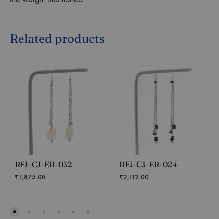
Related products
RFJ-CJ-ER-032
RFJ-CJ-ER-024
₹
1,875.00
₹
2,112.00