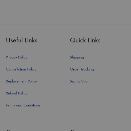
Useful Links
Quick Links
Privacy Policy
Shipping
Cancellation Policy
Order Tracking
Replacement Policy
Sizing Chart
Refund Policy
Terms and Conditions