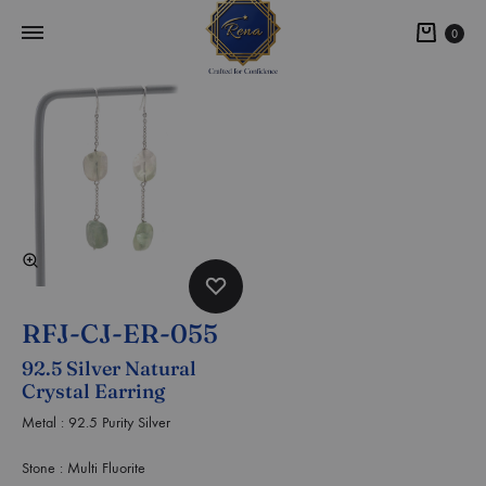
0
RFJ-CJ-ER-055
92.5 Silver Natural
Crystal Earring
Metal : 92.5 Purity Silver
Stone : Multi Fluorite