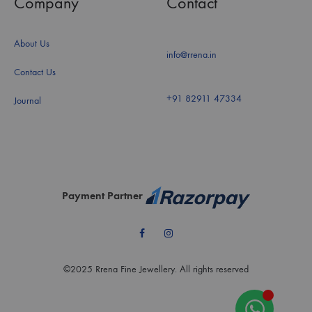
Company
Contact
About Us
info@rrena.in
Contact Us
+91 82911 47334
Journal
Payment Partner
Facebook
Instagram
©2025 Rrena Fine Jewellery. All rights reserved