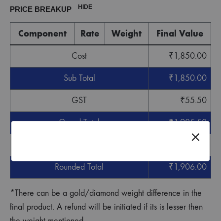
HIDE
PRICE BREAKUP
Component
Rate
Weight
Final Value
Cost
₹
1,850.00
Sub Total
₹
1,850.00
GST
₹
55.50
Grand Total
₹
1,905.50
Round off
₹
0.50
Rounded Total
₹
1,906.00
*There can be a gold/diamond weight difference in the
final product. A refund will be initiated if its is lesser then
the weight mentioned.