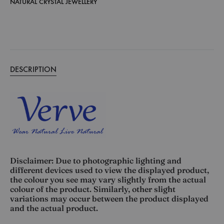
NATURAL CRYSTAL JEWELLERY
DESCRIPTION
Disclaimer: Due to photographic lighting and
different devices used to view the displayed product,
the colour you see may vary slightly from the actual
colour of the product. Similarly, other slight
variations may occur between the product displayed
and the actual product.