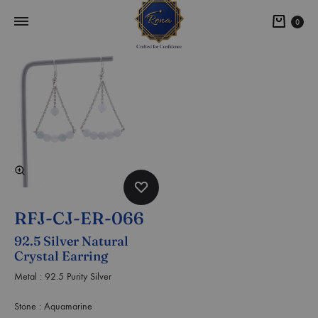
0
RFJ-CJ-ER-066
92.5 Silver Natural
Crystal Earring
Metal : 92.5 Purity Silver
Stone : Aquamarine