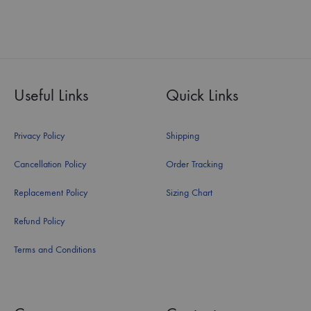
Useful Links
Quick Links
Privacy Policy
Shipping
Cancellation Policy
Order Tracking
Replacement Policy
Sizing Chart
Refund Policy
Terms and Conditions