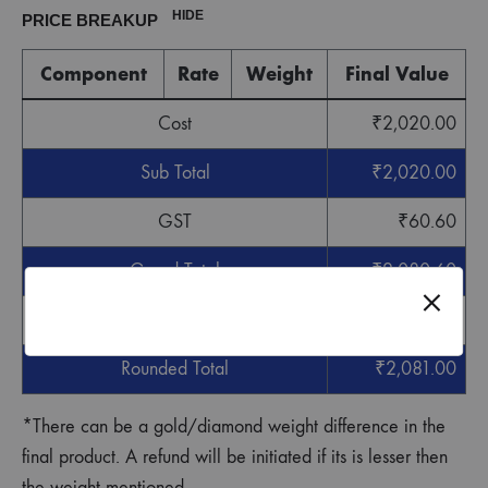
HIDE
PRICE BREAKUP
Component
Rate
Weight
Final Value
Cost
₹
2,020.00
Sub Total
₹
2,020.00
GST
₹
60.60
Grand Total
₹
2,080.60
Round off
₹
0.40
Rounded Total
₹
2,081.00
*There can be a gold/diamond weight difference in the
final product. A refund will be initiated if its is lesser then
the weight mentioned.