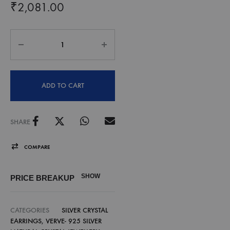
₹
2,081.00
ADD TO CART
SHARE
COMPARE
SHOW
PRICE BREAKUP
CATEGORIES
SILVER CRYSTAL
EARRINGS
,
VERVE- 925 SILVER