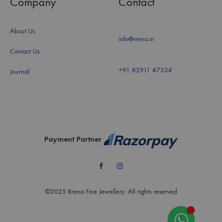
Company
Contact
About Us
info@rrena.in
Contact Us
+91 82911 47334
Journal
Payment Partner
Facebook
Instagram
©2025 Rrena Fine Jewellery. All rights reserved