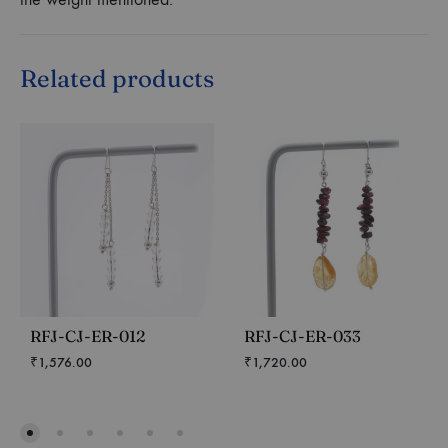
Related products
RFJ-CJ-ER-012
RFJ-CJ-ER-033
₹
1,576.00
₹
1,720.00