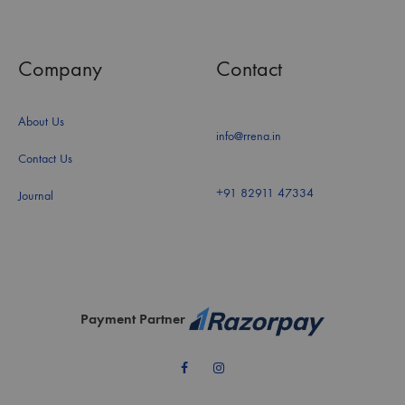
Company
Contact
About Us
info@rrena.in
Contact Us
+91 82911 47334
Journal
Payment Partner
Facebook
Instagram