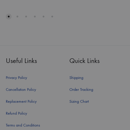
Useful Links
Quick Links
Privacy Policy
Shipping
Cancellation Policy
Order Tracking
Replacement Policy
Sizing Chart
Refund Policy
Terms and Conditions