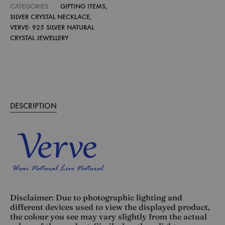
CATEGORIES
GIFTING ITEMS
,
SILVER CRYSTAL NECKLACE
,
VERVE- 925 SILVER NATURAL
CRYSTAL JEWELLERY
DESCRIPTION
Disclaimer: Due to photographic lighting and
different devices used to view the displayed product,
the colour you see may vary slightly from the actual