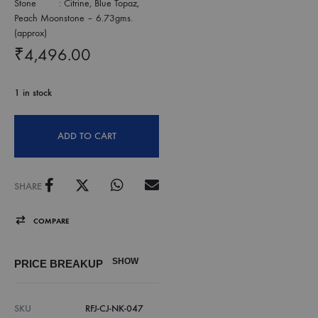
Stone : Citrine, Blue Topaz,
Peach Moonstone – 6.73gms.
(approx)
₹
4,496.00
1 in stock
ADD TO CART
SHARE
COMPARE
SHOW
PRICE BREAKUP
SKU
RFJ-CJ-NK-047