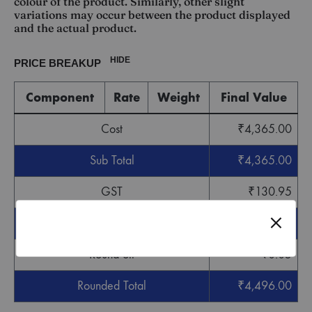
colour of the product. Similarly, other slight
variations may occur between the product displayed
and the actual product.
HIDE
PRICE BREAKUP
Component
Rate
Weight
Final Value
Cost
₹
4,365.00
Sub Total
₹
4,365.00
GST
₹
130.95
Grand Total
₹
4,495.95
Round off
₹
0.05
Rounded Total
₹
4,496.00