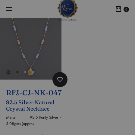
0
RFJ-CJ-NK-047
92.5 Silver Natural
Crystal Necklace
Metal : 92.5 Purity Silver –
5.08gms.(approx)