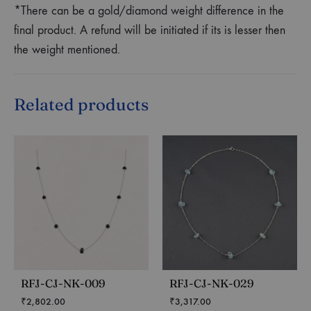
*There can be a gold/diamond weight difference in the
final product. A refund will be initiated if its is lesser then
the weight mentioned.
Related products
RFJ-CJ-NK-009
RFJ-CJ-NK-029
₹
2,802.00
₹
3,317.00