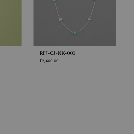
RFJ-CJ-NK-001
₹
2,400.00