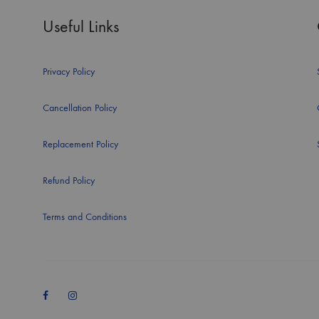
Useful Links
Privacy Policy
Cancellation Policy
Replacement Policy
Refund Policy
Terms and Conditions
Facebook
Instagram