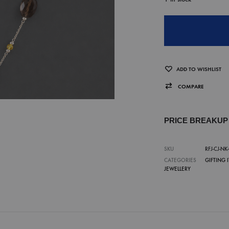
ADD TO WISHLIST
COMPARE
PRICE BREAKU
SKU
RFJ-CJ-NK
CATEGORIES
GIFTING 
JEWELLERY