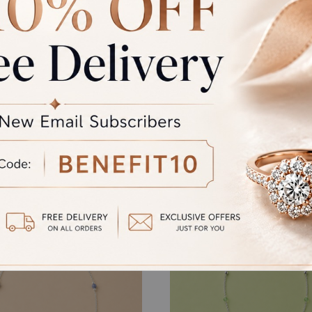
GST
rand Total
al product. A refund will be initiated if its is lesser then the w