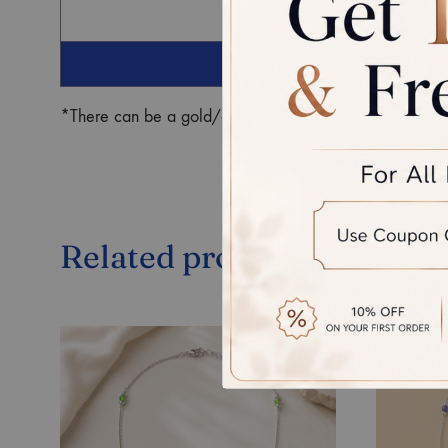
G
*There can be a gold/diamond weight difference in the fin
Related products