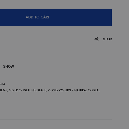
ADD TO CART
SHARE
SHOW
P
-053
ITEMS
,
SILVER CRYSTAL NECKLACE
,
VERVE- 925 SILVER NATURAL CRYSTAL