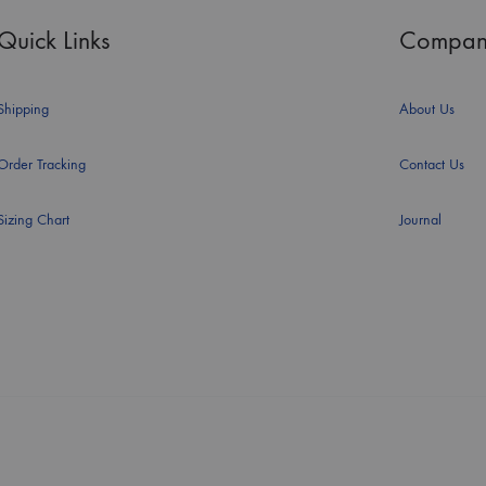
Quick Links
Compan
Shipping
About Us
Order Tracking
Contact Us
Sizing Chart
Journal