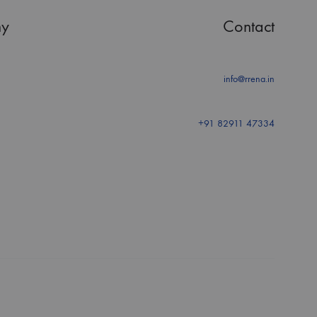
y
Contact
info@rrena.in
+91 82911 47334