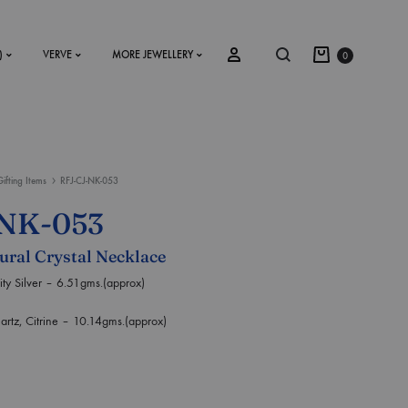
)
VERVE
MORE JEWELLERY
0
Gifting Items
RFJ-CJ-NK-053
SS2018
-NK-053
Dresses
tural Crystal Necklace
Accessories
 Silver – 6.51gms.(approx)
Footwear
, Citrine – 10.14gms.(approx)
Sweatshirt