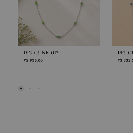
RFJ-CJ-NK-017
RFJ-C
₹
2,936.00
₹
3,332.