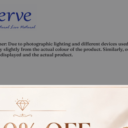
er: Due to photographic lighting and different devices used
 slightly from the actual colour of the product. Similarly, 
displayed and the actual product.
Rate
Weight
Cost
Sub Total