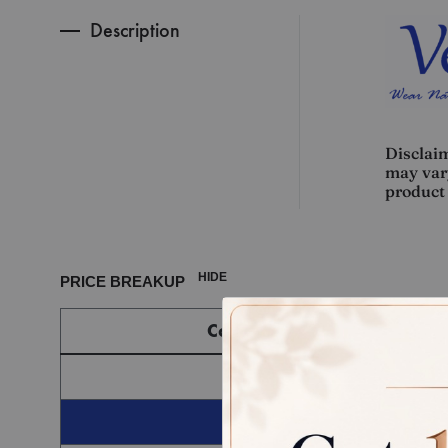
Description
Disclaim
may vary
product 
HIDE
PRICE BREAKUP
Component