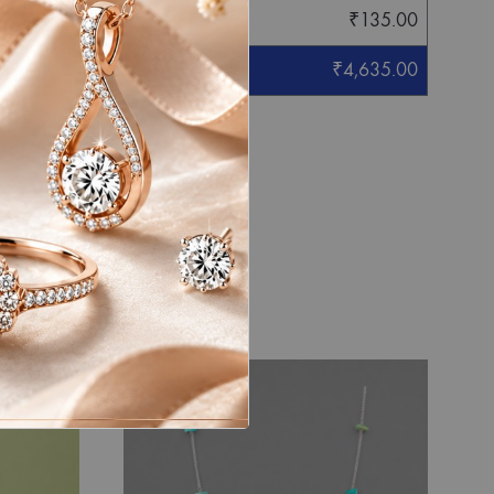
₹
135.00
₹
4,635.00
eight mentioned.