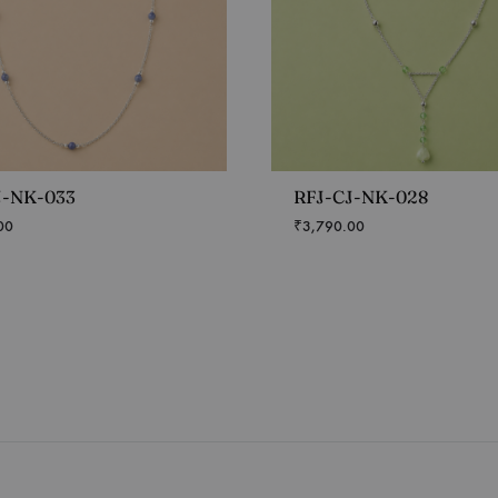
J-NK-033
RFJ-CJ-NK-028
00
₹
3,790.00