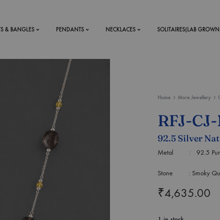
TS & BANGLES
PENDANTS
NECKLACES
SOLITAIRES(LAB GROWN
ystal Mens
MENS
Home
More Jewellery
 RINGS
BRACELETS
RFJ-CJ
DS
RINGS
92.5 Silver Na
ETS
MEN'S BRACELETS
LERY
Metal : 92.5 Purity
DESIGN YOUR OWN
RING
Stone : Smoky Quartz
MENT RINGS
₹
4,635.00
EAR RINGS
1 in stock