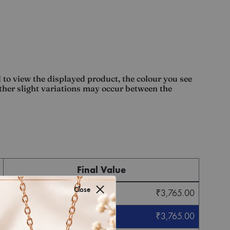
 to view the displayed product, the colour you see
other slight variations may occur between the
Final Value
Close
₹
3,765.00
₹
3,765.00