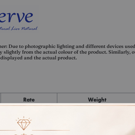
er: Due to photographic lighting and different devices used
 slightly from the actual colour of the product. Similarly, 
displayed and the actual product.
Rate
Weight
Cost
Sub Total