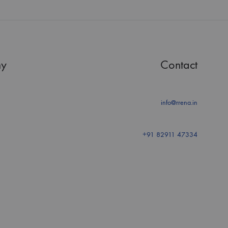
y
Contact
info@rrena.in
+91 82911 47334