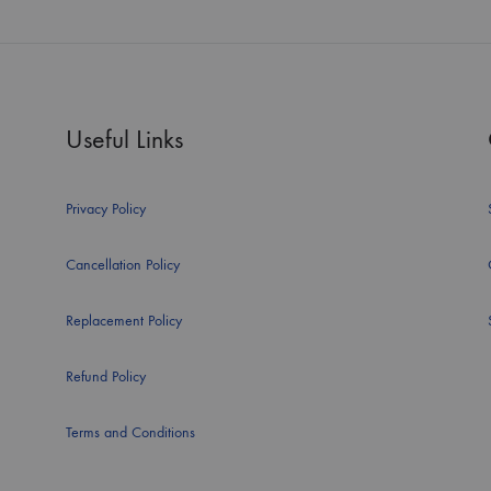
Useful Links
Privacy Policy
Cancellation Policy
Replacement Policy
Refund Policy
Terms and Conditions