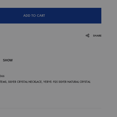
ADD TO CART
SHARE
SHOW
P
-066
ITEMS
,
SILVER CRYSTAL NECKLACE
,
VERVE- 925 SILVER NATURAL CRYSTAL