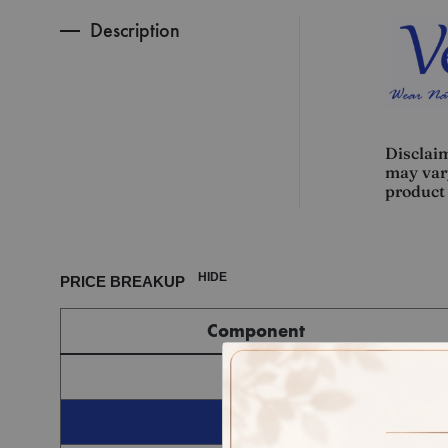
Description
Disclaim
may vary
product 
HIDE
PRICE BREAKUP
Component