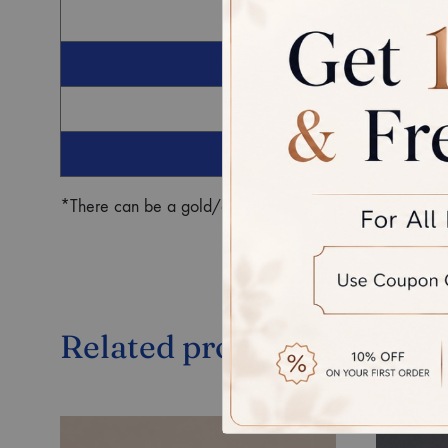
G
Ro
*There can be a gold/diamond weight difference in the fin
Related products