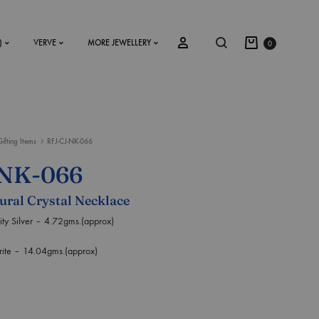
)
VERVE
MORE JEWELLERY
0
Gifting Items
RFJ-CJ-NK-066
SS2018
-NK-066
Dresses
tural Crystal Necklace
Accessories
 Silver – 4.72gms.(approx)
Footwear
e – 14.04gms.(approx)
Sweatshirt