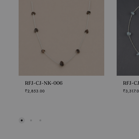
RFJ-CJ-NK-006
RFJ-C
₹
2,853.00
₹
3,317.