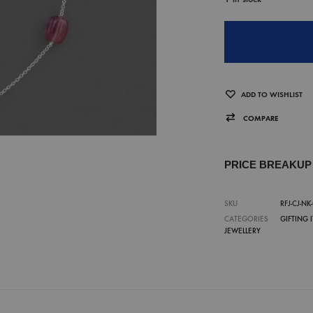
ADD TO WISHLIST
COMPARE
PRICE BREAKU
SKU
RFJ-CJ-NK
CATEGORIES
GIFTING 
JEWELLERY