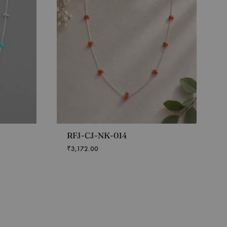
RFJ-CJ-NK-014
₹
3,172.00