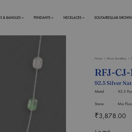
TS & BANGLES
PENDANTS
NECKLACES
SOLITAIRES(LAB GROWN
ystal Mens
MENS
Home
More Jewellery
 RINGS
BRACELETS
RFJ-CJ
DS
RINGS
92.5 Silver Na
ETS
MEN'S BRACELETS
LERY
Metal : 92.5 Purity
DESIGN YOUR OWN
RING
Stone : Mix Fluorit
MENT RINGS
₹
3,878.00
EAR RINGS
1 in stock