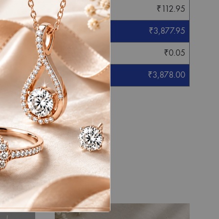
₹
112.95
₹
3,877.95
₹
0.05
₹
3,878.00
eight mentioned.