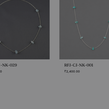
J-NK-029
RFJ-CJ-NK-001
00
₹
2,400.00