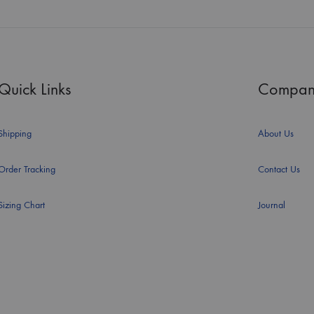
Quick Links
Compan
Shipping
About Us
Order Tracking
Contact Us
Sizing Chart
Journal