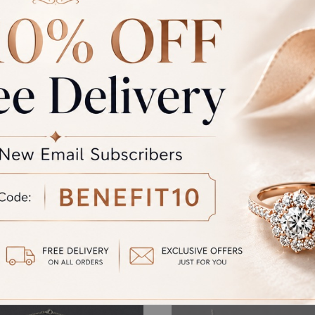
GST
rand Total
Round off
unded Total
al product. A refund will be initiated if its is lesser then the w