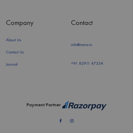
Company
Contact
About Us
info@rrena.in
Contact Us
+91 82911 47334
Journal
Payment Partner
Facebook
Instagram