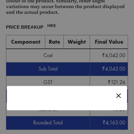
colour of the product. Similarly, other slight
variations may occur between the product displayed
and the actual product.
HIDE
PRICE BREAKUP
Component
Rate
Weight
Final Value
Cost
₹
4,042.00
Sub Total
₹
4,042.00
GST
₹
121.26
Grand Total
₹
4,163.26
Round off
-
₹
0.26
Rounded Total
₹
4,163.00