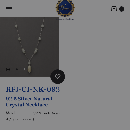
0
RFJ-CJ-NK-092
92.5 Silver Natural
Crystal Necklace
Metal : 92.5 Purity Silver –
4.71gms.(approx)