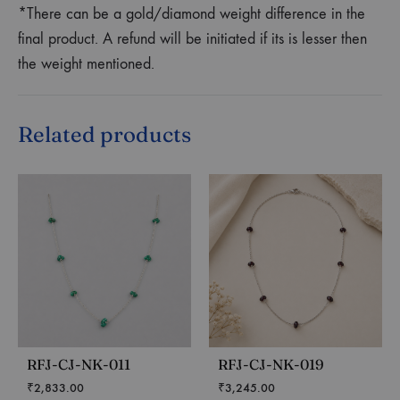
*There can be a gold/diamond weight difference in the
final product. A refund will be initiated if its is lesser then
the weight mentioned.
Related products
RFJ-CJ-NK-011
RFJ-CJ-NK-019
₹
2,833.00
₹
3,245.00