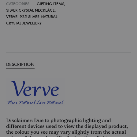
CATEGORIES
GIFTING ITEMS
,
SILVER CRYSTAL NECKLACE
,
VERVE- 925 SILVER NATURAL
CRYSTAL JEWELLERY
DESCRIPTION
Disclaimer: Due to photographic lighting and
different devices used to view the displayed product,
the colour you see may vary slightly from the actual