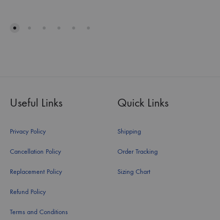
Useful Links
Quick Links
Privacy Policy
Shipping
Cancellation Policy
Order Tracking
Replacement Policy
Sizing Chart
Refund Policy
Terms and Conditions