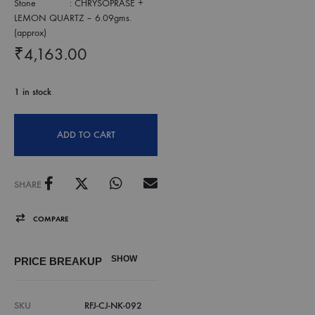
Stone : CHRYSOPRASE +
LEMON QUARTZ – 6.09gms.
(approx)
₹
4,163.00
1 in stock
ADD TO CART
SHARE
COMPARE
SHOW
PRICE BREAKUP
SKU
RFJ-CJ-NK-092