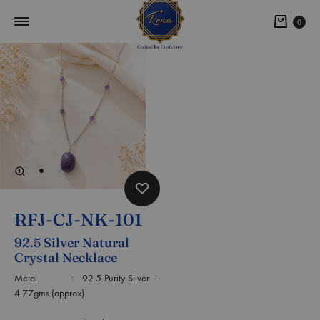
0
RFJ-CJ-NK-101
92.5 Silver Natural
Crystal Necklace
Metal : 92.5 Purity Silver –
4.77gms.(approx)