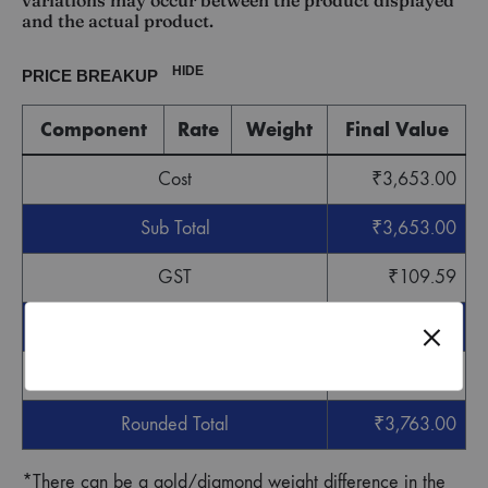
variations may occur between the product displayed
and the actual product.
HIDE
PRICE BREAKUP
Component
Rate
Weight
Final Value
Cost
₹
3,653.00
Sub Total
₹
3,653.00
GST
₹
109.59
Grand Total
₹
3,762.59
Round off
₹
0.41
Rounded Total
₹
3,763.00
*There can be a gold/diamond weight difference in the