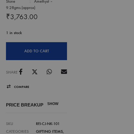
Stone : Amethyst –
9.28gms.(approx)
₹
3,763.00
1 in stock
ADD TO CART
SHARE
COMPARE
SHOW
PRICE BREAKUP
SKU
RFJ-CJ-NK-101
CATEGORIES
GIFTING ITEMS
,