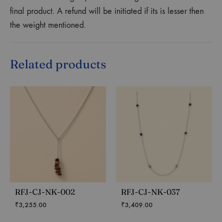
final product. A refund will be initiated if its is lesser then
the weight mentioned.
Related products
RFJ-CJ-NK-002
RFJ-CJ-NK-037
₹
3,255.00
₹
3,409.00