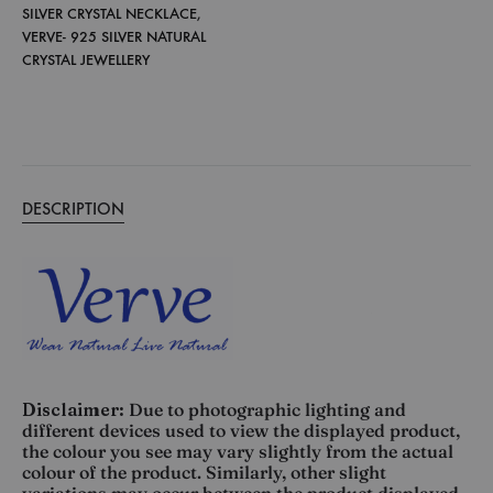
SILVER CRYSTAL NECKLACE
,
VERVE- 925 SILVER NATURAL
CRYSTAL JEWELLERY
DESCRIPTION
Disclaimer:
Due to photographic lighting and
different devices used to view the displayed product,
the colour you see may vary slightly from the actual
colour of the product. Similarly, other slight