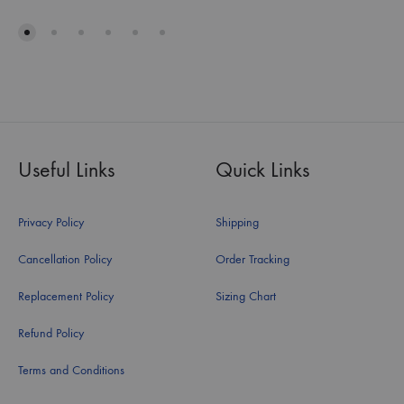
Useful Links
Quick Links
Privacy Policy
Shipping
Cancellation Policy
Order Tracking
Replacement Policy
Sizing Chart
Refund Policy
Terms and Conditions