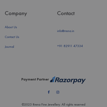
Company
Contact
About Us
info@rrena.in
Contact Us
+91 82911 47334
Journal
Payment Partner
Facebook
Instagram
©2025 Rrena Fine Jewellery. All rights reserved