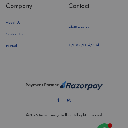
Company
Contact
About Us
info@rrena.in
Contact Us
+91 82911 47334
Journal
Payment Partner
Facebook
Instagram
©2025 Rrena Fine Jewellery. All rights reserved