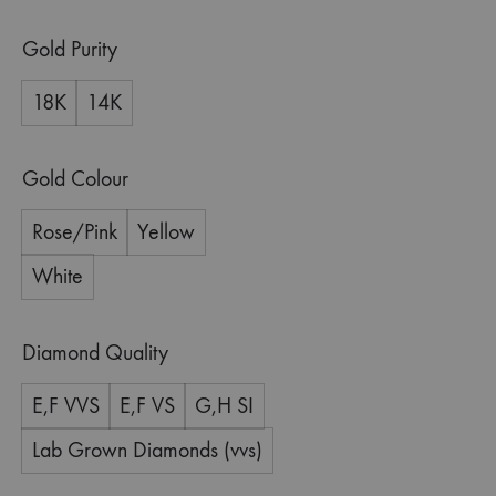
Gold Purity
18K
14K
Gold Colour
Rose/Pink
Yellow
White
Diamond Quality
E,F VVS
E,F VS
G,H SI
Lab Grown Diamonds (vvs)