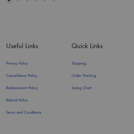
Useful Links
Quick Links
Privacy Policy
Shipping
Cancellation Policy
Order Tracking
Replacement Policy
Sizing Chart
Refund Policy
Terms and Conditions