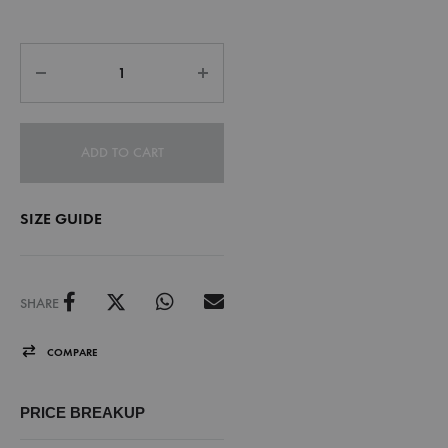
ADD TO CART
SIZE GUIDE
SHARE
COMPARE
PRICE BREAKUP