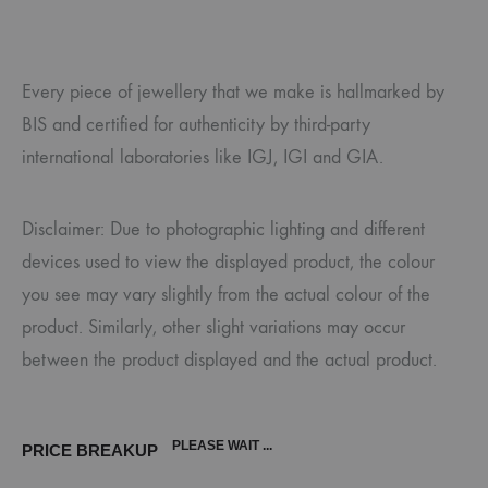
Every piece of jewellery that we make is hallmarked by
BIS and certified for authenticity by third-party
international laboratories like IGJ, IGI and GIA.
Disclaimer: Due to photographic lighting and different
devices used to view the displayed product, the colour
you see may vary slightly from the actual colour of the
product. Similarly, other slight variations may occur
between the product displayed and the actual product.
PLEASE WAIT ...
PRICE BREAKUP