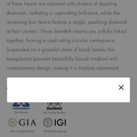
of these hearts are adorned with clusters of dazzling
diamonds, radiating a captivating brilliance, while the
remaining four hearts feature a single, sparkling diamond
at their centers. These heartfelt charms are artfully linked
together, forming a captivating circular centerpiece.
Suspended on a graceful chain of black beads, this
mangalsutra bracelet beautifully blends tradition with
contemporary design, making it a timeless adornment.
CERTIFICATE OF AUTHENTICITY