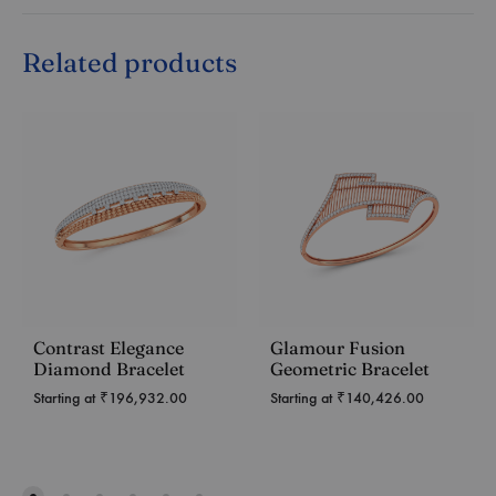
Related products
Contrast Elegance
Glamour Fusion
Diamond Bracelet
Geometric Bracelet
Starting at
₹
196,932.00
Starting at
₹
140,426.00