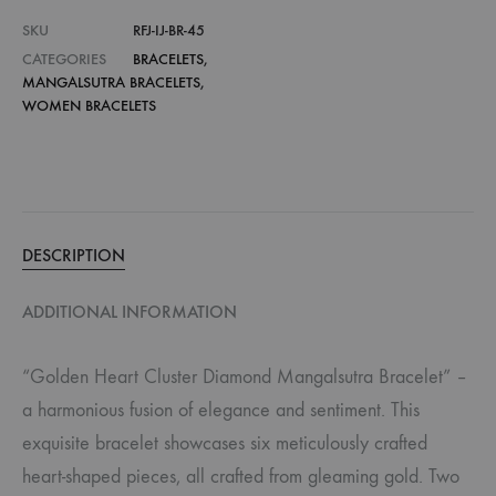
SKU
RFJ-IJ-BR-45
CATEGORIES
BRACELETS
,
MANGALSUTRA BRACELETS
,
WOMEN BRACELETS
DESCRIPTION
ADDITIONAL INFORMATION
“Golden Heart Cluster Diamond Mangalsutra Bracelet” –
a harmonious fusion of elegance and sentiment. This
exquisite bracelet showcases six meticulously crafted
heart-shaped pieces, all crafted from gleaming gold. Two