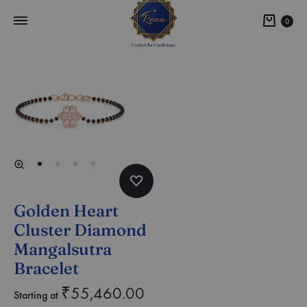
0
Golden Heart
Cluster Diamond
Mangalsutra
Bracelet
₹
55,460.00
Starting at