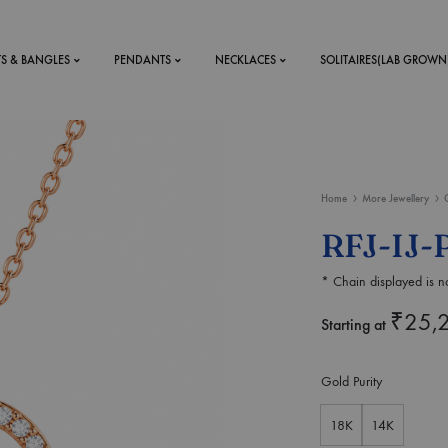
TS & BANGLES
PENDANTS
NECKLACES
SOLITAIRES(LAB GROWN
ystal Mens
MENS
Home
More Jewellery
 RINGS
BRACELETS
RFJ-IJ-
DS
RINGS
* Chain displayed is no
ETS
MEN'S BRACELETS
LERY
₹
25,
DESIGN YOUR OWN
Starting at
RING
MENT RINGS
Gold Purity
EAR RINGS
18K
14K