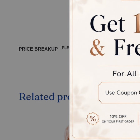
product, 
between 
PLEASE WAIT ...
PRICE BREAKUP
Related products