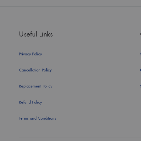
Useful Links
Privacy Policy
Cancellation Policy
Replacement Policy
Refund Policy
Terms and Conditions