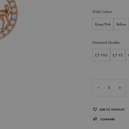
Gold Colour
Rose/Pink
Yellow
Diamond Quality
E,F VVS
E,F VS
ADD TO WISHLIST
COMPARE