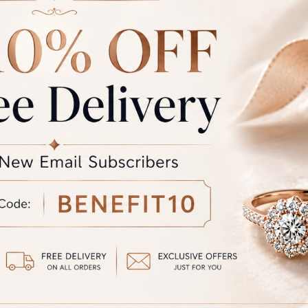
the colour you see may vary slightly from the actual colour of the 
the product displayed and the actual product.