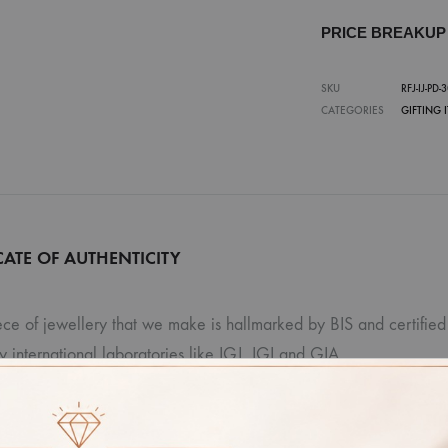
PRICE BREAKU
SKU
RFJ-IJ-PD-
CATEGORIES
GIFTING 
CATE OF AUTHENTICITY
ce of jewellery that we make is hallmarked by BIS and certified 
ty international laboratories like IGJ, IGI and GIA.
r: Due to photographic lighting and different devices used to vi