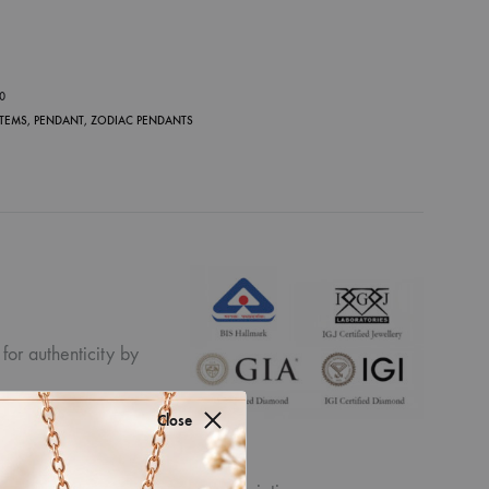
P
30
ITEMS
,
PENDANT
,
ZODIAC PENDANTS
for authenticity by
Close
ew the displayed