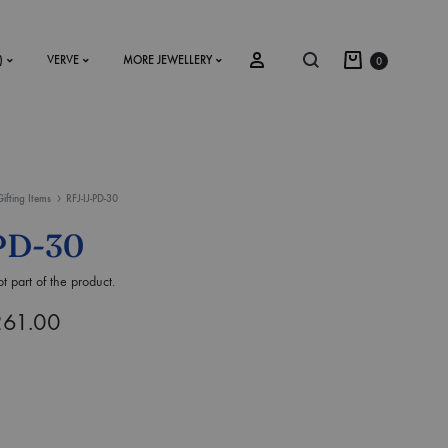
)
VERVE
MORE JEWELLERY
0
Gifting Items
RFJ-IJ-PD-30
SS2018
PD-30
Dresses
t part of the product.
Accessories
261.00
Footwear
Sweatshirt