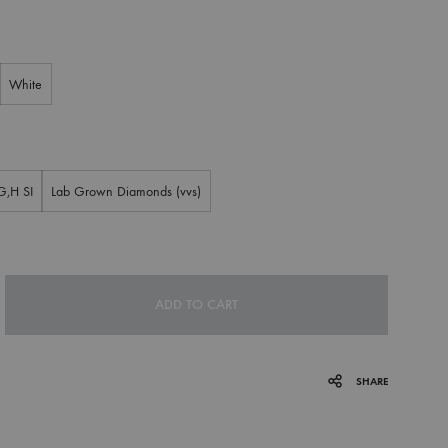
White
G,H SI
Lab Grown Diamonds (vvs)
ADD TO CART
SHARE