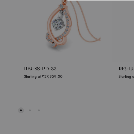
RFJ-SS-PD-33
RFJ-I
Starting at
₹
37,959.00
Starting 