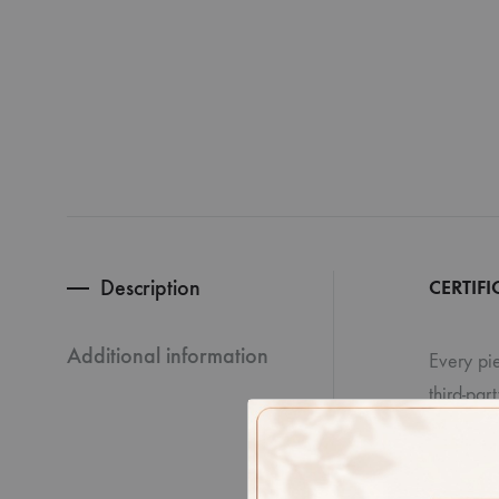
Description
CERTIFI
Additional information
Every pie
third-par
Disclaime