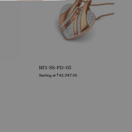
RFJ-SS-PD-03
Starting at
₹
42,987.00