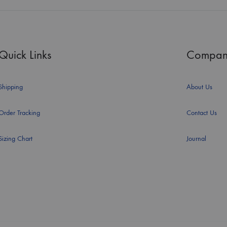
Quick Links
Compan
Shipping
About Us
Order Tracking
Contact Us
Sizing Chart
Journal