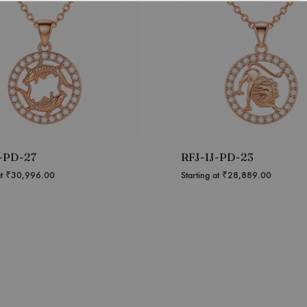
J-PD-27
RFJ-IJ-PD-23
at
₹
30,996.00
Starting at
₹
28,889.00