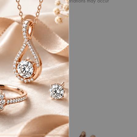
product. Similarly, other slight variations may occur