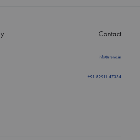
y
Contact
info@rrena.in
+91 82911 47334