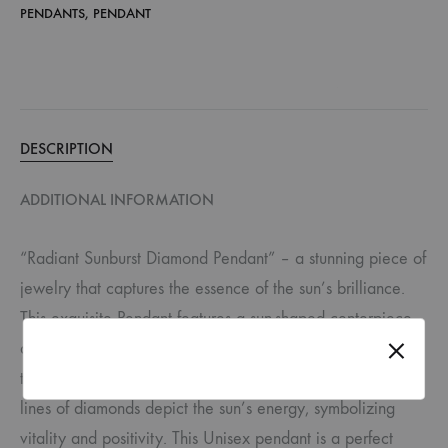
PENDANTS
,
PENDANT
DESCRIPTION
ADDITIONAL INFORMATION
“Radiant Sunburst Diamond Pendant” – a stunning piece of
jewelry that captures the essence of the sun’s brilliance.
This exquisite Pendant features a sun-shaped centerpiece
adorned with brilliant-cut round diamonds at its center and
the tips of its rays. Between these radiant rays, delicate
lines of diamonds depict the sun’s energy, symbolizing
vitality and positivity. This Unisex pendant is a perfect