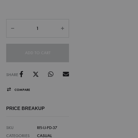
ADD TO CART
SHARE
COMPARE
PRICE BREAKUP
SKU
RFJ-IJ-PD-37
CATEGORIES
CASUAL