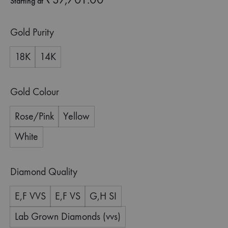
Starting at
Gold Purity
18K
14K
Gold Colour
Rose/Pink
Yellow
White
Diamond Quality
E,F VVS
E,F VS
G,H SI
Lab Grown Diamonds (vvs)