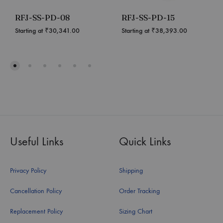
RFJ-SS-PD-08
RFJ-SS-PD-15
Starting at
₹
30,341.00
Starting at
₹
38,393.00
Useful Links
Quick Links
Privacy Policy
Shipping
Cancellation Policy
Order Tracking
Replacement Policy
Sizing Chart