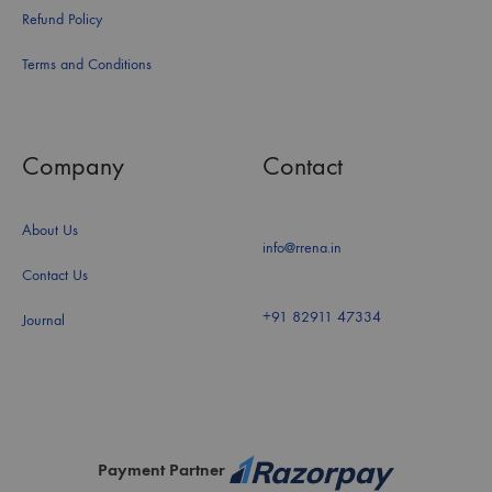
Refund Policy
Terms and Conditions
Company
Contact
About Us
info@rrena.in
Contact Us
+91 82911 47334
Journal
Payment Partner