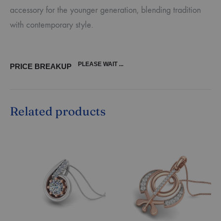
accessory for the younger generation, blending tradition
with contemporary style.
PLEASE WAIT ...
PRICE BREAKUP
Related products