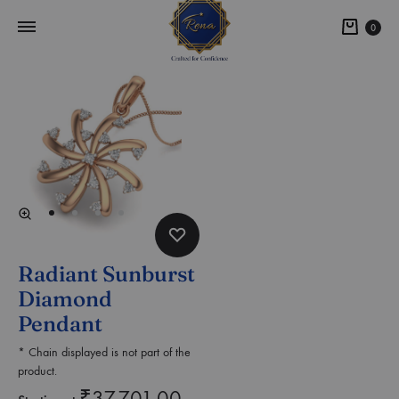
0
Radiant Sunburst
Diamond
Pendant
* Chain displayed is not part of the
product.
₹
37,701.00