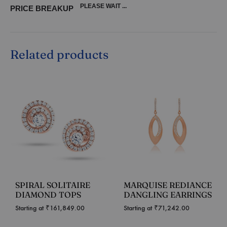
PLEASE WAIT ...
PRICE BREAKUP
Related products
SPIRAL SOLITAIRE
MARQUISE REDIANCE
DIAMOND TOPS
DANGLING EARRINGS
Starting at
₹
161,849.00
Starting at
₹
71,242.00