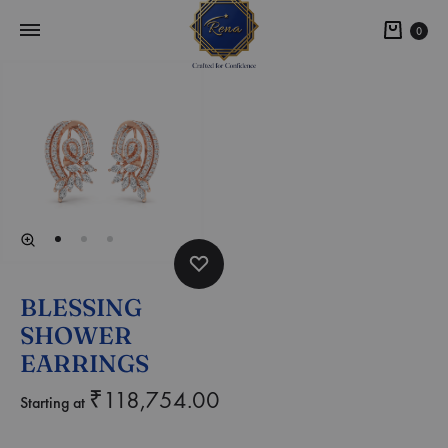
0
BLESSING
SHOWER
EARRINGS
₹
118,754.00
Starting at