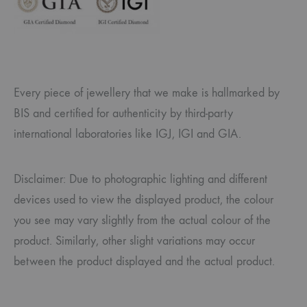
Every piece of jewellery that we make is hallmarked by
BIS and certified for authenticity by third-party
international laboratories like IGJ, IGI and GIA.
Disclaimer: Due to photographic lighting and different
devices used to view the displayed product, the colour
you see may vary slightly from the actual colour of the
product. Similarly, other slight variations may occur
between the product displayed and the actual product.