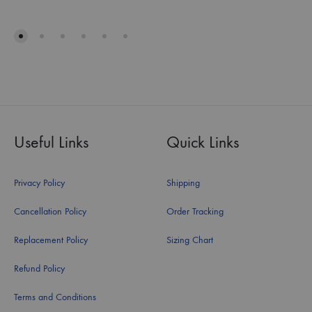
Useful Links
Quick Links
Privacy Policy
Shipping
Cancellation Policy
Order Tracking
Replacement Policy
Sizing Chart
Refund Policy
Terms and Conditions