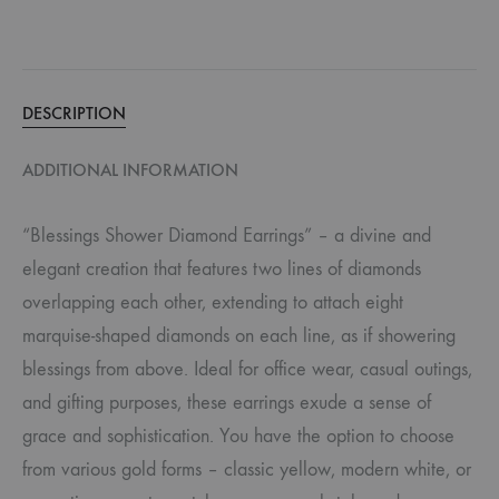
DESCRIPTION
ADDITIONAL INFORMATION
“Blessings Shower Diamond Earrings” – a divine and
elegant creation that features two lines of diamonds
overlapping each other, extending to attach eight
marquise-shaped diamonds on each line, as if showering
blessings from above. Ideal for office wear, casual outings,
and gifting purposes, these earrings exude a sense of
grace and sophistication. You have the option to choose
from various gold forms – classic yellow, modern white, or