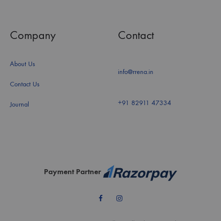
Company
Contact
About Us
info@rrena.in
Contact Us
+91 82911 47334
Journal
Payment Partner
Facebook
Instagram