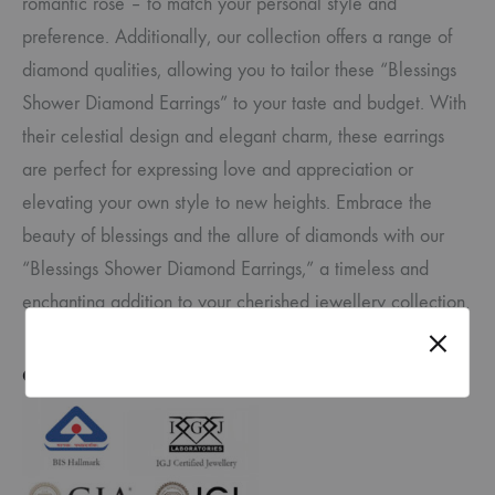
romantic rose – to match your personal style and
preference. Additionally, our collection offers a range of
diamond qualities, allowing you to tailor these “Blessings
Shower Diamond Earrings” to your taste and budget. With
their celestial design and elegant charm, these earrings
are perfect for expressing love and appreciation or
elevating your own style to new heights. Embrace the
beauty of blessings and the allure of diamonds with our
“Blessings Shower Diamond Earrings,” a timeless and
enchanting addition to your cherished jewellery collection.
CERTIFICATE OF AUTHENTICITY