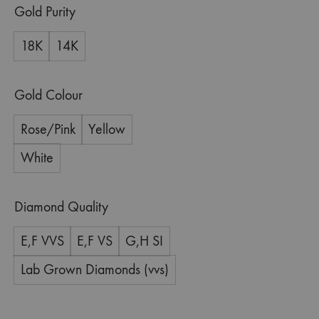
Gold Purity
18K
14K
Gold Colour
Rose/Pink
Yellow
White
Diamond Quality
E,F VVS
E,F VS
G,H SI
Lab Grown Diamonds (vvs)