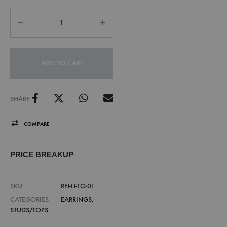
ADD TO CART
SHARE
COMPARE
PRICE BREAKUP
SKU
RFJ-IJ-TO-01
CATEGORIES
EARRINGS
,
STUDS/TOPS