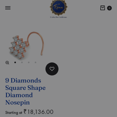
0
9 Diamonds
Square Shape
Diamond
Nosepin
₹
18,136.00
Starting at