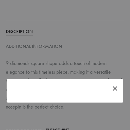
DESCRIPTION
ADDITIONAL INFORMATION
9 diamonds square shape adds a touch of modern
elegance to this timeless piece, making it a versatile
accessory that effortlessly complements various outfits and
occasions. Whether you’re attending a special event or
adding a touch of sparkle to your everyday look, this
nosepin is the perfect choice.
PLEASE WAIT ...