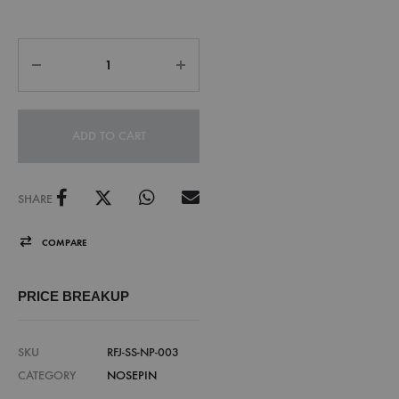
ADD TO CART
SHARE
COMPARE
PRICE BREAKUP
SKU
RFJ-SS-NP-003
CATEGORY
NOSEPIN