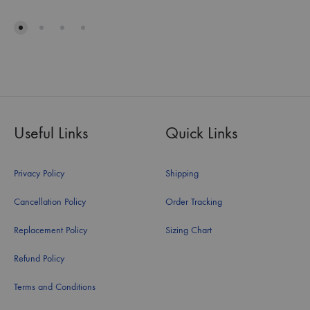
Useful Links
Quick Links
Privacy Policy
Shipping
Cancellation Policy
Order Tracking
Replacement Policy
Sizing Chart
Refund Policy
Terms and Conditions