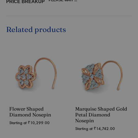
PRICE BREAKUP
Related products
Flower Shaped
Marquise Shaped Gold
Diamond Nosepin
Petal Diamond
Nosepin
Starting at
₹
10,299.00
Starting at
₹
14,742.00