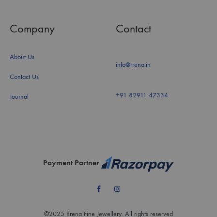
Company
Contact
About Us
info@rrena.in
Contact Us
+91 82911 47334
Journal
Payment Partner
Facebook
Instagram
©2025 Rrena Fine Jewellery. All rights reserved