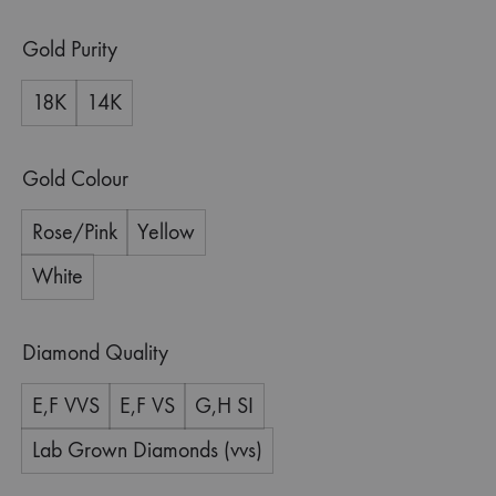
Gold Purity
18K
14K
Gold Colour
Rose/Pink
Yellow
White
Diamond Quality
E,F VVS
E,F VS
G,H SI
Lab Grown Diamonds (vvs)