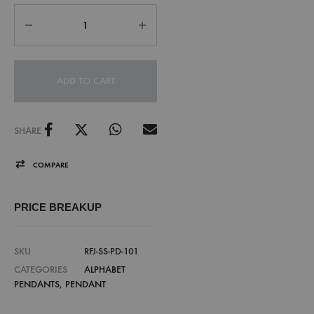
ADD TO CART
SHARE
COMPARE
PRICE BREAKUP
SKU
RFJ-SS-PD-101
CATEGORIES
ALPHABET
PENDANTS
,
PENDANT