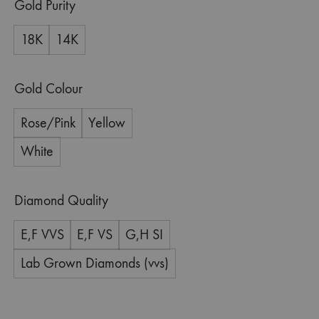
Gold Purity
18K
14K
Gold Colour
Rose/Pink
Yellow
White
Diamond Quality
E,F VVS
E,F VS
G,H SI
Lab Grown Diamonds (vvs)