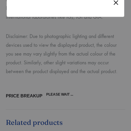
BIS and certified for authenticity by third-party
international laboratories like IGJ, IGI and GIA.
Disclaimer: Due to photographic lighting and different
devices used to view the displayed product, the colour
you see may vary slightly from the actual colour of the
product. Similarly, other slight variations may occur
between the product displayed and the actual product.
PLEASE WAIT ...
PRICE BREAKUP
Related products