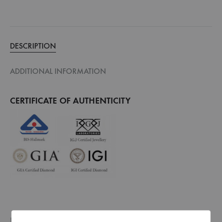
DESCRIPTION
ADDITIONAL INFORMATION
CERTIFICATE OF AUTHENTICITY
Every piece of jewellery that we make is hallmarked by