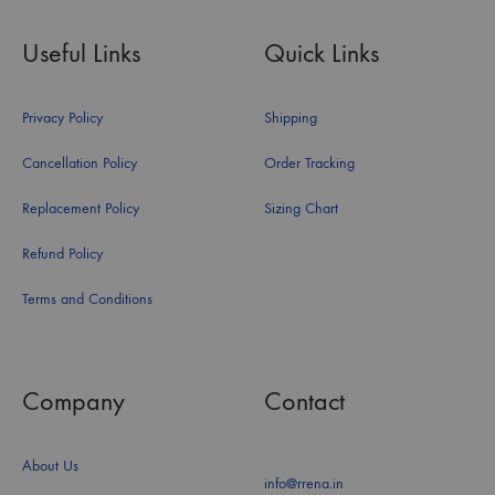
Useful Links
Quick Links
Privacy Policy
Shipping
Cancellation Policy
Order Tracking
Replacement Policy
Sizing Chart
Refund Policy
Terms and Conditions
Company
Contact
About Us
info@rrena.in