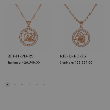
RFJ-IJ-PD-29
RFJ-IJ-PD-23
Starting at
₹
26,549.00
Starting at
₹
28,889.00