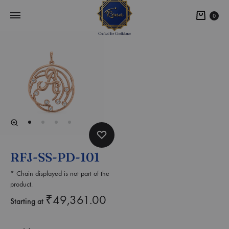
0
RFJ-SS-PD-101
* Chain displayed is not part of the
product.
₹
49,361.00
Starting at