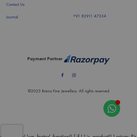
Contact Us
+91 82911 47334
Journal
Payment Partner
Facebook
Instagram
©2025 Rrena Fine Jewellery. All rights reserved
add_action( 'wp_footer', function() { if ( ! is_product() ) return; ?>