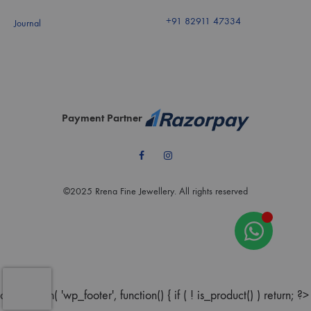
+91 82911 47334
Journal
Payment Partner
Facebook
Instagram
©2025 Rrena Fine Jewellery. All rights reserved
add_action( 'wp_footer', function() { if ( ! is_product() ) return; ?>