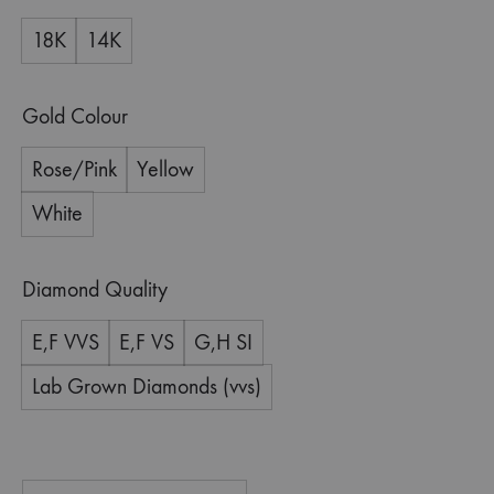
18K
14K
Gold Colour
Rose/Pink
Yellow
White
Diamond Quality
E,F VVS
E,F VS
G,H SI
Lab Grown Diamonds (vvs)