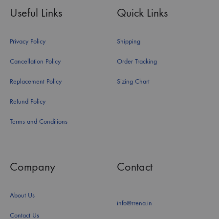
Useful Links
Quick Links
Privacy Policy
Shipping
Cancellation Policy
Order Tracking
Replacement Policy
Sizing Chart
Refund Policy
Terms and Conditions
Company
Contact
About Us
info@rrena.in
Contact Us