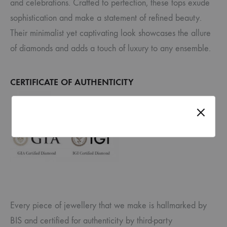
and celebrations. Crafted to perfection, these tops exude
sophistication and make a statement of refined beauty.
Their minimalist yet captivating look showcases the allure
of diamonds and adds a touch of luxury to any ensemble.
CERTIFICATE OF AUTHENTICITY
Every piece of jewellery that we make is hallmarked by
BIS and certified for authenticity by third-party