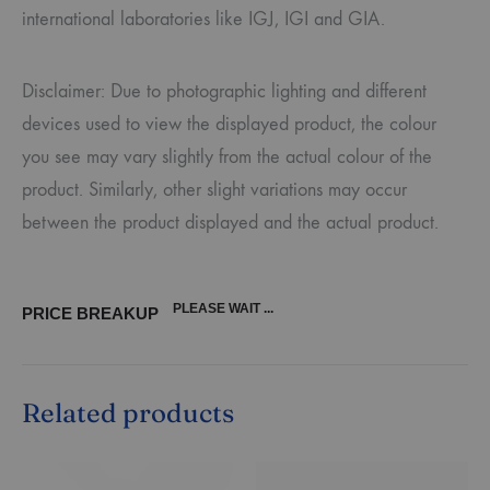
international laboratories like IGJ, IGI and GIA.
Disclaimer: Due to photographic lighting and different
devices used to view the displayed product, the colour
you see may vary slightly from the actual colour of the
product. Similarly, other slight variations may occur
between the product displayed and the actual product.
PLEASE WAIT ...
PRICE BREAKUP
Related products