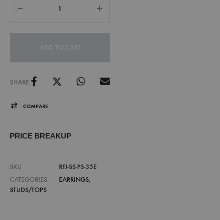
ADD TO CART
SHARE
COMPARE
PRICE BREAKUP
SKU
RFJ-SS-PS-35E
CATEGORIES
EARRINGS
,
STUDS/TOPS