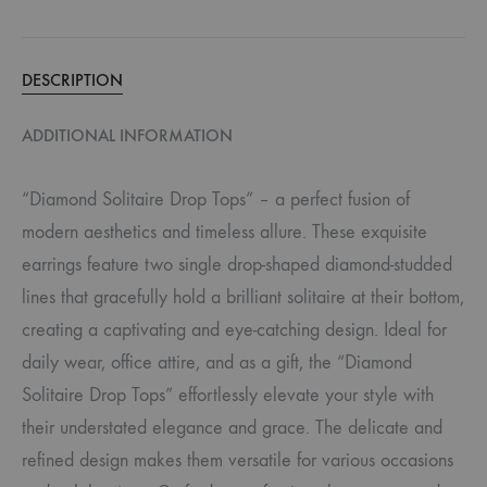
DESCRIPTION
ADDITIONAL INFORMATION
“Diamond Solitaire Drop Tops” – a perfect fusion of
modern aesthetics and timeless allure. These exquisite
earrings feature two single drop-shaped diamond-studded
lines that gracefully hold a brilliant solitaire at their bottom,
creating a captivating and eye-catching design. Ideal for
daily wear, office attire, and as a gift, the “Diamond
Solitaire Drop Tops” effortlessly elevate your style with
their understated elegance and grace. The delicate and
refined design makes them versatile for various occasions