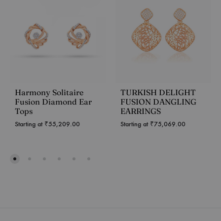
Harmony Solitaire
TURKISH DELIGHT
Fusion Diamond Ear
FUSION DANGLING
Tops
EARRINGS
Starting at
₹
55,209.00
Starting at
₹
75,069.00