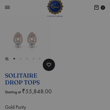
0
SOLITAIRE
DROP TOPS
₹
55,848.00
Starting at
Gold Purity