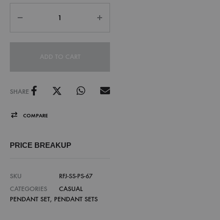
ADD TO CART
SHARE
COMPARE
PRICE BREAKUP
SKU
RFJ-SS-PS-67
CATEGORIES
CASUAL
PENDANT SET
,
PENDANT SETS