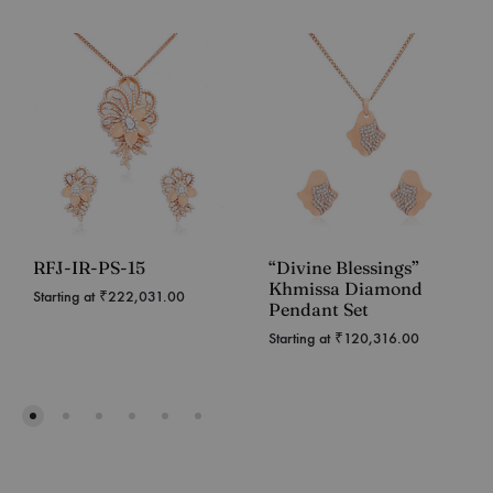
RFJ-IR-PS-15
“Divine Blessings”
Khmissa Diamond
Starting at
₹
222,031.00
Pendant Set
Starting at
₹
120,316.00