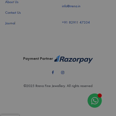
About Us
info@rrena.in
Contact Us
+91 82911 47334
Journal
Payment Partner
Facebook
Instagram
©2025 Rrena Fine Jewellery. All rights reserved