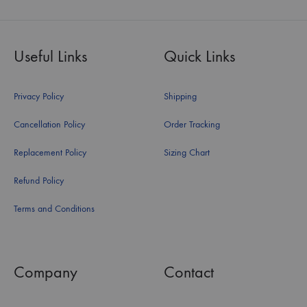
Useful Links
Quick Links
Privacy Policy
Shipping
Cancellation Policy
Order Tracking
Replacement Policy
Sizing Chart
Refund Policy
Terms and Conditions
Company
Contact