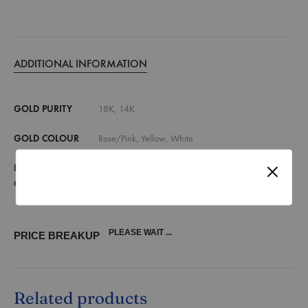
ADDITIONAL INFORMATION
GOLD PURITY
18K, 14K
GOLD COLOUR
Rose/Pink, Yellow, White
DIAMOND
E,F VVS, E,F VS, G,H SI, Lab Grown Diamonds
QUALITY
(vvs)
PLEASE WAIT ...
PRICE BREAKUP
Related products