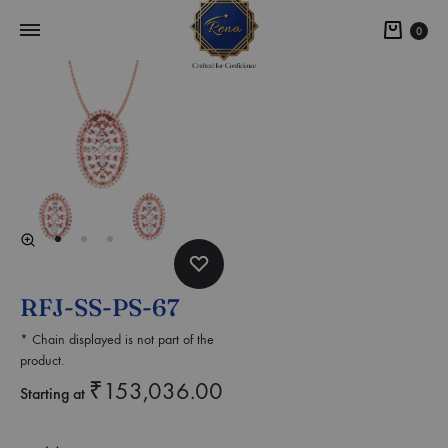
0
RFJ-SS-PS-67
* Chain displayed is not part of the
product.
₹
153,036.00
Starting at