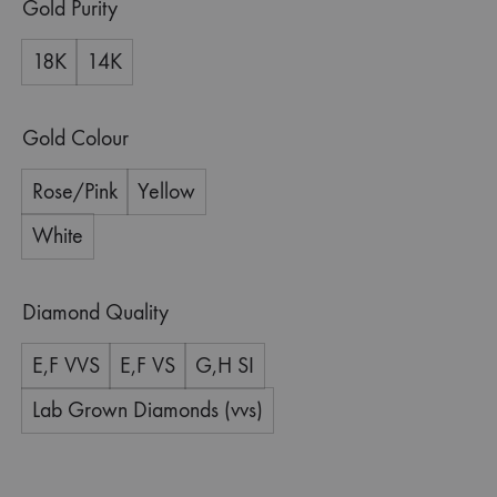
Gold Purity
18K
14K
Gold Colour
Rose/Pink
Yellow
White
Diamond Quality
E,F VVS
E,F VS
G,H SI
Lab Grown Diamonds (vvs)