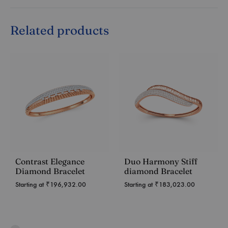
Related products
Contrast Elegance
Duo Harmony Stiff
Diamond Bracelet
diamond Bracelet
Starting at
₹
196,932.00
Starting at
₹
183,023.00