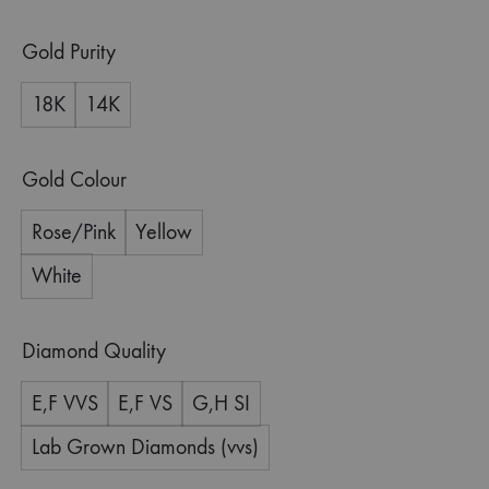
Gold Purity
18K
14K
Gold Colour
Rose/Pink
Yellow
White
Diamond Quality
E,F VVS
E,F VS
G,H SI
Lab Grown Diamonds (vvs)