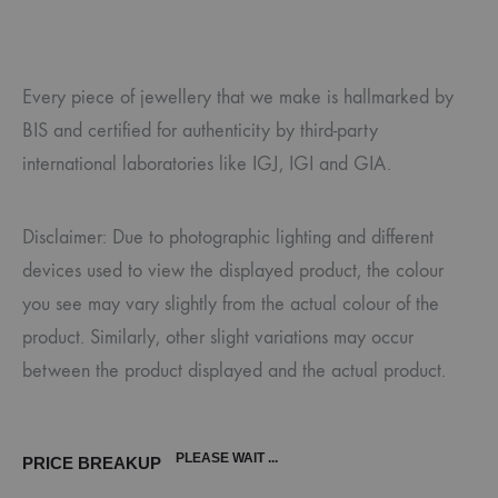
Every piece of jewellery that we make is hallmarked by
BIS and certified for authenticity by third-party
international laboratories like IGJ, IGI and GIA.
Disclaimer: Due to photographic lighting and different
devices used to view the displayed product, the colour
you see may vary slightly from the actual colour of the
product. Similarly, other slight variations may occur
between the product displayed and the actual product.
PLEASE WAIT ...
PRICE BREAKUP