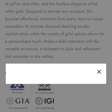
of yellow and white, and the timeless elegance of full
white gold. Designed to elevate any occasion, this
bracelet effortlessly transitions from party wear to casual
ensembles. Its intricate diamond detailing exudes
sophistication, while the variety of gold options allows for
a personalized touch. Make a bold statement with this
versatile accessory, a testament to style and refinement
that resonates in any setting.
CERTIFICATE OF AUTHENTICITY