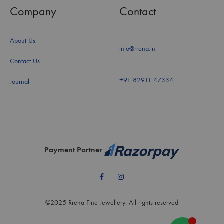
Company
Contact
About Us
info@rrena.in
Contact Us
+91 82911 47334
Journal
Payment Partner
Facebook
Instagram
©2025 Rrena Fine Jewellery. All rights reserved