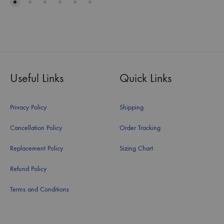
Useful Links
Quick Links
Privacy Policy
Shipping
Cancellation Policy
Order Tracking
Replacement Policy
Sizing Chart
Refund Policy
Terms and Conditions