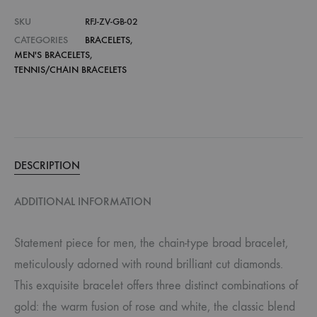
SKU
RFJ-ZV-GB-02
CATEGORIES
BRACELETS
,
MEN'S BRACELETS
,
TENNIS/CHAIN BRACELETS
DESCRIPTION
ADDITIONAL INFORMATION
Statement piece for men, the chain-type broad bracelet,
meticulously adorned with round brilliant cut diamonds.
This exquisite bracelet offers three distinct combinations of
gold: the warm fusion of rose and white, the classic blend