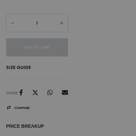
ADD TO CART
SIZE GUIDE
SHARE
COMPARE
PRICE BREAKUP