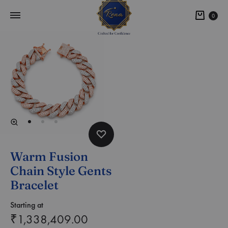
0
Warm Fusion
Chain Style Gents
Bracelet
Starting at
₹
1,338,409.00