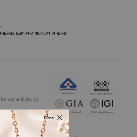
P
81
PENDANTS
,
DAILY WEAR PENDANTS
,
PENDANT
for authenticity by
Close
ew the displayed