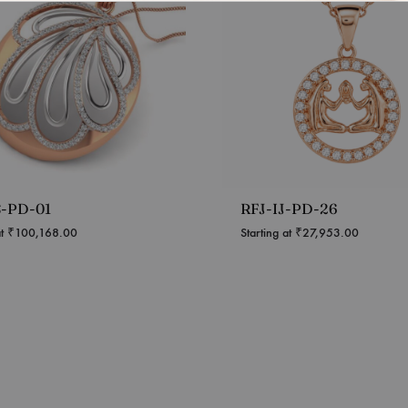
S-PD-01
RFJ-IJ-PD-26
at
₹
100,168.00
Starting at
₹
27,953.00