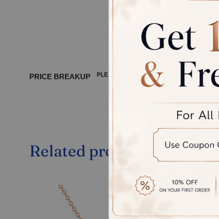
product, 
between 
PLEASE WAIT ...
PRICE BREAKUP
Related products