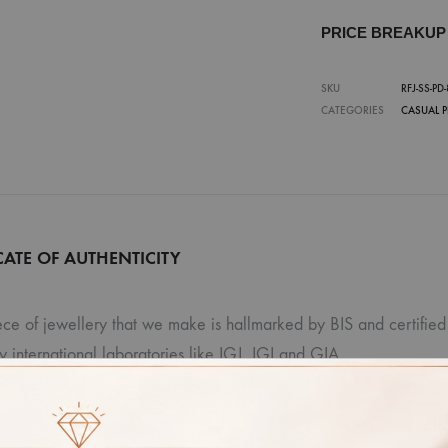
PRICE BREAKU
SKU
RFJ-SS-PD-
CATEGORIES
CASUAL 
CATE OF AUTHENTICITY
ce of jewellery that we make is hallmarked by BIS and certified 
ty international laboratories like IGJ, IGI and GIA.
r: Due to photographic lighting and different devices used to vi