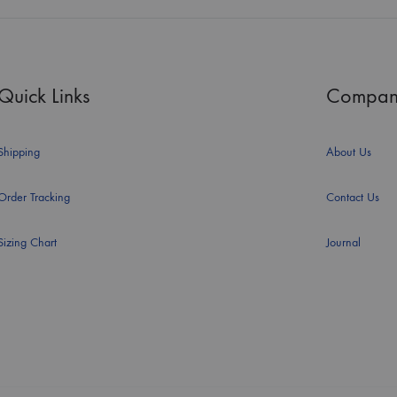
Quick Links
Compan
Shipping
About Us
Order Tracking
Contact Us
Sizing Chart
Journal