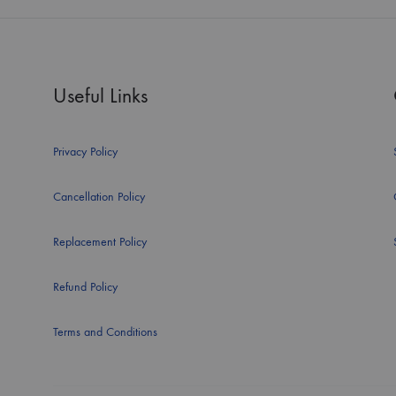
Useful Links
Privacy Policy
Cancellation Policy
Replacement Policy
Refund Policy
Terms and Conditions