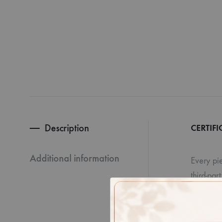
Description
CERTIFI
Additional information
Every pie
third-par
Disclaime