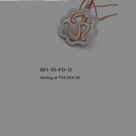
RFJ-SS-PD-11
Starting at
₹
39,924.00