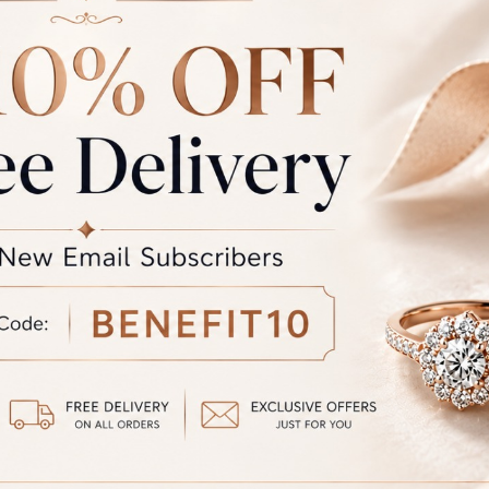
the colour you see may vary slightly from the actual colour of the 
the product displayed and the actual product.