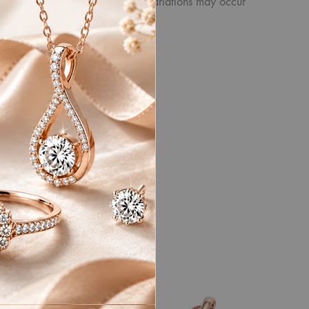
product. Similarly, other slight variations may occur