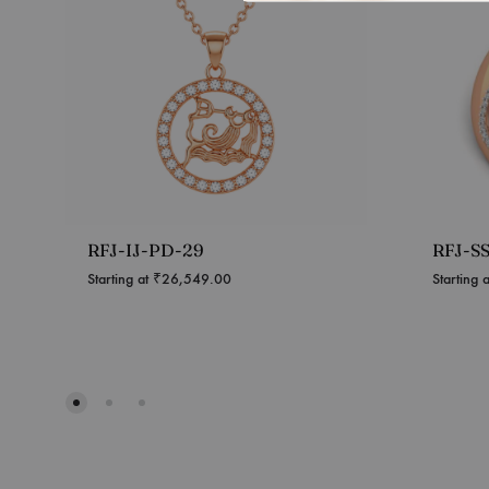
RFJ-IJ-PD-29
RFJ-S
Starting at
₹
26,549.00
Starting 