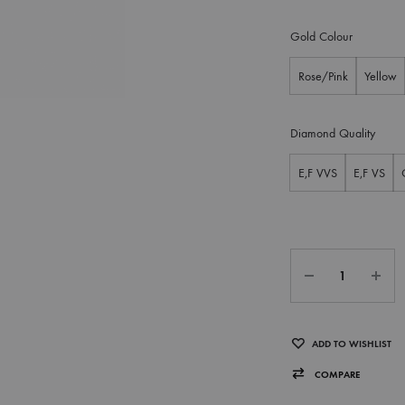
Gold Colour
Rose/Pink
Yellow
Diamond Quality
E,F VVS
E,F VS
ADD TO WISHLIST
COMPARE