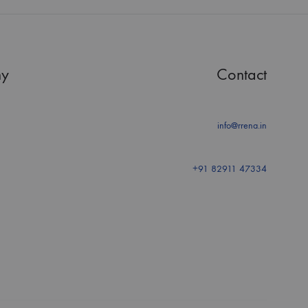
y
Contact
info@rrena.in
+91 82911 47334