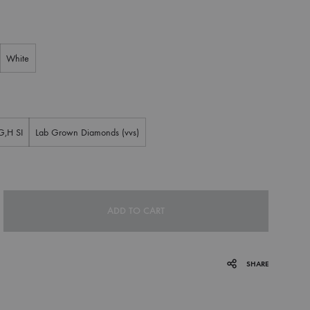
White
G,H SI
Lab Grown Diamonds (vvs)
ADD TO CART
SHARE