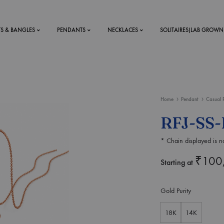
TS & BANGLES
PENDANTS
NECKLACES
SOLITAIRES(LAB GROWN
ystal Mens
MENS
Home
Pendant
Casual 
 RINGS
BRACELETS
RFJ-SS-
DS
RINGS
* Chain displayed is no
ETS
MEN'S BRACELETS
LERY
₹
100
DESIGN YOUR OWN
Starting at
RING
MENT RINGS
Gold Purity
EAR RINGS
18K
14K