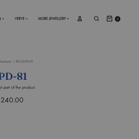
)
VERVE
MORE JEWELLERY
0
Pendants
RFJ-SS-PD-81
SS2018
PD-81
Dresses
t part of the product.
Accessories
,240.00
Footwear
Sweatshirt