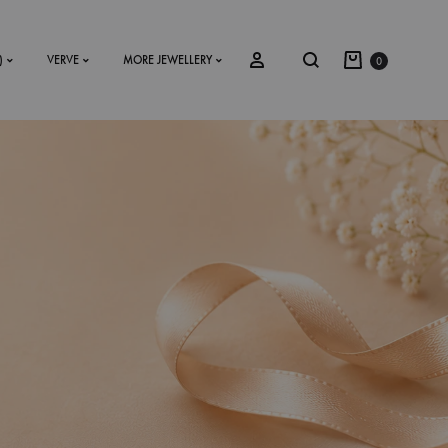
)
VERVE
MORE JEWELLERY
0
SS2018
Dresses
Accessories
Footwear
Sweatshirt