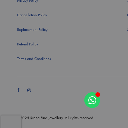
Privacy Policy
Cancellation Policy
Replacement Policy
Refund Policy
Terms and Conditions
Facebook
Instagram
©2025 Rrena Fine Jewellery. All rights reserved