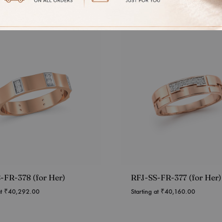
-FR-378 (for Her)
RFJ-SS-FR-377 (for Her)
at
₹
40,292.00
Starting at
₹
40,160.00