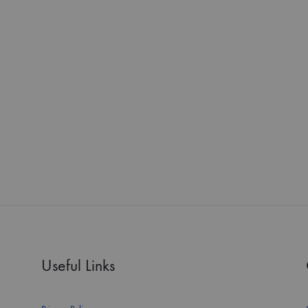
Useful Links