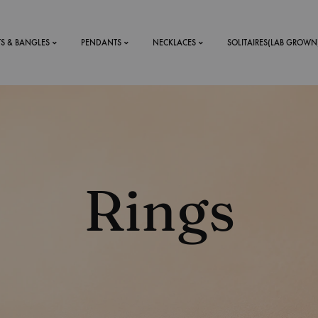
TS & BANGLES
PENDANTS
NECKLACES
SOLITAIRES(LAB GROWN
ystal Mens
MENS
 RINGS
BRACELETS
Rings
DS
RINGS
ETS
MEN'S BRACELETS
LERY
DESIGN YOUR OWN
RING
MENT RINGS
EAR RINGS