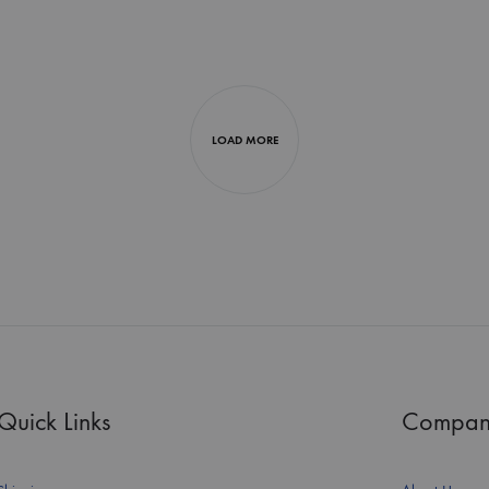
LOAD MORE
Quick Links
Compan