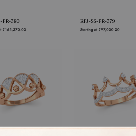
S-FR-380
RFJ-SS-FR-379
at
₹
163,370.00
Starting at
₹
97,000.00