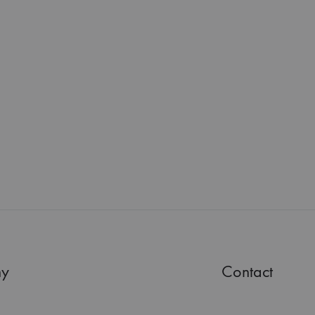
y
Contact