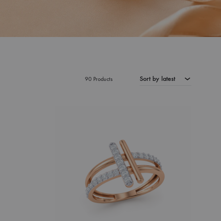
Sort by latest
90 Products