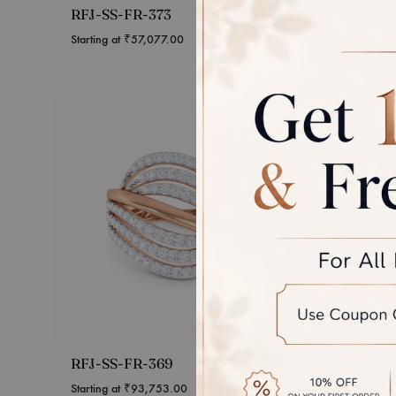
RFJ-SS-FR-373
RFJ-S
Starting at
₹
57,077.00
Starting 
RFJ-SS-FR-369
RFJ-S
Starting at
₹
93,753.00
Starting 