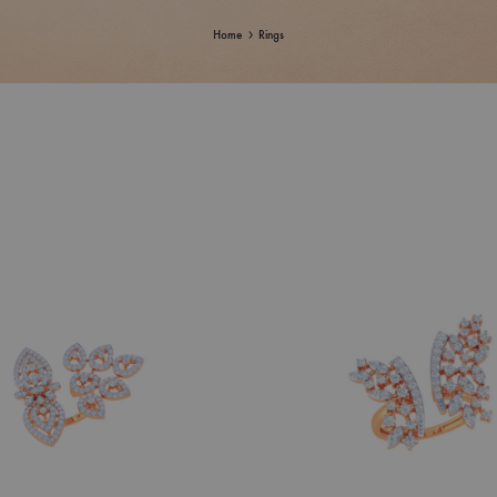
Home
Rings