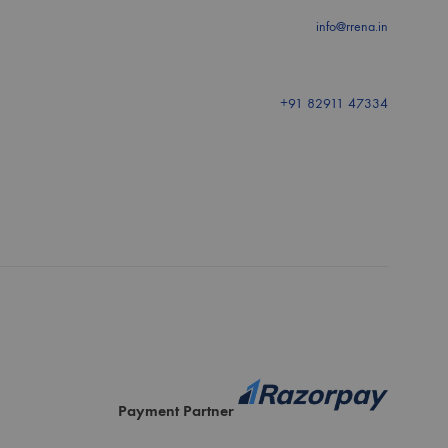
info@rrena.in
+91 82911 47334
Payment Partner