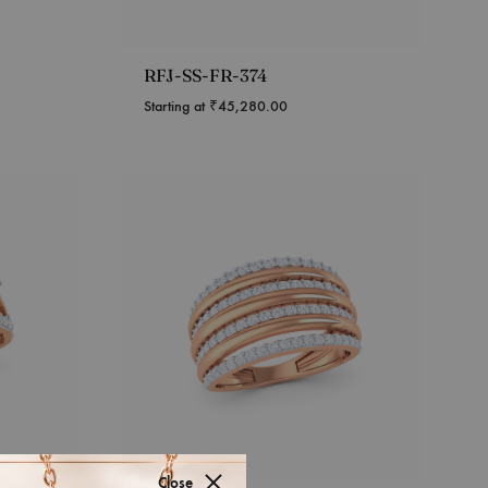
RFJ-SS-FR-374
Starting at
₹
45,280.00
Close