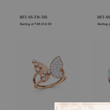
RFJ-SS-FR-381
RFJ-S
Starting at
₹
48,014.00
Starting 