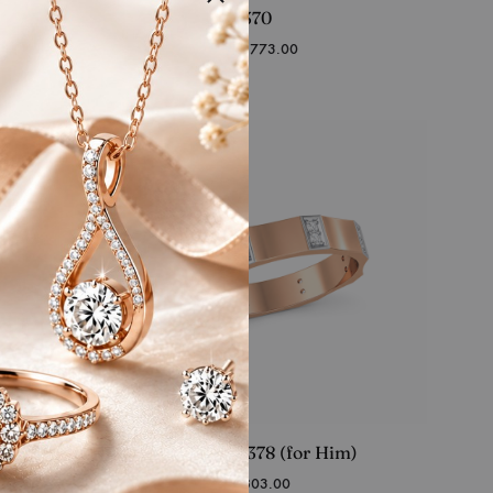
RFJ-SS-FR-370
Starting at
₹
109,773.00
RFJ-SS-MR-378 (for Him)
Starting at
₹
43,803.00