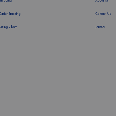
Shipping
About Us
Order Tracking
Contact Us
Sizing Chart
Journal