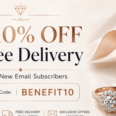
S-FR-372
RFJ-SS-FR-371
at
₹
76,327.00
Starting at
₹
44,830.00
S-FR-368
RFJ-SS-FR-367
at
₹
90,839.00
Starting at
₹
77,518.00