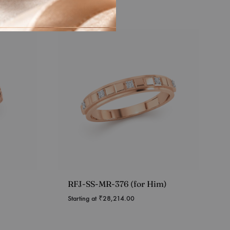
RFJ-SS-MR-376 (for Him)
Starting at
₹
28,214.00