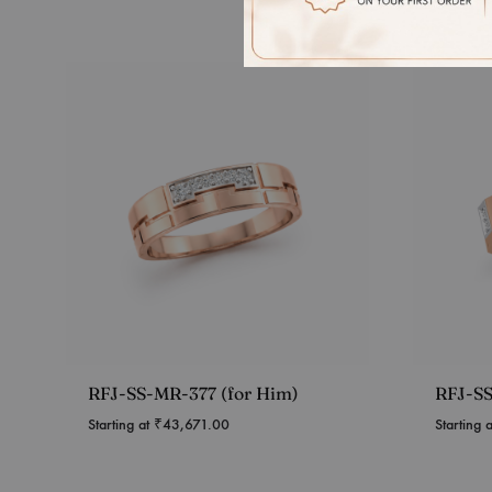
RFJ-SS-MR-377 (for Him)
RFJ-SS
Starting at
₹
43,671.00
Starting 