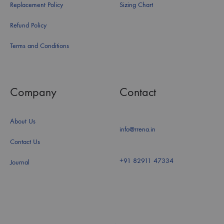
Replacement Policy
Sizing Chart
Refund Policy
Terms and Conditions
Company
Contact
About Us
info@rrena.in
Contact Us
+91 82911 47334
Journal