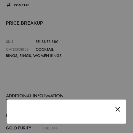
COMPARE
PRICE BREAKUP
SKU
RFJ-SS-FR-380
CATEGORIES
COCKTAIL
RINGS
,
RINGS
,
WOMEN RINGS
ADDITIONAL INFORMATION
RING SIZE
7, 8, 9, 10, 11, 12, 13, 14, 15, 16, 17, 18
GOLD PURITY
18K, 14K