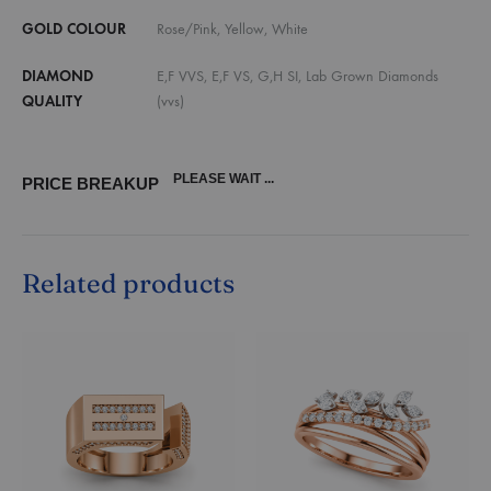
GOLD COLOUR
Rose/Pink, Yellow, White
DIAMOND
E,F VVS, E,F VS, G,H SI, Lab Grown Diamonds
QUALITY
(vvs)
PLEASE WAIT ...
PRICE BREAKUP
Related products