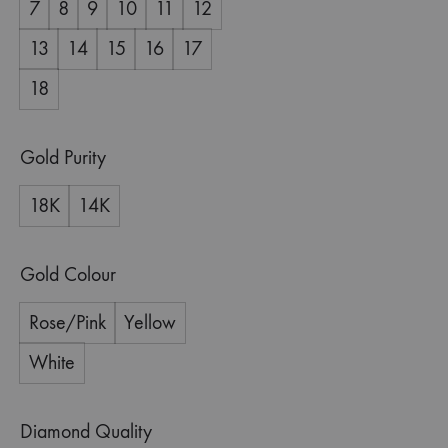
7
8
9
10
11
12
13
14
15
16
17
18
Gold Purity
18K
14K
Gold Colour
Rose/Pink
Yellow
White
Diamond Quality