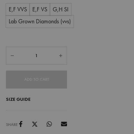
E,F VVS
E,F VS
G,H SI
Lab Grown Diamonds (vvs)
ADD TO CART
SIZE GUIDE
SHARE