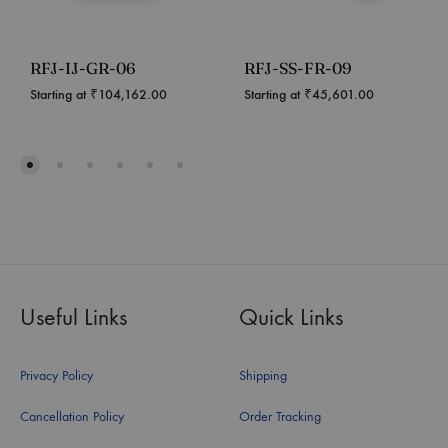
RFJ-IJ-GR-06
RFJ-SS-FR-09
Starting at
₹
104,162.00
Starting at
₹
45,601.00
Useful Links
Quick Links
Privacy Policy
Shipping
Cancellation Policy
Order Tracking