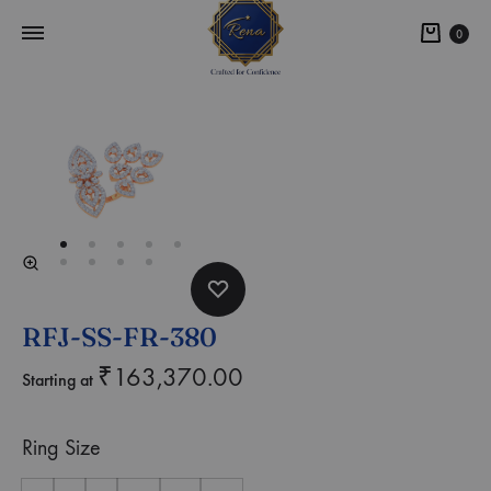
0
RFJ-SS-FR-380
₹
163,370.00
Starting at
Ring Size