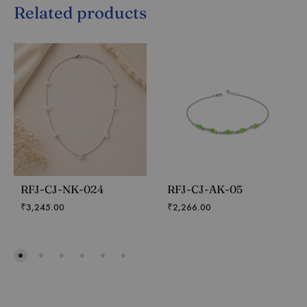
Related products
RFJ-CJ-NK-024
RFJ-CJ-AK-05
₹
3,245.00
₹
2,266.00