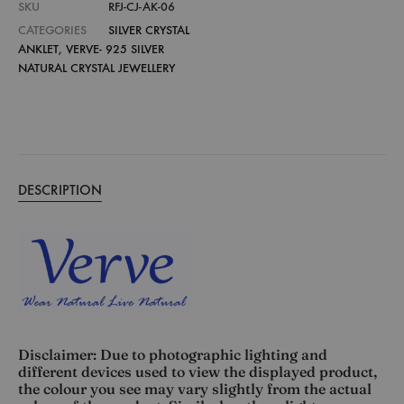
SKU
RFJ-CJ-AK-06
CATEGORIES
SILVER CRYSTAL
ANKLET
,
VERVE- 925 SILVER
NATURAL CRYSTAL JEWELLERY
DESCRIPTION
Disclaimer: Due to photographic lighting and
different devices used to view the displayed product,
the colour you see may vary slightly from the actual