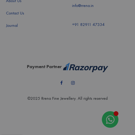
About Us
info@rrena.in
Contact Us
+91 82911 47334
Journal
Payment Partner
Facebook
Instagram
©2025 Rrena Fine Jewellery. All rights reserved