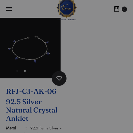
0
RFJ-CJ-AK-06
92.5 Silver
Natural Crystal
Anklet
Metal :
92.5 Purity Silver –