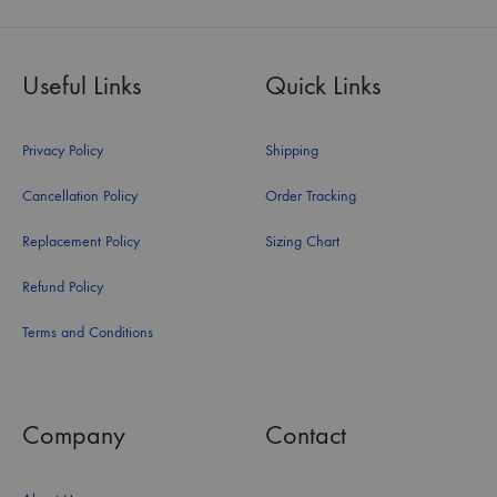
Useful Links
Quick Links
Privacy Policy
Shipping
Cancellation Policy
Order Tracking
Replacement Policy
Sizing Chart
Refund Policy
Terms and Conditions
Company
Contact