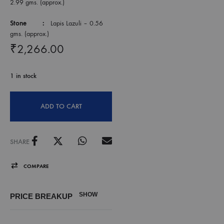
2.99 gms. (approx.)
Stone :
Lapis Lazuli – 0.56
gms. (approx.)
₹
2,266.00
1 in stock
ADD TO CART
SHARE
COMPARE
SHOW
PRICE BREAKUP