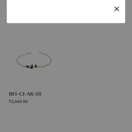
You may also like…
RFJ-CJ-AK-02
₹
2,060.00