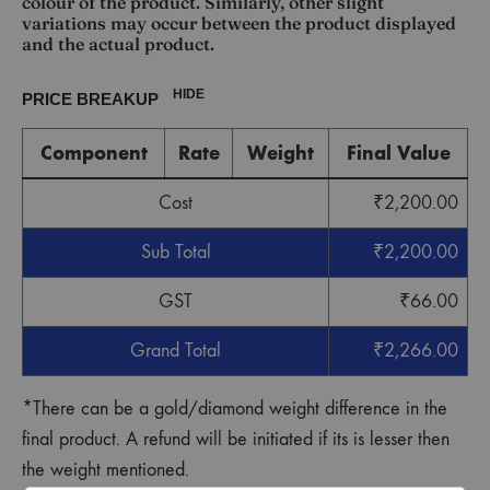
colour of the product. Similarly, other slight
variations may occur between the product displayed
and the actual product.
HIDE
PRICE BREAKUP
Component
Rate
Weight
Final Value
Cost
₹
2,200.00
Sub Total
₹
2,200.00
GST
₹
66.00
Grand Total
₹
2,266.00
*There can be a gold/diamond weight difference in the
final product. A refund will be initiated if its is lesser then
the weight mentioned.