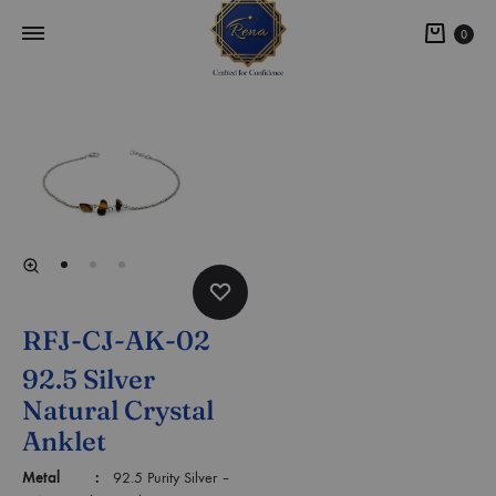
0
RFJ-CJ-AK-02
92.5 Silver
Natural Crystal
Anklet
Metal :
92.5 Purity Silver –