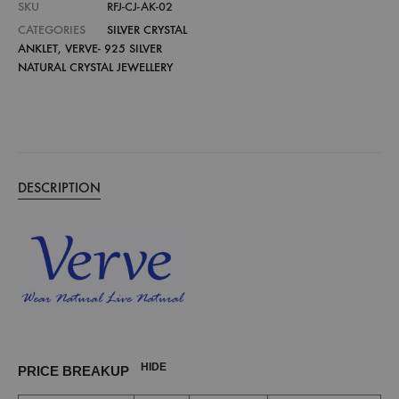
SKU
RFJ-CJ-AK-02
CATEGORIES
SILVER CRYSTAL
ANKLET
,
VERVE- 925 SILVER
NATURAL CRYSTAL JEWELLERY
DESCRIPTION
HIDE
PRICE BREAKUP