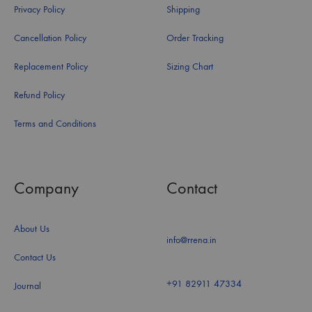
Privacy Policy
Shipping
Cancellation Policy
Order Tracking
Replacement Policy
Sizing Chart
Refund Policy
Terms and Conditions
Company
Contact
About Us
info@rrena.in
Contact Us
+91 82911 47334
Journal