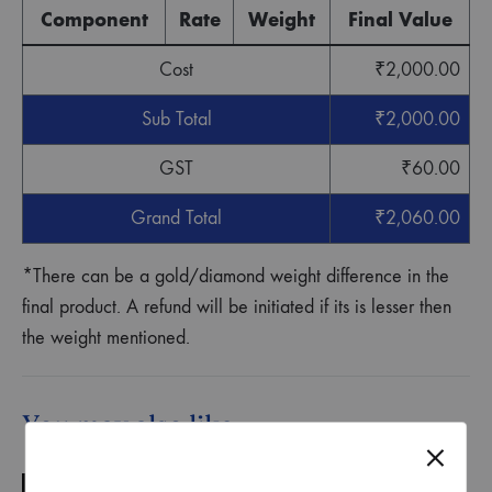
Component
Rate
Weight
Final Value
Cost
₹
2,000.00
Sub Total
₹
2,000.00
GST
₹
60.00
Grand Total
₹
2,060.00
*There can be a gold/diamond weight difference in the
final product. A refund will be initiated if its is lesser then
the weight mentioned.
You may also like…