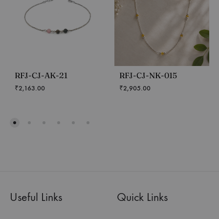
RFJ-CJ-AK-21
RFJ-CJ-NK-015
₹
2,163.00
₹
2,905.00
Useful Links
Quick Links