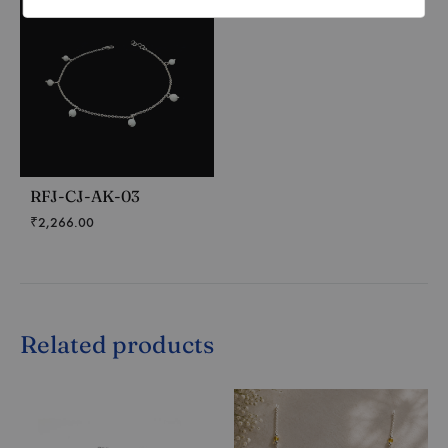
RFJ-CJ-AK-03
₹
2,266.00
Related products