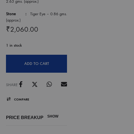
2.63 gms. (approx.)
Stone :
Tiger Eye – 0.86 gms.
(approx.)
₹
2,060.00
1 in stock
ADD TO CART
SHARE
COMPARE
SHOW
PRICE BREAKUP