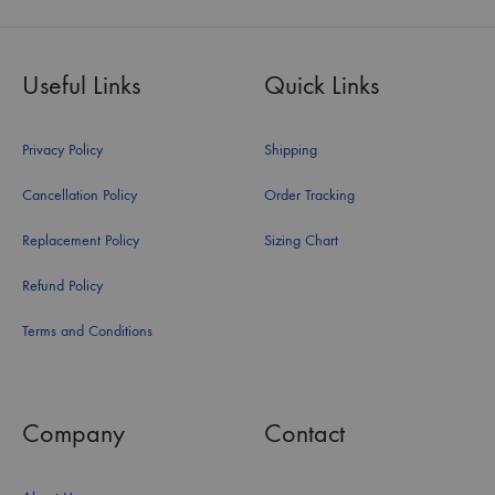
Useful Links
Quick Links
Privacy Policy
Shipping
Cancellation Policy
Order Tracking
Replacement Policy
Sizing Chart
Refund Policy
Terms and Conditions
Company
Contact