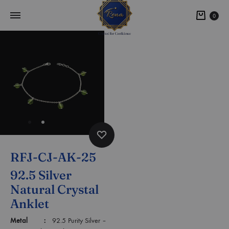
0
RFJ-CJ-AK-25
92.5 Silver
Natural Crystal
Anklet
Metal :
92.5 Purity Silver –