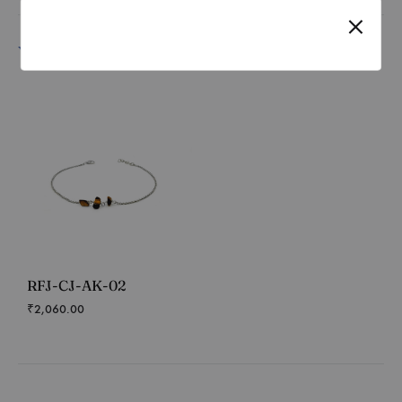
You may also like…
RFJ-CJ-AK-02
₹
2,060.00