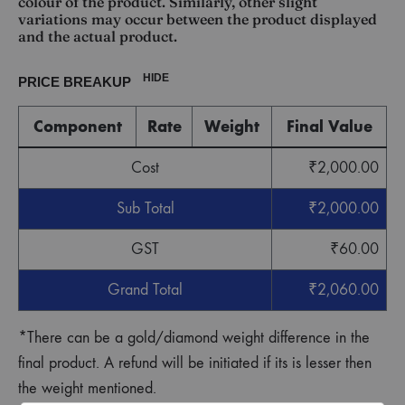
colour of the product. Similarly, other slight
variations may occur between the product displayed
and the actual product.
HIDE
PRICE BREAKUP
Component
Rate
Weight
Final Value
Cost
₹
2,000.00
Sub Total
₹
2,000.00
GST
₹
60.00
Grand Total
₹
2,060.00
*There can be a gold/diamond weight difference in the
final product. A refund will be initiated if its is lesser then
the weight mentioned.