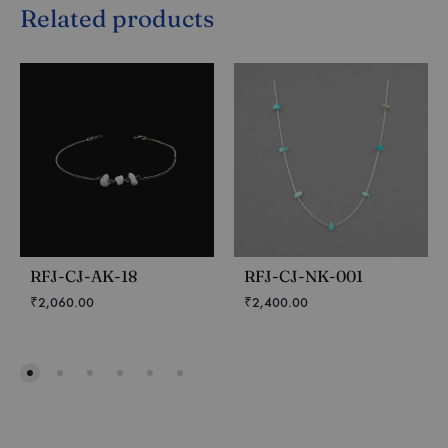
Related products
RFJ-CJ-AK-18
RFJ-CJ-NK-001
₹
2,060.00
₹
2,400.00