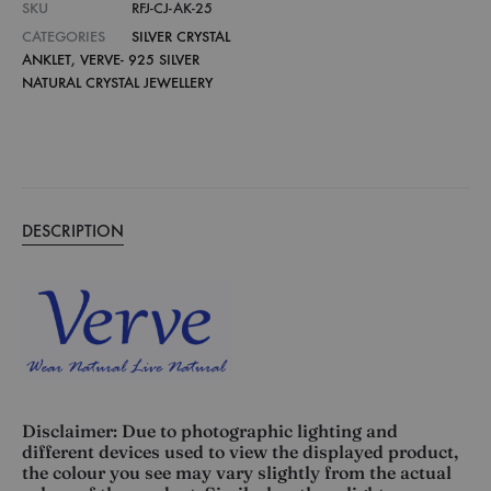
SKU
RFJ-CJ-AK-25
CATEGORIES
SILVER CRYSTAL
ANKLET
,
VERVE- 925 SILVER
NATURAL CRYSTAL JEWELLERY
DESCRIPTION
Disclaimer: Due to photographic lighting and
different devices used to view the displayed product,
the colour you see may vary slightly from the actual