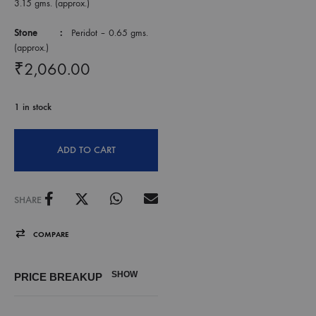
3.15 gms. (approx.)
Stone :
Peridot – 0.65 gms.
(approx.)
₹
2,060.00
1 in stock
ADD TO CART
SHARE
COMPARE
SHOW
PRICE BREAKUP