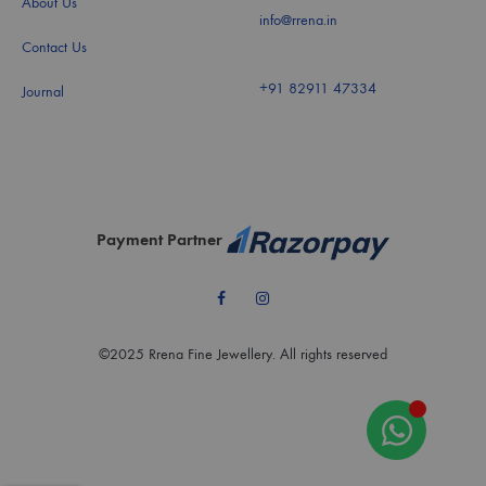
About Us
info@rrena.in
Contact Us
+91 82911 47334
Journal
Payment Partner
Facebook
Instagram
©2025 Rrena Fine Jewellery. All rights reserved