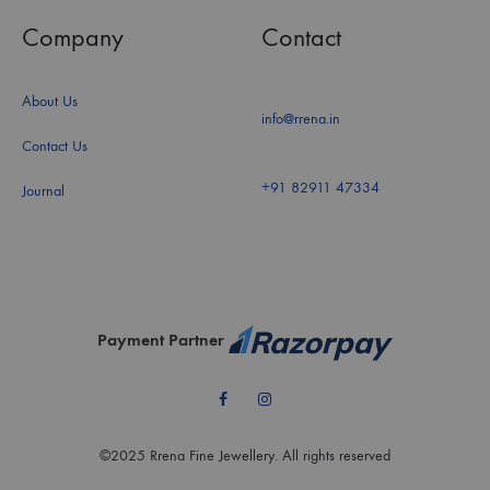
Company
Contact
About Us
info@rrena.in
Contact Us
+91 82911 47334
Journal
Payment Partner
Facebook
Instagram
©2025 Rrena Fine Jewellery. All rights reserved