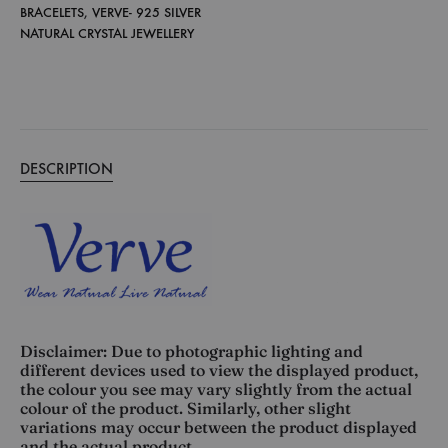
BRACELETS
,
VERVE- 925 SILVER
NATURAL CRYSTAL JEWELLERY
DESCRIPTION
Disclaimer: Due to photographic lighting and
different devices used to view the displayed product,
the colour you see may vary slightly from the actual
colour of the product. Similarly, other slight
variations may occur between the product displayed
and the actual product.