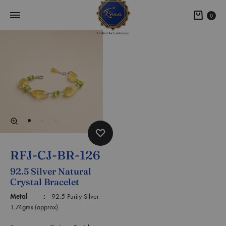
0
RFJ-CJ-BR-126
92.5 Silver Natural
Crystal Bracelet
Metal :
92.5 Purity Silver –
1.74gms.(approx)