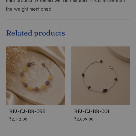
final product. A refund will be initiated if its is lesser then
the weight mentioned.
Related products
RFJ-CJ-BR-096
RFJ-CJ-BR-001
₹
2,112.00
₹
2,039.00