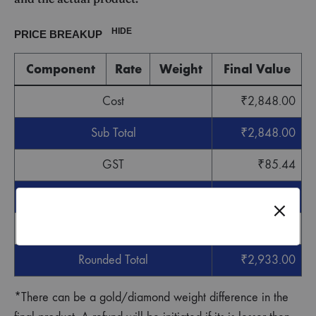
HIDE
PRICE BREAKUP
Component
Rate
Weight
Final Value
Cost
₹
2,848.00
Sub Total
₹
2,848.00
GST
₹
85.44
Grand Total
₹
2,933.44
Round off
-
₹
0.44
Rounded Total
₹
2,933.00
*There can be a gold/diamond weight difference in the