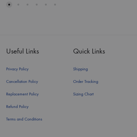
Useful Links
Quick Links
Privacy Policy
Shipping
Cancellation Policy
Order Tracking
Replacement Policy
Sizing Chart
Refund Policy
Terms and Conditions