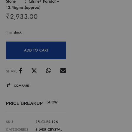
Stone : Citrine+ Paridot –
12.46gms.(approx)
₹
2,933.00
1 in stock
ADD TO CART
SHARE
COMPARE
SHOW
PRICE BREAKUP
SKU
RFJ-CJ-BR-126
CATEGORIES
SILVER CRYSTAL