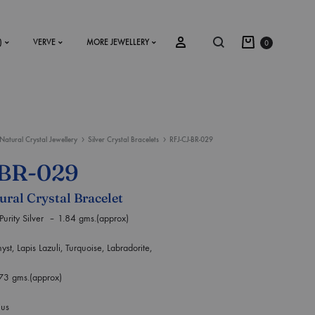
)
VERVE
MORE JEWELLERY
0
Natural Crystal Jewellery
Silver Crystal Bracelets
RFJ-CJ-BR-029
SS2018
-BR-029
Dresses
ural Crystal Bracelet
Accessories
y Silver – 1.84 gms.(approx)
Footwear
pis Lazuli, Turquoise, Labradorite,
Sweatshirt
.73 gms.(approx)
ius