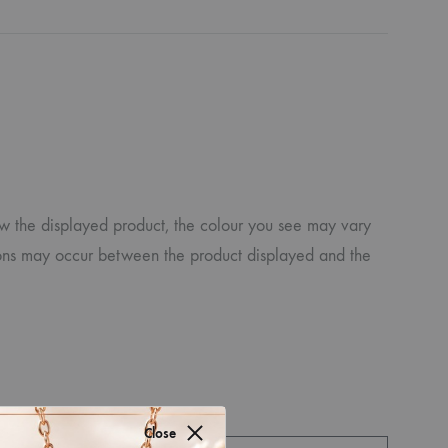
ew the displayed product, the colour you see may vary
iations may occur between the product displayed and the
Close