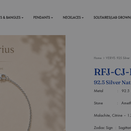
TS & BANGLES
PENDANTS
NECKLACES
SOLITAIRES(LAB GROWN
ystal Mens
MENS
Home
VERVE- 925 Silver 
 RINGS
BRACELETS
RFJ-CJ
DS
RINGS
92.5 Silver Nat
ETS
MEN'S BRACELETS
LERY
Metal : 92.5 Purit
DESIGN YOUR OWN
RING
Stone : Amethyst, La
MENT RINGS
Malachite, Citrine – 1
EAR RINGS
Zodiac Sign : Sagittar