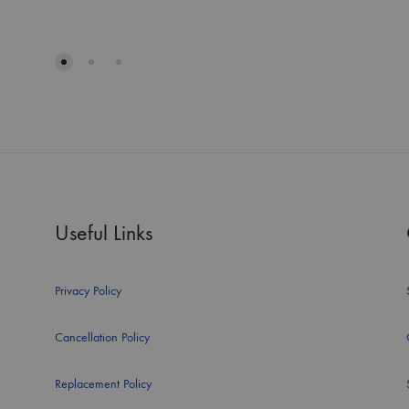
Useful Links
Privacy Policy
Cancellation Policy
Replacement Policy