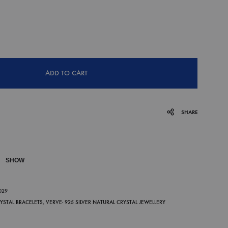
ADD TO CART
SHARE
SHOW
P
-029
RYSTAL BRACELETS
,
VERVE- 925 SILVER NATURAL CRYSTAL JEWELLERY