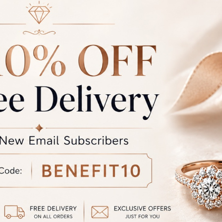
Rate
Weight
Cost
Sub Total
GST
rand Total
Round off
unded Total
al product. A refund will be initiated if its is lesser then the w