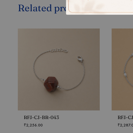
Related products
RFJ-CJ-BR-043
RFJ-C
₹
2,256.00
₹
2,287.