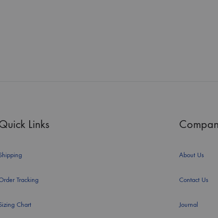
Quick Links
Compan
Shipping
About Us
Order Tracking
Contact Us
Sizing Chart
Journal