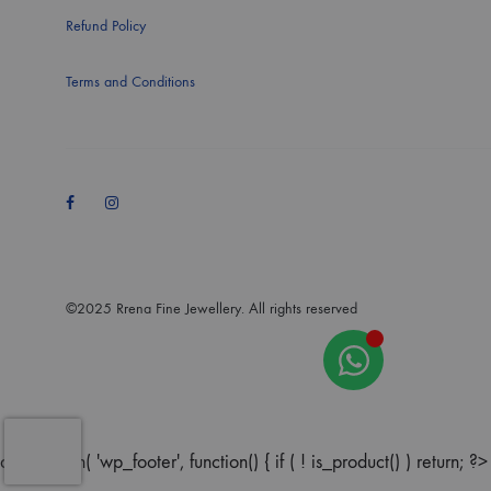
Refund Policy
Terms and Conditions
Facebook
Instagram
©2025 Rrena Fine Jewellery. All rights reserved
add_action( 'wp_footer', function() { if ( ! is_product() ) return; ?>