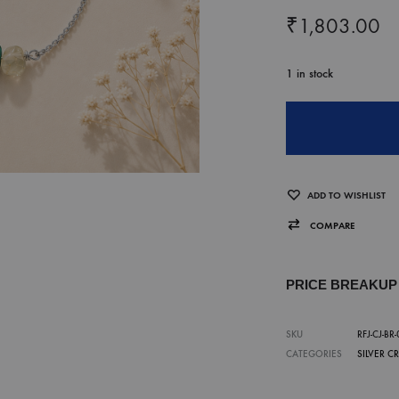
₹
1,803.00
1 in stock
ADD TO WISHLIST
COMPARE
PRICE BREAKU
SKU
RFJ-CJ-BR
CATEGORIES
SILVER C