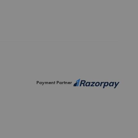
Payment Partner