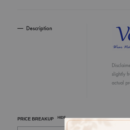
Description
Disclaime
slightly 
actual pr
HIDE
PRICE BREAKUP