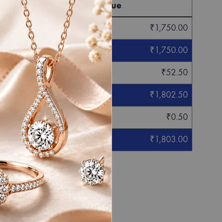
Final Value
₹
1,750.00
₹
1,750.00
₹
52.50
₹
1,802.50
₹
0.50
₹
1,803.00
eight mentioned.