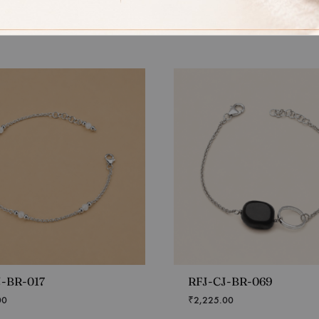
J-BR-017
RFJ-CJ-BR-069
00
₹
2,225.00