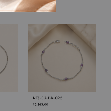
RFJ-CJ-BR-022
₹
2,163.00