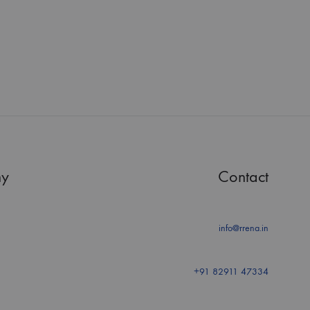
y
Contact
info@rrena.in
+91 82911 47334