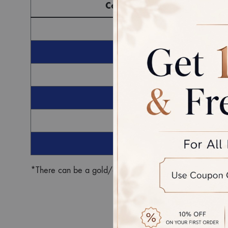
Component
G
Ro
*There can be a gold/diamond weight difference in the fin