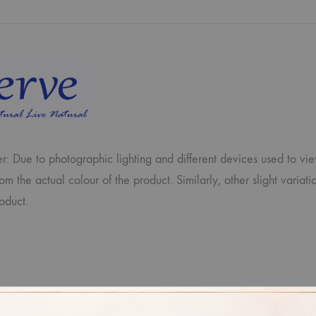
r: Due to photographic lighting and different devices used to vi
from the actual colour of the product. Similarly, other slight var
oduct.