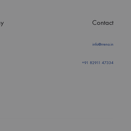
y
Contact
info@rrena.in
+91 82911 47334