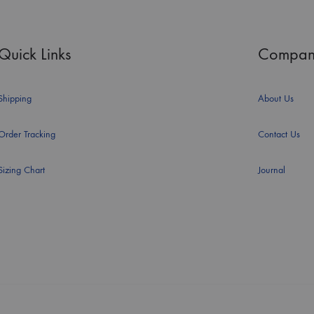
Quick Links
Compan
Shipping
About Us
Order Tracking
Contact Us
Sizing Chart
Journal