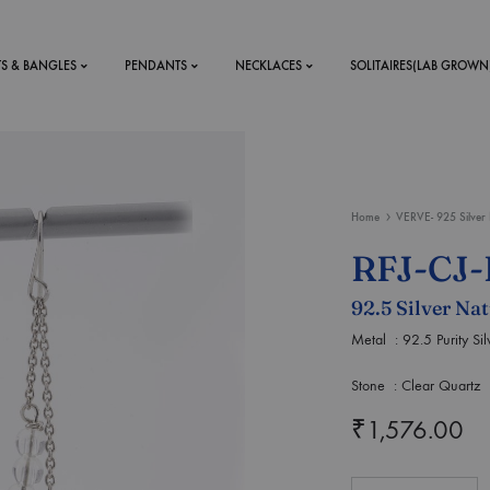
TS & BANGLES
PENDANTS
NECKLACES
SOLITAIRES(LAB GROWN
ystal Mens
MENS
Home
VERVE- 925 Silver 
 RINGS
BRACELETS
RFJ-CJ-
DS
RINGS
92.5 Silver Na
ETS
MEN'S BRACELETS
LERY
Metal : 92.5 Purity Sil
DESIGN YOUR OWN
RING
Stone : Clear Quartz
MENT RINGS
₹
1,576.00
EAR RINGS