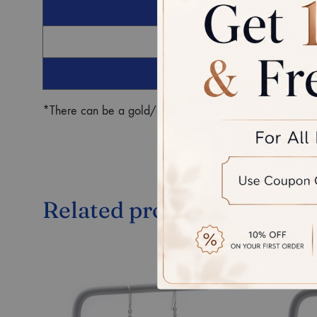
G
Ro
*There can be a gold/diamond weight difference in the fin
Related products