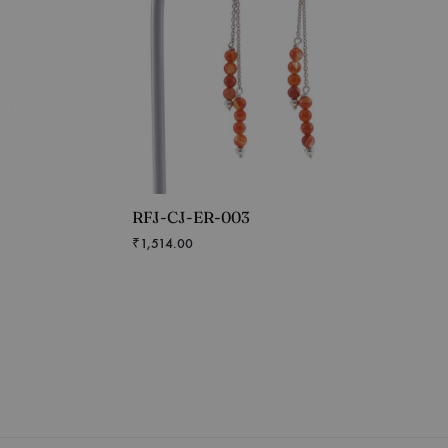
RFJ-CJ-ER-003
₹
1,514.00