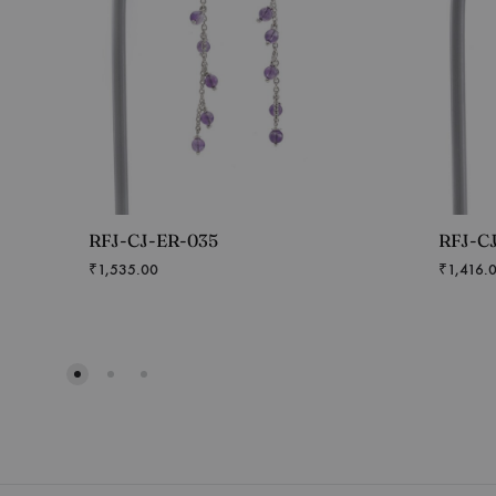
RFJ-CJ-ER-035
RFJ-C
₹
1,535.00
₹
1,416.