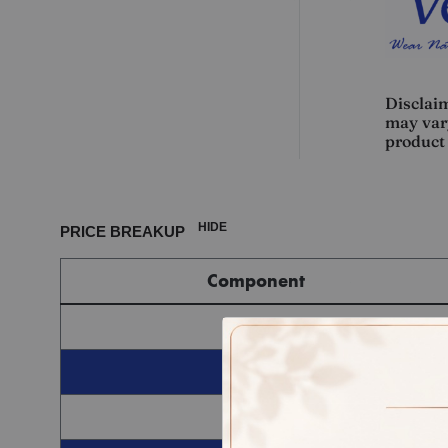
Disclaim
may vary
product 
HIDE
PRICE BREAKUP
Component