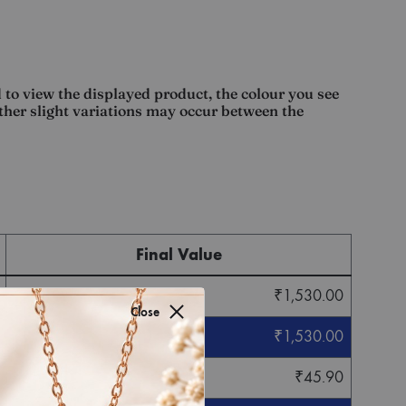
 to view the displayed product, the colour you see
other slight variations may occur between the
Final Value
₹
1,530.00
Close
₹
1,530.00
₹
45.90