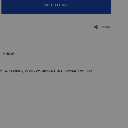
ADD TO CART
SHARE
SHOW
P
RYSTAL EARRINGS
,
VERVE- 925 SILVER NATURAL CRYSTAL JEWELLERY