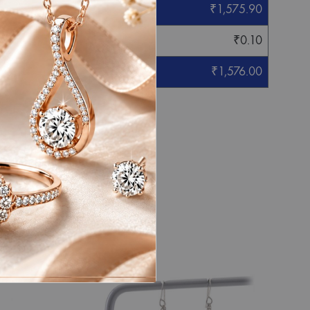
₹
1,575.90
₹
0.10
₹
1,576.00
eight mentioned.