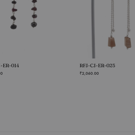
J-ER-014
RFJ-CJ-ER-025
00
₹
2,060.00