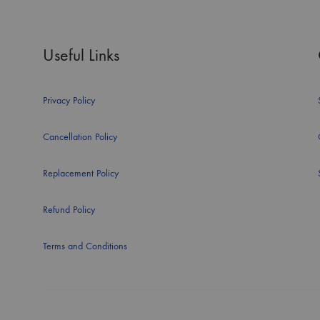
Useful Links
Privacy Policy
Cancellation Policy
Replacement Policy
Refund Policy
Terms and Conditions