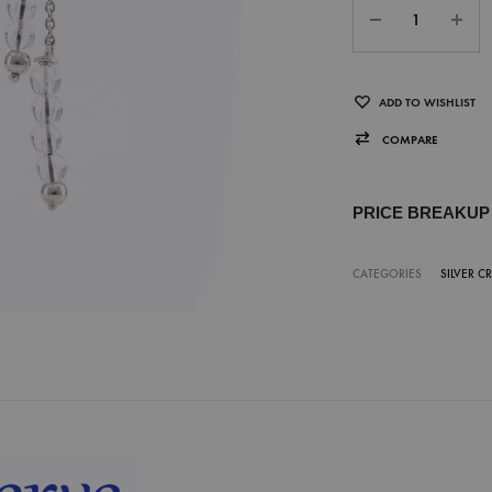
ADD TO WISHLIST
COMPARE
PRICE BREAKU
CATEGORIES
SILVER C