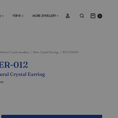
)
VERVE
MORE JEWELLERY
0
Natural Crystal Jewellery
Silver Crystal Earrings
RFJ-CJ-ER-012
SS2018
ER-012
Dresses
tural Crystal Earring
Accessories
ver
Footwear
Sweatshirt