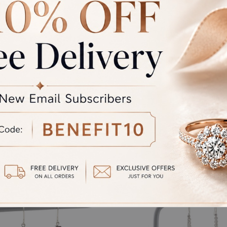
rand Total
Round off
unded Total
al product. A refund will be initiated if its is lesser then the w