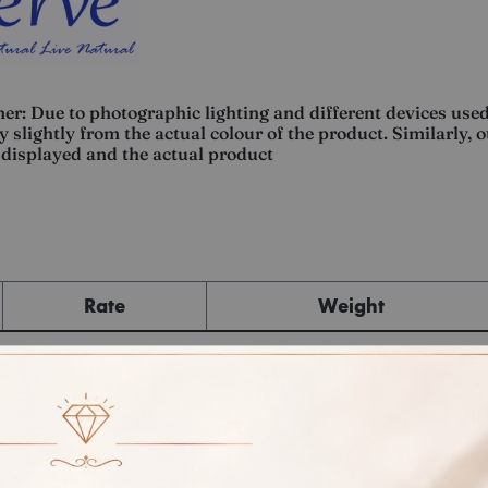
er: Due to photographic lighting and different devices used
 slightly from the actual colour of the product. Similarly, 
displayed and the actual product
Rate
Weight
Cost
Sub Total
GST