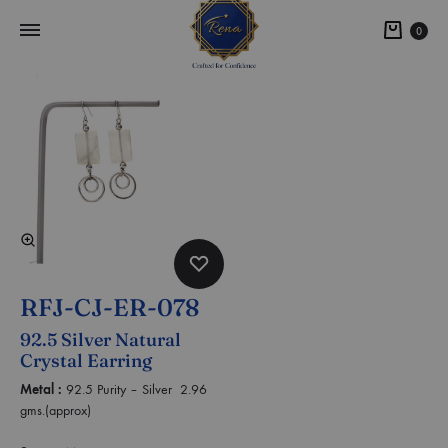
0
RFJ-CJ-ER-078
92.5 Silver Natural
Crystal Earring
Metal :
92.5 Purity – Silver 2.96
gms.(approx)