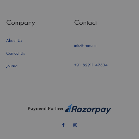
Company
Contact
About Us
info@rrena.in
Contact Us
+91 82911 47334
Journal
Payment Partner
Facebook
Instagram