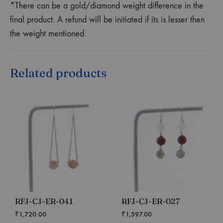
*There can be a gold/diamond weight difference in the
final product. A refund will be initiated if its is lesser then
the weight mentioned.
Related products
RFJ-CJ-ER-041
RFJ-CJ-ER-027
₹
1,720.00
₹
1,597.00