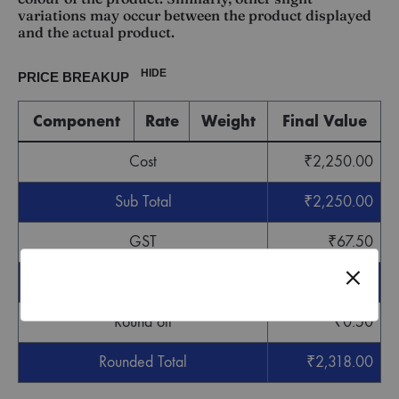
variations may occur between the product displayed
and the actual product.
HIDE
PRICE BREAKUP
Component
Rate
Weight
Final Value
Cost
₹
2,250.00
Sub Total
₹
2,250.00
GST
₹
67.50
Grand Total
₹
2,317.50
Round off
₹
0.50
Rounded Total
₹
2,318.00