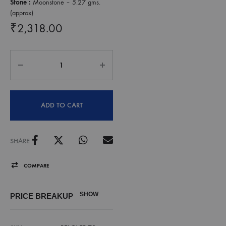
Stone :
Moonstone – 5.27 gms.
(approx)
₹
2,318.00
ADD TO CART
SHARE
COMPARE
SHOW
PRICE BREAKUP