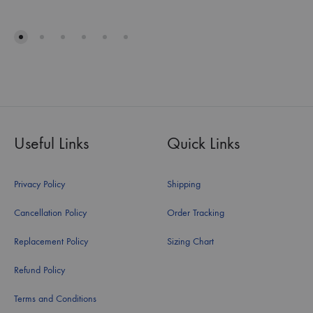
Useful Links
Quick Links
Privacy Policy
Shipping
Cancellation Policy
Order Tracking
Replacement Policy
Sizing Chart
Refund Policy
Terms and Conditions