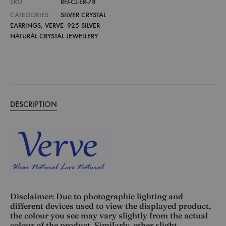
SKU
RFJ-CJ-ER-78
CATEGORIES
SILVER CRYSTAL
EARRINGS
,
VERVE- 925 SILVER
NATURAL CRYSTAL JEWELLERY
DESCRIPTION
Disclaimer: Due to photographic lighting and
different devices used to view the displayed product,
the colour you see may vary slightly from the actual
colour of the product. Similarly, other slight