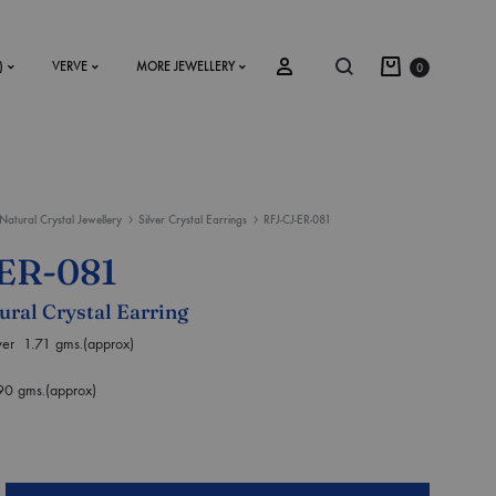
)
VERVE
MORE JEWELLERY
0
Natural Crystal Jewellery
Silver Crystal Earrings
RFJ-CJ-ER-081
SS2018
ER-081
Dresses
tural Crystal Earring
Accessories
lver 1.71 gms.(approx)
Footwear
90 gms.(approx)
Sweatshirt