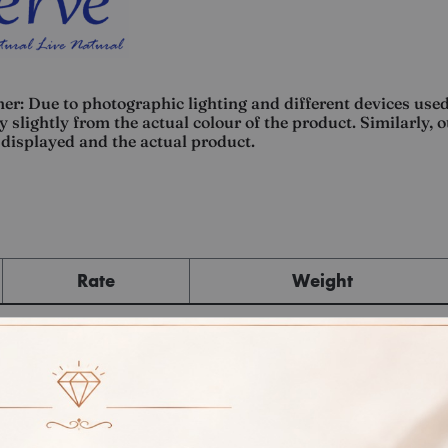
er: Due to photographic lighting and different devices used
 slightly from the actual colour of the product. Similarly, 
displayed and the actual product.
Rate
Weight
Cost
Sub Total
GST