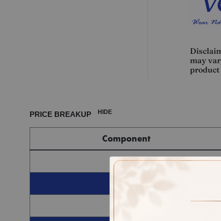
Disclaim
may vary
product 
HIDE
PRICE BREAKUP
Component