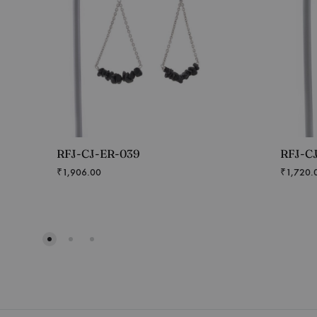
RFJ-CJ-ER-039
RFJ-C
₹
1,906.00
₹
1,720.