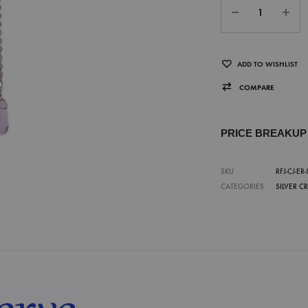
ADD TO WISHLIST
COMPARE
PRICE BREAKU
SKU
RFJ-CJ-ER-
CATEGORIES
SILVER C