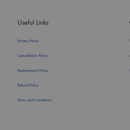
Useful Links
Privacy Policy
Cancellation Policy
Replacement Policy
Refund Policy
Terms and Conditions