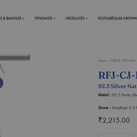
TS & BANGLES
PENDANTS
NECKLACES
SOLITAIRES(LAB GROWN
ystal Mens
MENS
Home
VERVE- 925 Silver 
 RINGS
BRACELETS
RFJ-CJ-
DS
RINGS
92.5 Silver Na
ETS
MEN'S BRACELETS
LERY
Metal :
92.5 Purity Si
DESIGN YOUR OWN
RING
Stone :
Amethyst -? 2.
MENT RINGS
₹
2,215.00
EAR RINGS