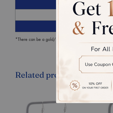
G
Ro
*There can be a gold/diamond weight difference in the fin
Related products