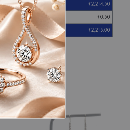
₹
2,214.50
₹
0.50
₹
2,215.00
eight mentioned.