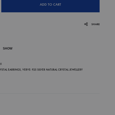
ADD TO CART
SHARE
SHOW
P
81
RYSTAL EARRINGS
,
VERVE- 925 SILVER NATURAL CRYSTAL JEWELLERY