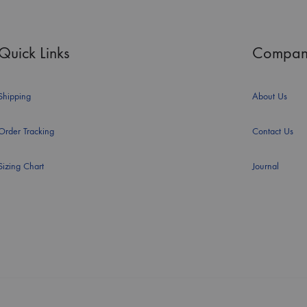
Quick Links
Compan
Shipping
About Us
Order Tracking
Contact Us
Sizing Chart
Journal