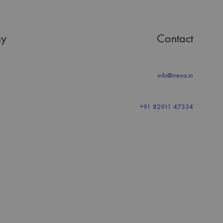
y
Contact
info@rrena.in
+91 82911 47334