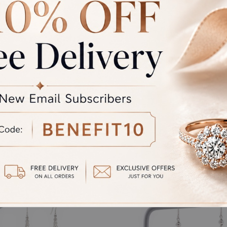
rand Total
Round off
unded Total
al product. A refund will be initiated if its is lesser then the w