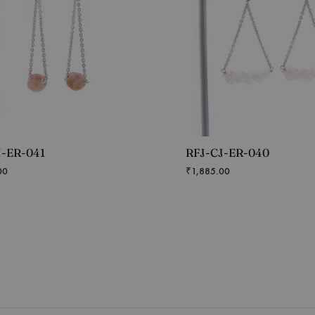
J-ER-041
RFJ-CJ-ER-040
00
₹
1,885.00