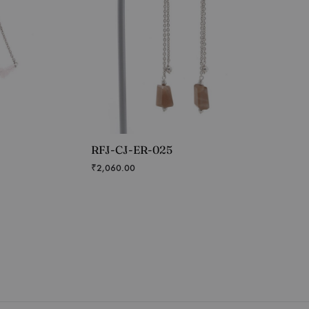
RFJ-CJ-ER-025
₹
2,060.00