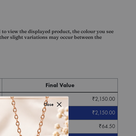
 to view the displayed product, the colour you see
other slight variations may occur between the
Final Value
₹
2,150.00
Close
₹
2,150.00
₹
64.50