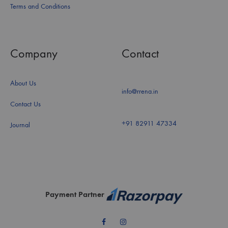
Terms and Conditions
Company
Contact
About Us
info@rrena.in
Contact Us
+91 82911 47334
Journal
Payment Partner
Facebook
Instagram