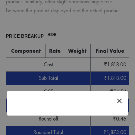
product. Similarly, other slight variations may occur
between the product displayed and the actual product.
HIDE
PRICE BREAKUP
Component
Rate
Weight
Final Value
Cost
₹
1,818.00
Sub Total
₹
1,818.00
GST
₹
54.54
Grand Total
₹
1,872.54
Round off
₹
0.46
Rounded Total
₹
1,873.00