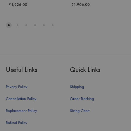
₹
1,926.00
₹
1,906.00
Useful Links
Quick Links
Privacy Policy
Shipping
Cancellation Policy
Order Tracking
Replacement Policy
Sizing Chart
Refund Policy