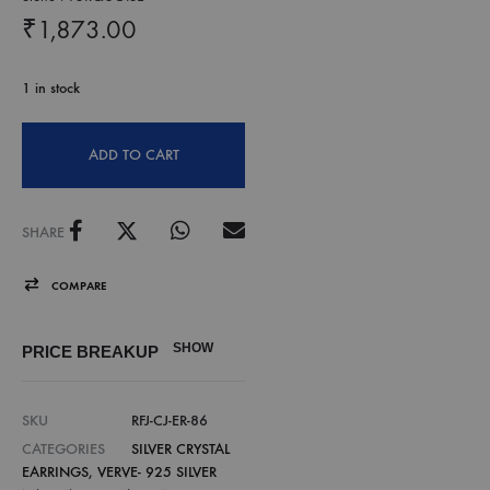
₹
1,873.00
1 in stock
ADD TO CART
SHARE
COMPARE
SHOW
PRICE BREAKUP
SKU
RFJ-CJ-ER-86
CATEGORIES
SILVER CRYSTAL
EARRINGS
,
VERVE- 925 SILVER