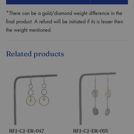
*There can be a gold/diamond weight difference in the
final product. A refund will be initiated if its is lesser then
the weight mentioned.
Related products
RFJ-CJ-ER-047
RFJ-CJ-ER-055