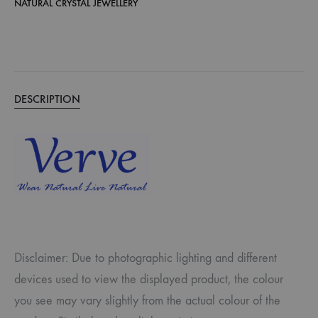
NATURAL CRYSTAL JEWELLERY
DESCRIPTION
Disclaimer: Due to photographic lighting and different
devices used to view the displayed product, the colour
you see may vary slightly from the actual colour of the