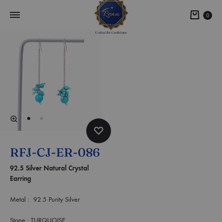
0
RFJ-CJ-ER-086
92.5 Silver Natural Crystal
Earring
Metal : 92.5 Purity Silver
Stone : TURQUOISE