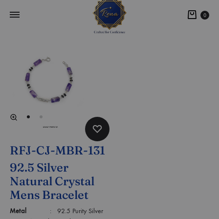
0
RFJ-CJ-MBR-131
92.5 Silver
Natural Crystal
Mens Bracelet
Metal
: 92.5 Purity Silver