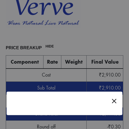
HIDE
PRICE BREAKUP
Component
Rate
Weight
Final Value
Cost
₹
2,910.00
Sub Total
₹
2,910.00
GST
₹
87.30
Grand Total
₹
2,997.30
Round off
-
₹
0.30