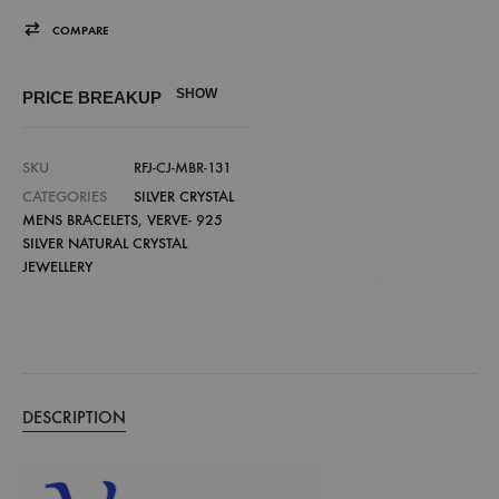
COMPARE
SHOW
PRICE BREAKUP
SKU
RFJ-CJ-MBR-131
CATEGORIES
SILVER CRYSTAL
MENS BRACELETS
,
VERVE- 925
SILVER NATURAL CRYSTAL
JEWELLERY
DESCRIPTION