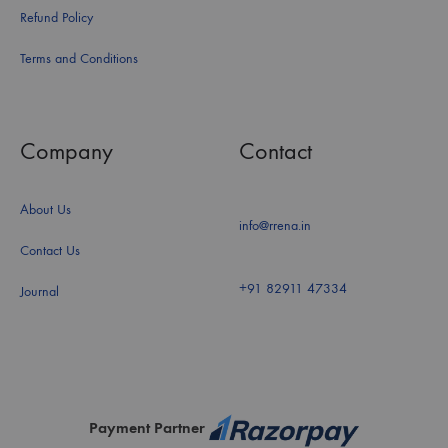
Refund Policy
Terms and Conditions
Company
Contact
About Us
info@rrena.in
Contact Us
+91 82911 47334
Journal
Payment Partner