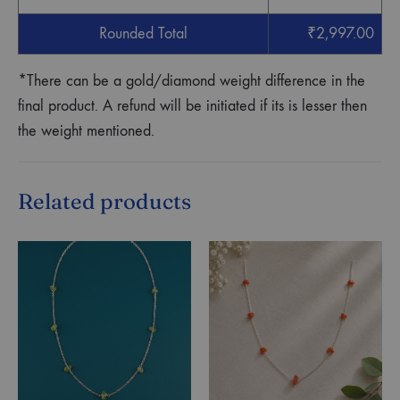
Rounded Total
₹
2,997.00
*There can be a gold/diamond weight difference in the
final product. A refund will be initiated if its is lesser then
the weight mentioned.
Related products