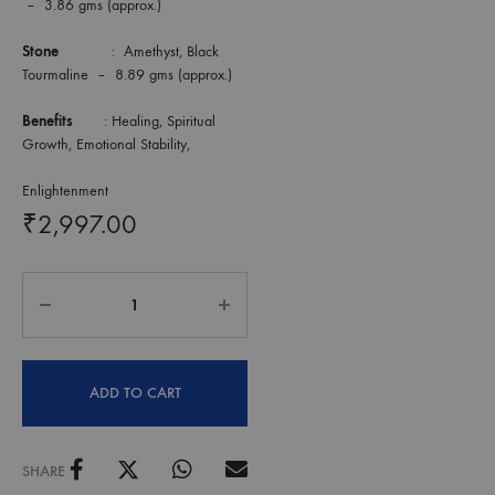
– 3.86 gms (approx.)
Stone
: Amethyst, Black
Tourmaline – 8.89 gms (approx.)
Benefits
: Healing, Spiritual
Growth, Emotional Stability,
Enlightenment
₹
2,997.00
ADD TO CART
SHARE