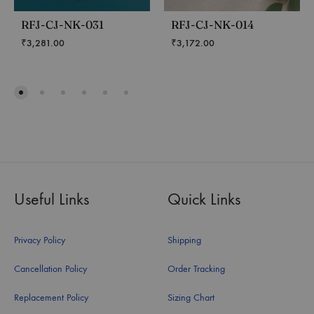
RFJ-CJ-NK-031
RFJ-CJ-NK-014
₹
3,281.00
₹
3,172.00
Useful Links
Quick Links
Privacy Policy
Shipping
Cancellation Policy
Order Tracking
Replacement Policy
Sizing Chart