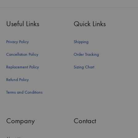
Useful Links
Quick Links
Privacy Policy
Shipping
Cancellation Policy
Order Tracking
Replacement Policy
Sizing Chart
Refund Policy
Terms and Conditions
Company
Contact