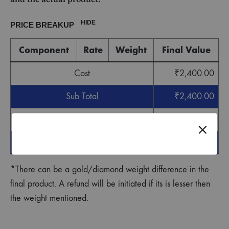
HIDE
PRICE BREAKUP
Component
Rate
Weight
Final Value
Cost
₹
2,400.00
Sub Total
₹
2,400.00
GST
₹
72.00
Grand Total
₹
2,472.00
*There can be a gold/diamond weight difference in the
final product. A refund will be initiated if its is lesser then
the weight mentioned.