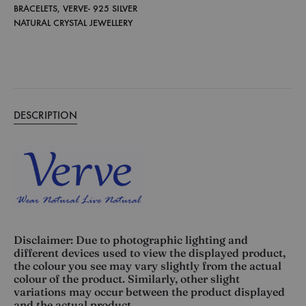
BRACELETS
,
VERVE- 925 SILVER
NATURAL CRYSTAL JEWELLERY
DESCRIPTION
Disclaimer: Due to photographic lighting and
different devices used to view the displayed product,
the colour you see may vary slightly from the actual
colour of the product. Similarly, other slight
variations may occur between the product displayed
and the actual product.