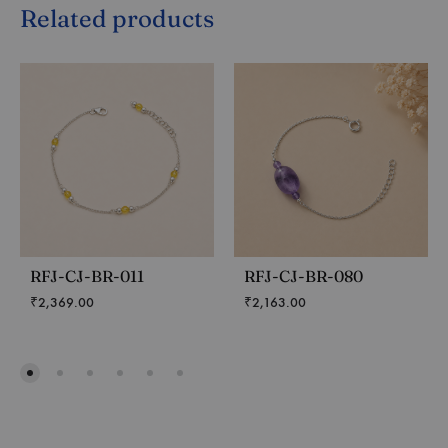
Related products
RFJ-CJ-BR-011
RFJ-CJ-BR-080
₹
2,369.00
₹
2,163.00