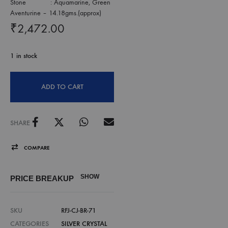
Stone : Aquamarine, Green
Aventurine – 14.18gms.(approx)
₹
2,472.00
1 in stock
ADD TO CART
SHARE
COMPARE
SHOW
PRICE BREAKUP
SKU
RFJ-CJ-BR-71
CATEGORIES
SILVER CRYSTAL