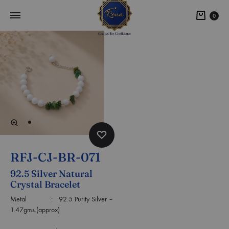
0
RFJ-CJ-BR-071
92.5 Silver Natural
Crystal Bracelet
Metal : 92.5 Purity Silver –
1.47gms.(approx)