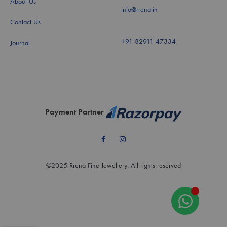
About Us
info@rrena.in
Contact Us
+91 82911 47334
Journal
Payment Partner
Facebook
Instagram
©2025 Rrena Fine Jewellery. All rights reserved