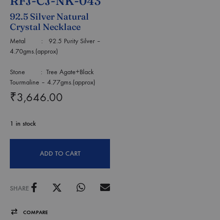
RFJ-CJ-NK-043
92.5 Silver Natural
Crystal Necklace
Metal : 92.5 Purity Silver –
4.70gms.(approx)
Stone : Tree Agate+Black
Tourmaline – 4.77gms.(approx)
₹
3,646.00
1 in stock
ADD TO CART
SHARE
COMPARE