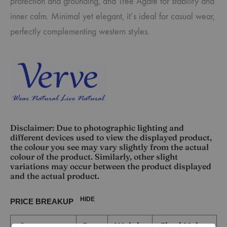
protection and grounding, and Tree Agate for stability and
inner calm. Minimal yet elegant, it’s ideal for casual wear,
perfectly complementing western styles.
Disclaimer: Due to photographic lighting and
different devices used to view the displayed product,
the colour you see may vary slightly from the actual
colour of the product. Similarly, other slight
variations may occur between the product displayed
and the actual product.
HIDE
PRICE BREAKUP
Component
Rate
Weight
Final Value