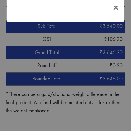
Cost
₹
3,540.00
Sub Total
₹
3,540.00
GST
₹
106.20
Grand Total
₹
3,646.20
Round off
-
₹
0.20
Rounded Total
₹
3,646.00
*There can be a gold/diamond weight difference in the
final product. A refund will be initiated if its is lesser then
the weight mentioned.