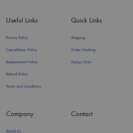
Useful Links
Quick Links
Privacy Policy
Shipping
Cancellation Policy
Order Tracking
Replacement Policy
Sizing Chart
Refund Policy
Terms and Conditions
Company
Contact
About Us