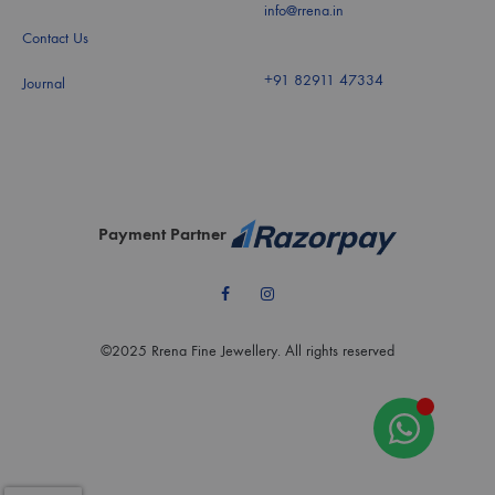
info@rrena.in
Contact Us
+91 82911 47334
Journal
Payment Partner
Facebook
Instagram
©2025 Rrena Fine Jewellery. All rights reserved