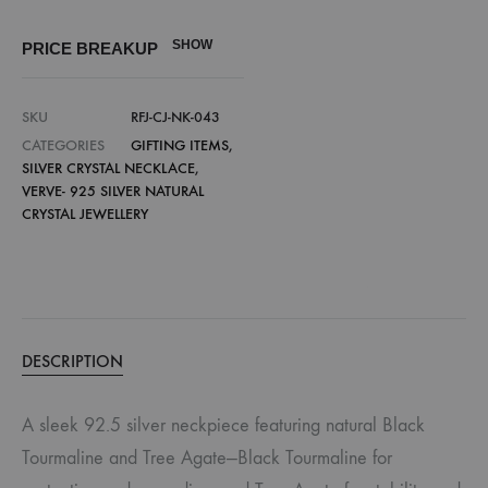
SHOW
PRICE BREAKUP
SKU
RFJ-CJ-NK-043
CATEGORIES
GIFTING ITEMS
,
SILVER CRYSTAL NECKLACE
,
VERVE- 925 SILVER NATURAL
CRYSTAL JEWELLERY
DESCRIPTION
A sleek 92.5 silver neckpiece featuring natural Black
Tourmaline and Tree Agate—Black Tourmaline for