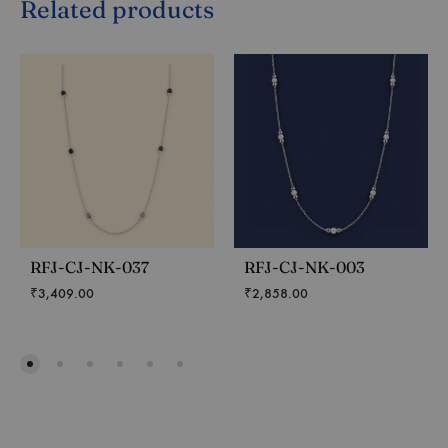
Related products
RFJ-CJ-NK-037
RFJ-CJ-NK-003
₹
3,409.00
₹
2,858.00