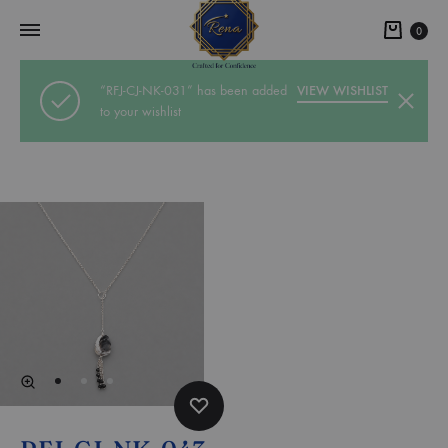
0
“RFJ-CJ-NK-031” has been added
VIEW WISHLIST
to your wishlist