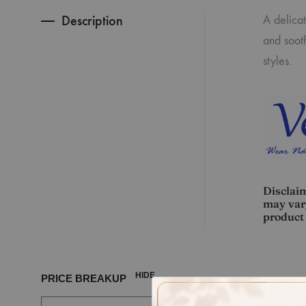
Description
A delica
and sooth
styles.
Disclaim
may vary
product 
HIDE
PRICE BREAKUP