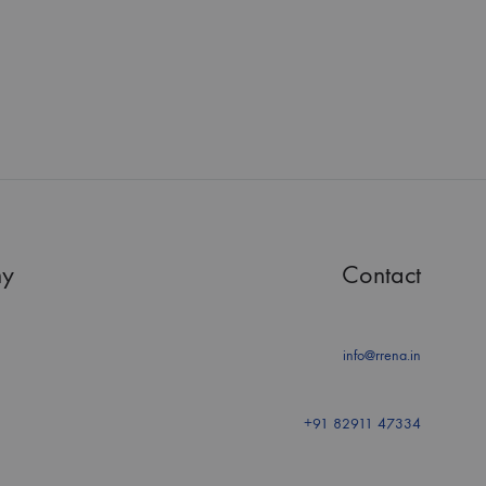
y
Contact
info@rrena.in
+91 82911 47334