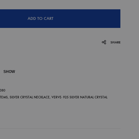
ADD TO CART
SHARE
SHOW
P
-080
ITEMS
,
SILVER CRYSTAL NECKLACE
,
VERVE- 925 SILVER NATURAL CRYSTAL