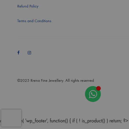
Refund Policy
Terms and Conditions
Facebook
Instagram
©2025 Rrena Fine Jewellery. All rights reserved
add_action( 'wp_footer', function() { if ( ! is_product() ) return; ?>