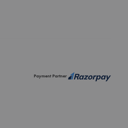
Payment Partner