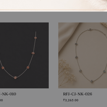
J-NK-010
RFJ-CJ-NK-026
00
₹
3,265.00