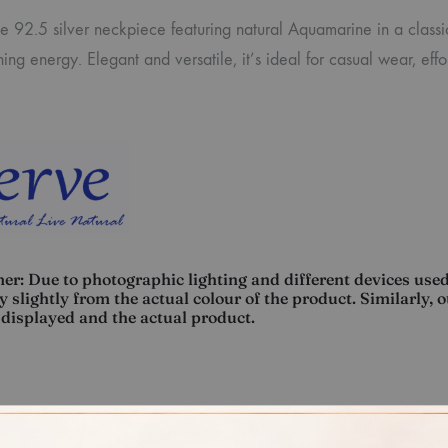
te 92.5 silver neckpiece featuring natural Aquamarine in a class
ing energy. Elegant and versatile, it’s ideal for casual wear, ef
er: Due to photographic lighting and different devices used
 slightly from the actual colour of the product. Similarly, 
displayed and the actual product.