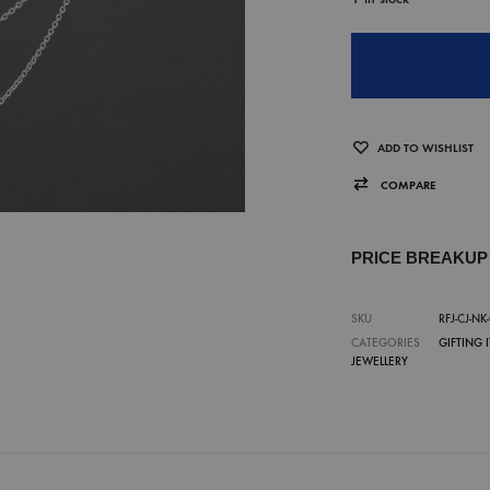
ADD TO WISHLIST
COMPARE
PRICE BREAKU
SKU
RFJ-CJ-NK
CATEGORIES
GIFTING 
JEWELLERY