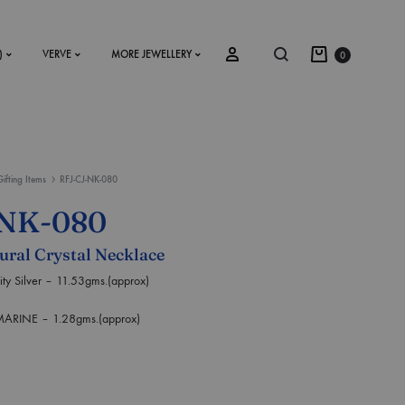
)
VERVE
MORE JEWELLERY
0
Gifting Items
RFJ-CJ-NK-080
SS2018
-NK-080
Dresses
tural Crystal Necklace
Accessories
Silver – 11.53gms.(approx)
Footwear
NE – 1.28gms.(approx)
Sweatshirt