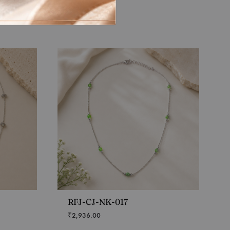
RFJ-CJ-NK-017
₹
2,936.00