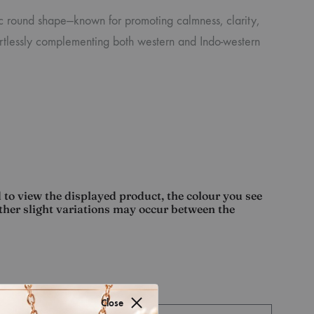
ic round shape—known for promoting calmness, clarity,
fortlessly complementing both western and Indo-western
 to view the displayed product, the colour you see
other slight variations may occur between the
Close