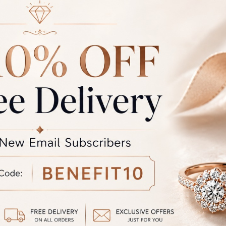
Rate
Weight
Cost
Sub Total
GST
rand Total
Round off
unded Total
al product. A refund will be initiated if its is lesser then the w