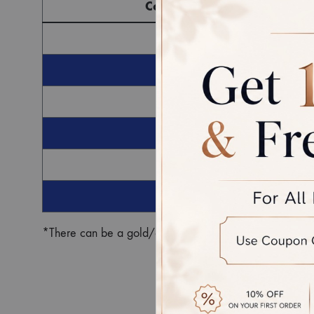
Component
G
Ro
*There can be a gold/diamond weight difference in the fin