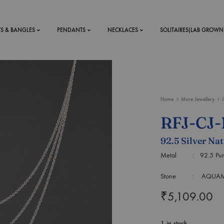
TS & BANGLES
PENDANTS
NECKLACES
SOLITAIRES(LAB GROWN
ystal Mens
MENS
Home
More Jewellery
 RINGS
BRACELETS
RFJ-CJ
DS
RINGS
92.5 Silver Na
ETS
MEN'S BRACELETS
LERY
Metal : 92.5 Purity 
DESIGN YOUR OWN
RING
Stone : AQUAMARI
MENT RINGS
₹
5,109.00
EAR RINGS
1 in stock