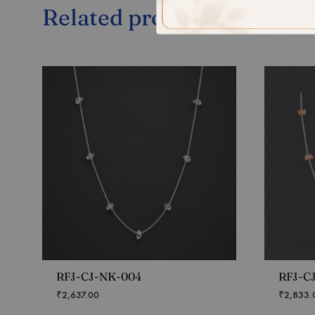
Related products
RFJ-CJ-NK-004
RFJ-C
₹
2,637.00
₹
2,833.