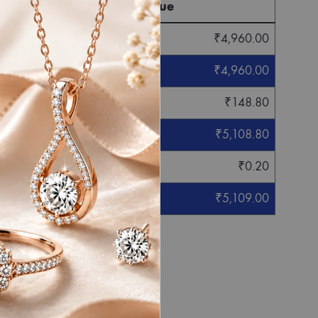
Final Value
₹
4,960.00
₹
4,960.00
₹
148.80
₹
5,108.80
₹
0.20
₹
5,109.00
eight mentioned.