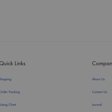
Quick Links
Compan
Shipping
About Us
Order Tracking
Contact Us
Sizing Chart
Journal