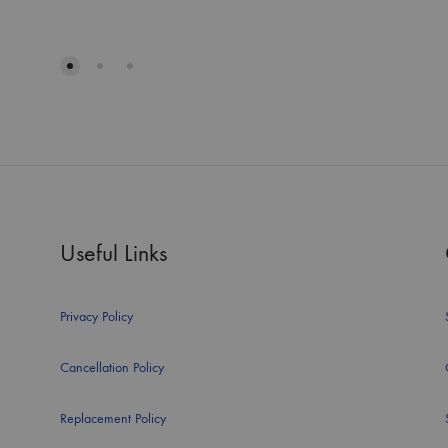
Useful Links
Privacy Policy
Cancellation Policy
Replacement Policy