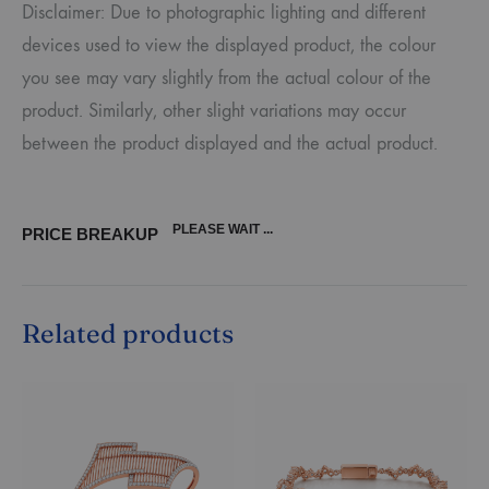
Disclaimer: Due to photographic lighting and different
devices used to view the displayed product, the colour
you see may vary slightly from the actual colour of the
product. Similarly, other slight variations may occur
between the product displayed and the actual product.
PLEASE WAIT ...
PRICE BREAKUP
Related products