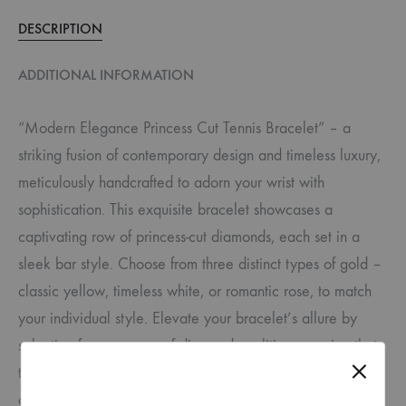
DESCRIPTION
ADDITIONAL INFORMATION
“Modern Elegance Princess Cut Tennis Bracelet” – a
striking fusion of contemporary design and timeless luxury,
meticulously handcrafted to adorn your wrist with
sophistication. This exquisite bracelet showcases a
captivating row of princess-cut diamonds, each set in a
sleek bar style. Choose from three distinct types of gold –
classic yellow, timeless white, or romantic rose, to match
your individual style. Elevate your bracelet’s allure by
selecting from a range of diamond qualities, ensuring that
the piece perfectly suits your preferences and budget. Rest
assured, all our jewelery features exquisite natural