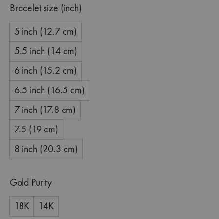
Bracelet size (inch)
5 inch (12.7 cm)
5.5 inch (14 cm)
6 inch (15.2 cm)
6.5 inch (16.5 cm)
7 inch (17.8 cm)
7.5 (19 cm)
8 inch (20.3 cm)
Gold Purity
18K
14K