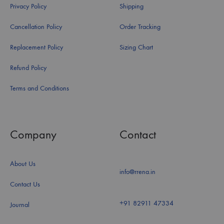
Privacy Policy
Shipping
Cancellation Policy
Order Tracking
Replacement Policy
Sizing Chart
Refund Policy
Terms and Conditions
Company
Contact
About Us
info@rrena.in
Contact Us
+91 82911 47334
Journal