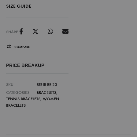
SIZE GUIDE
SHARE
COMPARE
PRICE BREAKUP
SKU
RFJ-IR-BR-23
CATEGORIES
BRACELETS
,
TENNIS BRACELETS
,
WOMEN
BRACELETS