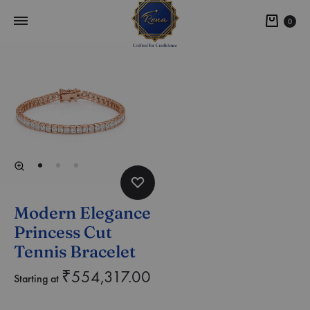
0
Modern Elegance
Princess Cut
Tennis Bracelet
₹
554,317.00
Starting at