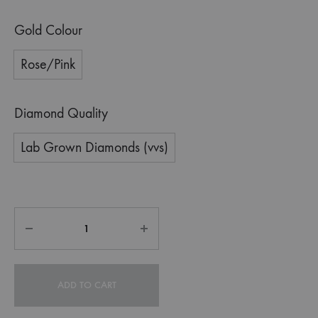
Gold Colour
Rose/Pink
Diamond Quality
Lab Grown Diamonds (vvs)
ADD TO CART