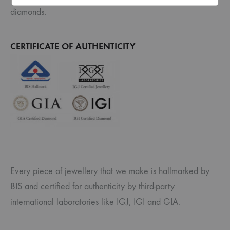
diamonds.
CERTIFICATE OF AUTHENTICITY
Every piece of jewellery that we make is hallmarked by
BIS and certified for authenticity by third-party
international laboratories like IGJ, IGI and GIA.