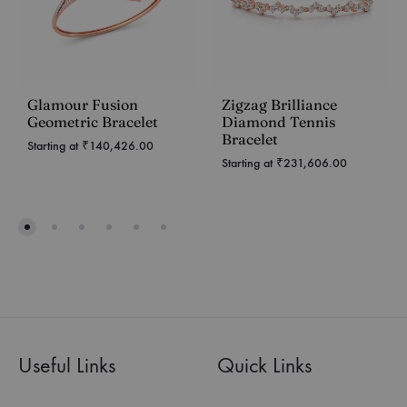
Glamour Fusion
Zigzag Brilliance
Geometric Bracelet
Diamond Tennis
Bracelet
Starting at
₹
140,426.00
Starting at
₹
231,606.00
Useful Links
Quick Links