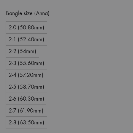
Bangle size (Anna)
2-0 (50.80mm)
2-1 (52.40mm)
2-2 (54mm)
2-3 (55.60mm)
2-4 (57.20mm)
2-5 (58.70mm)
2-6 (60.30mm)
2-7 (61.90mm)
2-8 (63.50mm)