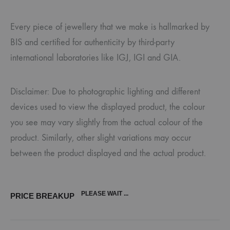
Every piece of jewellery that we make is hallmarked by
BIS and certified for authenticity by third-party
international laboratories like IGJ, IGI and GIA.
Disclaimer: Due to photographic lighting and different
devices used to view the displayed product, the colour
you see may vary slightly from the actual colour of the
product. Similarly, other slight variations may occur
between the product displayed and the actual product.
PLEASE WAIT ...
PRICE BREAKUP