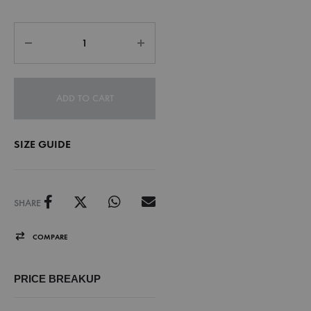
ADD TO CART
SIZE GUIDE
SHARE
COMPARE
PRICE BREAKUP