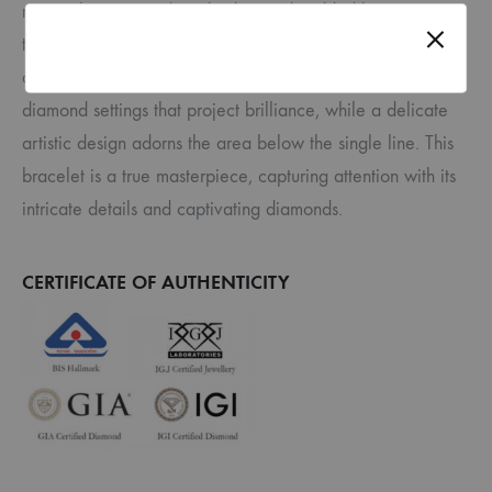
rectangle, a second single diamond-studded line runs
through the center, creating a mesmerizing play of light
and form. The interior of the rectangle features prong-style
diamond settings that project brilliance, while a delicate
artistic design adorns the area below the single line. This
bracelet is a true masterpiece, capturing attention with its
intricate details and captivating diamonds.
CERTIFICATE OF AUTHENTICITY