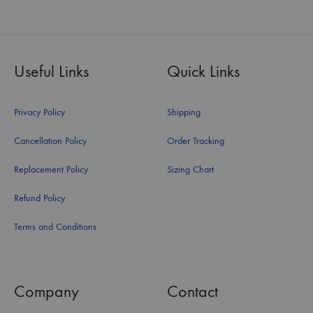
Useful Links
Quick Links
Privacy Policy
Shipping
Cancellation Policy
Order Tracking
Replacement Policy
Sizing Chart
Refund Policy
Terms and Conditions
Company
Contact