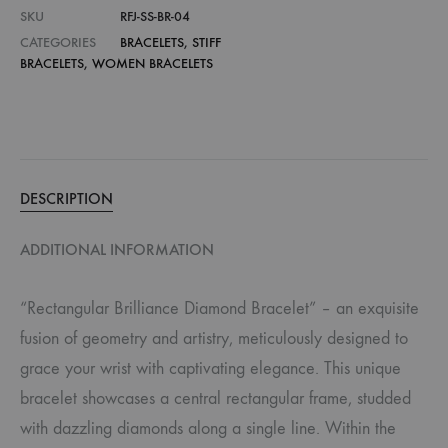
SKU
RFJ-SS-BR-04
CATEGORIES
BRACELETS
,
STIFF
BRACELETS
,
WOMEN BRACELETS
DESCRIPTION
ADDITIONAL INFORMATION
“Rectangular Brilliance Diamond Bracelet” – an exquisite
fusion of geometry and artistry, meticulously designed to
grace your wrist with captivating elegance. This unique
bracelet showcases a central rectangular frame, studded
with dazzling diamonds along a single line. Within the