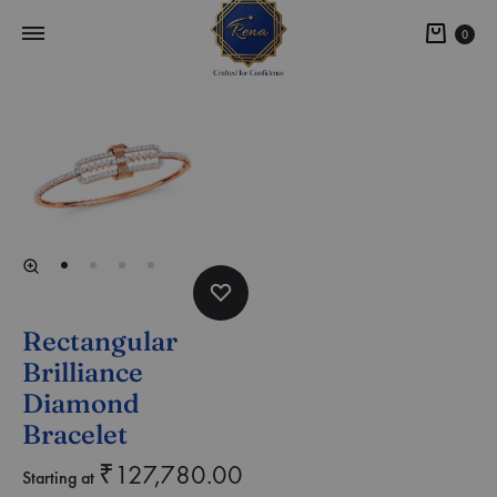
0
Rectangular
Brilliance
Diamond
Bracelet
₹
127,780.00
Starting at