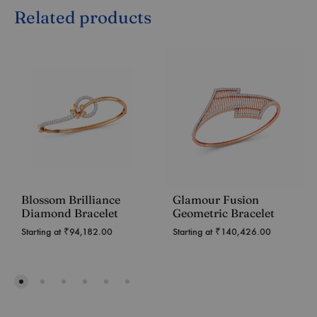
Related products
Blossom Brilliance
Glamour Fusion
Diamond Bracelet
Geometric Bracelet
Starting at
₹
94,182.00
Starting at
₹
140,426.00