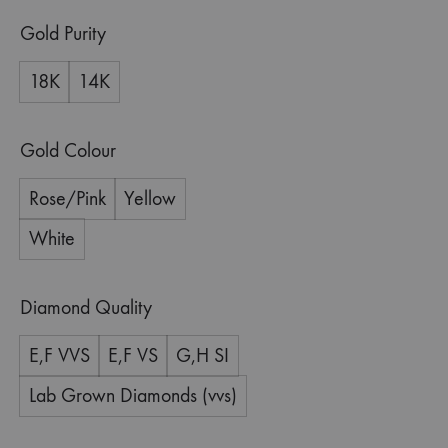
Gold Purity
18K
14K
Gold Colour
Rose/Pink
Yellow
White
Diamond Quality
E,F VVS
E,F VS
G,H SI
Lab Grown Diamonds (vvs)