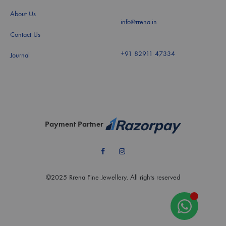
About Us
info@rrena.in
Contact Us
+91 82911 47334
Journal
Payment Partner
Facebook
Instagram
©2025 Rrena Fine Jewellery. All rights reserved