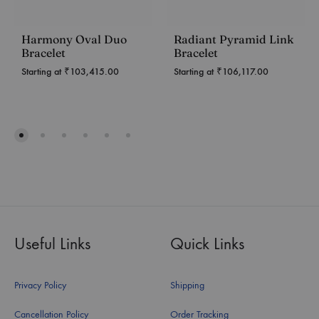
Harmony Oval Duo
Radiant Pyramid Link
Bracelet
Bracelet
Starting at
₹
103,415.00
Starting at
₹
106,117.00
Useful Links
Quick Links
Privacy Policy
Shipping
Cancellation Policy
Order Tracking