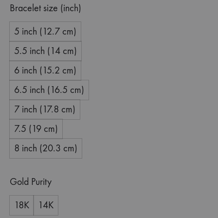
Bracelet size (inch)
5 inch (12.7 cm)
5.5 inch (14 cm)
6 inch (15.2 cm)
6.5 inch (16.5 cm)
7 inch (17.8 cm)
7.5 (19 cm)
8 inch (20.3 cm)
Gold Purity
18K
14K