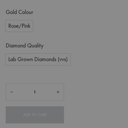
Gold Colour
Rose/Pink
Diamond Quality
Lab Grown Diamonds (vvs)
ADD TO CART