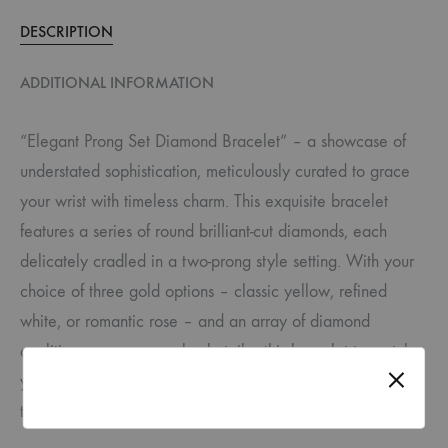
DESCRIPTION
ADDITIONAL INFORMATION
“Elegant Prong Set Diamond Bracelet” – a showcase of
understated sophistication, meticulously curated to grace
your wrist with timeless charm. This exquisite bracelet
features a series of round brilliant-cut diamonds, each
delicately cradled in a two-prong style setting. With your
choice of three gold options – classic yellow, refined
white, or romantic rose – and an array of diamond
qualities, you can seamlessly tailor this bracelet to match
your individual style and budget, ensuring it becomes a
true reflection of your elegance.