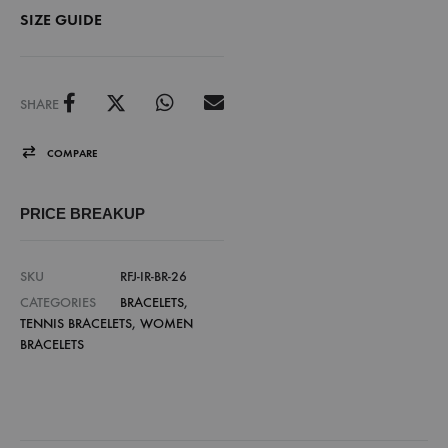
SIZE GUIDE
SHARE
COMPARE
PRICE BREAKUP
SKU
RFJ-IR-BR-26
CATEGORIES
BRACELETS
,
TENNIS BRACELETS
,
WOMEN
BRACELETS