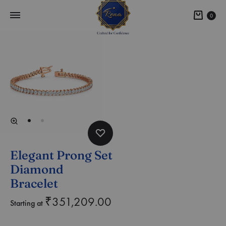
0
Elegant Prong Set
Diamond
Bracelet
₹
351,209.00
Starting at