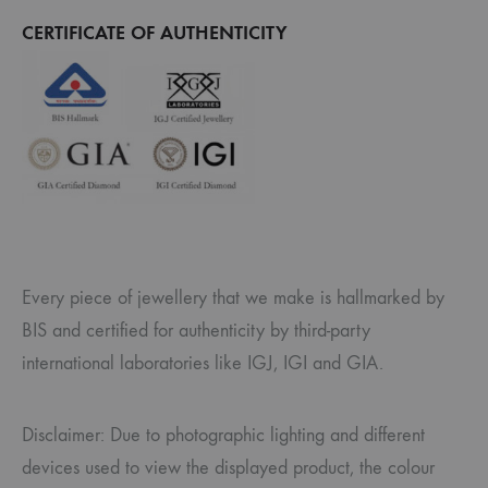
CERTIFICATE OF AUTHENTICITY
Every piece of jewellery that we make is hallmarked by
BIS and certified for authenticity by third-party
international laboratories like IGJ, IGI and GIA.
Disclaimer: Due to photographic lighting and different
devices used to view the displayed product, the colour