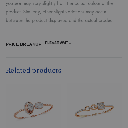
you see may vary slightly from the actual colour of the
product. Similarly, other slight variations may occur
between the product displayed and the actual product.
PLEASE WAIT ...
PRICE BREAKUP
Related products