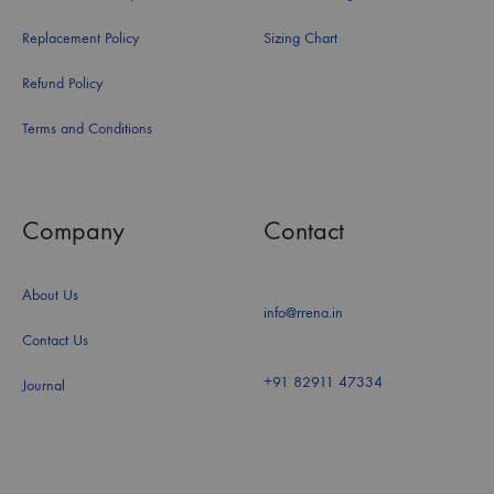
Replacement Policy
Sizing Chart
Refund Policy
Terms and Conditions
Company
Contact
About Us
info@rrena.in
Contact Us
+91 82911 47334
Journal