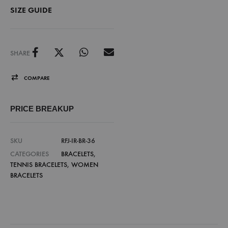
SIZE GUIDE
SHARE
COMPARE
PRICE BREAKUP
SKU
RFJ-IR-BR-36
CATEGORIES
BRACELETS
,
TENNIS BRACELETS
,
WOMEN
BRACELETS