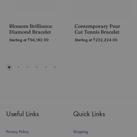
Blossom Brilliance
Contemporary Pear
Diamond Bracelet
Cut Tennis Bracelet
Starting at
₹
94,182.00
Starting at
₹
232,224.00
Useful Links
Quick Links
Privacy Policy
Shipping