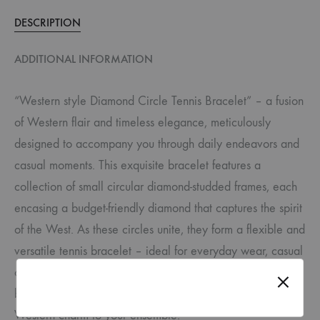
DESCRIPTION
ADDITIONAL INFORMATION
“Western style Diamond Circle Tennis Bracelet” – a fusion
of Western flair and timeless elegance, meticulously
designed to accompany you through daily endeavors and
casual moments. This exquisite bracelet features a
collection of small circular diamond-studded frames, each
encasing a budget-friendly diamond that captures the spirit
of the West. As these circles unite, they form a flexible and
versatile tennis bracelet – ideal for everyday wear, casual
outings, and even sporting events like tennis. Embrace the
balance of style and affordability, adding a touch of
Western charm to your ensemble.