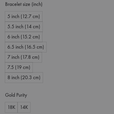
Bracelet size (inch)
5 inch (12.7 cm)
5.5 inch (14 cm)
6 inch (15.2 cm)
6.5 inch (16.5 cm)
7 inch (17.8 cm)
7.5 (19 cm)
8 inch (20.3 cm)
Gold Purity
18K
14K