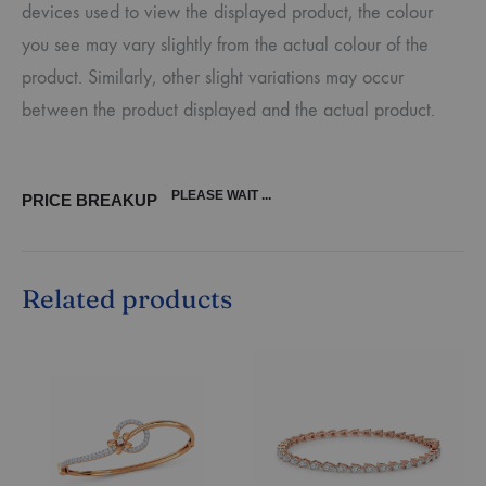
devices used to view the displayed product, the colour
you see may vary slightly from the actual colour of the
product. Similarly, other slight variations may occur
between the product displayed and the actual product.
PLEASE WAIT ...
PRICE BREAKUP
Related products