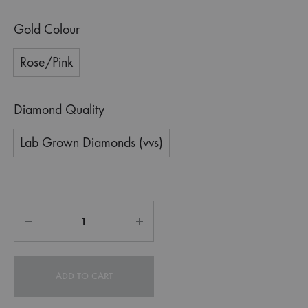
Gold Colour
Rose/Pink
Diamond Quality
Lab Grown Diamonds (vvs)
ADD TO CART