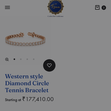
0
Western style
Diamond Circle
Tennis Bracelet
₹
177,410.00
Starting at