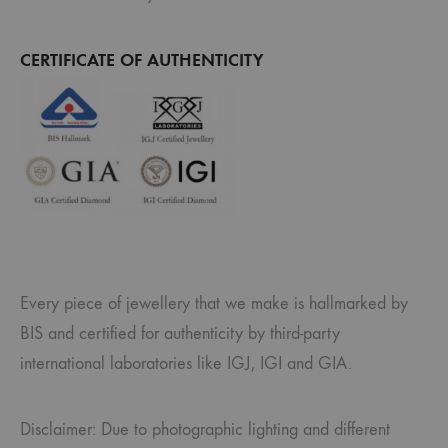
CERTIFICATE OF AUTHENTICITY
Every piece of jewellery that we make is hallmarked by
BIS and certified for authenticity by third-party
international laboratories like IGJ, IGI and GIA.
Disclaimer: Due to photographic lighting and different