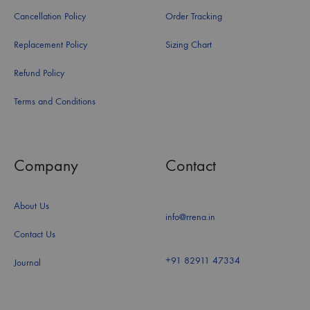
Cancellation Policy
Order Tracking
Replacement Policy
Sizing Chart
Refund Policy
Terms and Conditions
Company
Contact
About Us
info@rrena.in
Contact Us
+91 82911 47334
Journal